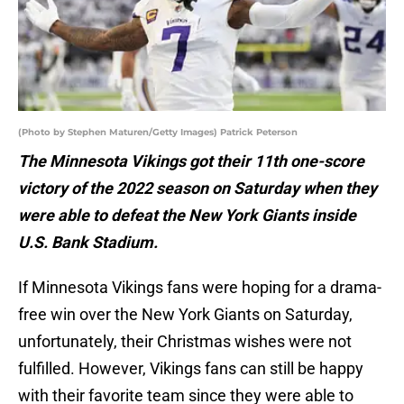
(Photo by Stephen Maturen/Getty Images) Patrick Peterson
The Minnesota Vikings got their 11th one-score
victory of the 2022 season on Saturday when they
were able to defeat the New York Giants inside
U.S. Bank Stadium.
If Minnesota Vikings fans were hoping for a drama-
free win over the New York Giants on Saturday,
unfortunately, their Christmas wishes were not
fulfilled. However, Vikings fans can still be happy
with their favorite team since they were able to