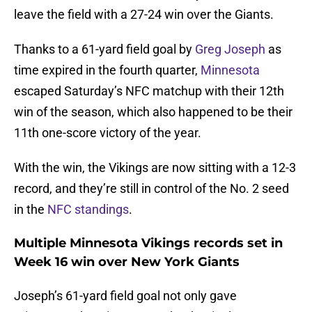
leave the field with a 27-24 win over the Giants.
Thanks to a 61-yard field goal by
Greg Joseph
as
time expired in the fourth quarter,
Minnesota
escaped Saturday’s NFC matchup with their 12th
win of the season, which also happened to be their
11th one-score victory of the year.
With the win, the Vikings are now sitting with a 12-3
record, and they’re still in control of the No. 2 seed
in the
NFC standings
.
Multiple Minnesota Vikings records set in
Week 16 win over New York Giants
Joseph’s 61-yard field goal not only gave