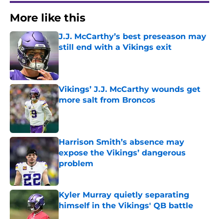
More like this
J.J. McCarthy’s best preseason may
still end with a Vikings exit
Published by on Invalid Date
Vikings’ J.J. McCarthy wounds get
more salt from Broncos
Published by on Invalid Date
Harrison Smith’s absence may
expose the Vikings’ dangerous
problem
Published by on Invalid Date
Kyler Murray quietly separating
himself in the Vikings' QB battle
Published by on Invalid Date