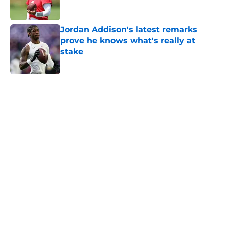
Jordan Addison's latest remarks
prove he knows what's really at
stake
Published by on Invalid Date
5 related articles loaded
Home
/
Minnesota Vikings News
About
Openings
Contact
Our 300+ Sites
Mobile Apps
FanSided Daily
Pitch a Story
Privacy Policy