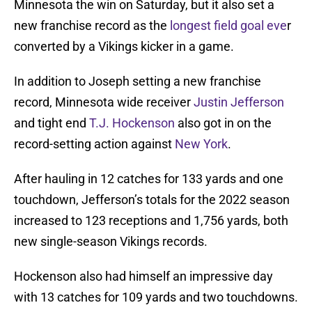
Minnesota the win on Saturday, but it also set a
new franchise record as the
longest field goal eve
r
converted by a Vikings kicker in a game.
In addition to Joseph setting a new franchise
record, Minnesota wide receiver
Justin Jefferson
and tight end
T.J. Hockenson
also got in on the
record-setting action against
New York
.
After hauling in 12 catches for 133 yards and one
touchdown, Jefferson’s totals for the 2022 season
increased to 123 receptions and 1,756 yards, both
new single-season Vikings records.
Hockenson also had himself an impressive day
with 13 catches for 109 yards and two touchdowns.