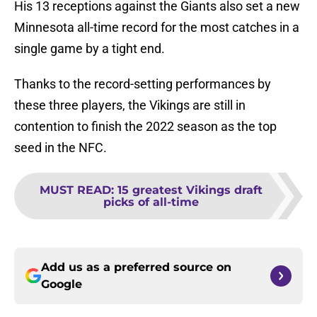
His 13 receptions against the Giants also set a new
Minnesota all-time record for the most catches in a
single game by a tight end.
Thanks to the record-setting performances by
these three players, the Vikings are still in
contention to finish the 2022 season as the top
seed in the NFC.
MUST READ
:
15 greatest Vikings draft
picks of all-time
Add us as a preferred source on
Google