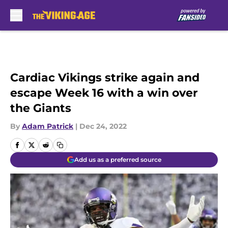
Skip to main content
Cardiac Vikings strike again and
escape Week 16 with a win over
the Giants
By
Adam Patrick
|
Dec 24, 2022
Add us as a preferred source