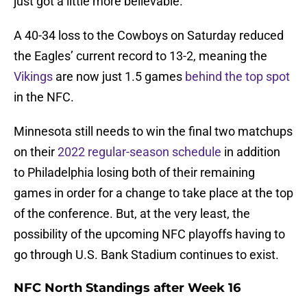
just got a little more believable.
A 40-34 loss to the Cowboys on Saturday reduced
the Eagles’ current record to 13-2, meaning the
Vikings
are now just 1.5 games
behind the top spot
in the NFC.
Minnesota still needs to win the final two matchups
on their
2022 regular-season schedule
in addition
to Philadelphia losing both of their remaining
games in order for a change to take place at the top
of the conference. But, at the very least, the
possibility of the upcoming NFC playoffs having to
go through U.S. Bank Stadium continues to exist.
NFC North Standings after Week 16