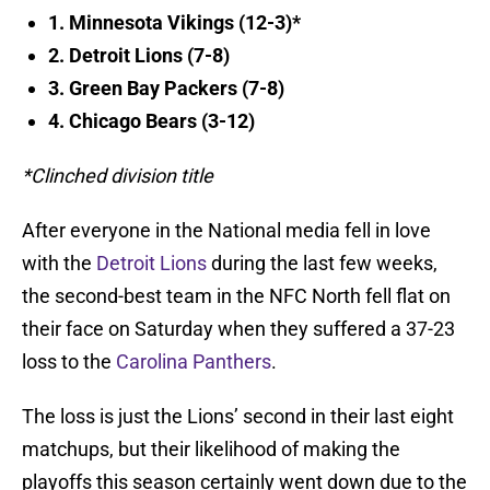
1. Minnesota Vikings (12-3)*
2. Detroit Lions (7-8)
3. Green Bay Packers (7-8)
4. Chicago Bears (3-12)
*Clinched division title
After everyone in the National media fell in love
with the
Detroit Lions
during the last few weeks,
the second-best team in the NFC North fell flat on
their face on Saturday when they suffered a 37-23
loss to the
Carolina Panthers
.
The loss is just the Lions’ second in their last eight
matchups, but their likelihood of making the
playoffs this season certainly went down due to the