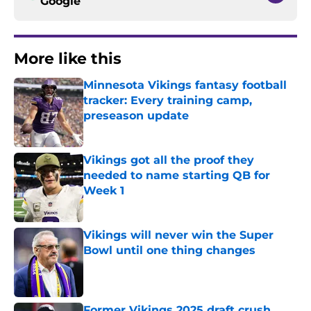
Google
More like this
Minnesota Vikings fantasy football
tracker: Every training camp,
preseason update
Published by on Invalid Date
Vikings got all the proof they
needed to name starting QB for
Week 1
Published by on Invalid Date
Vikings will never win the Super
Bowl until one thing changes
Published by on Invalid Date
Former Vikings 2025 draft crush