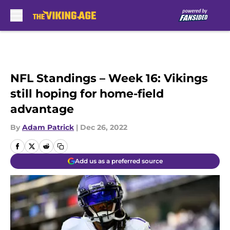
Skip to main content
NFL Standings – Week 16: Vikings
still hoping for home-field
advantage
By
Adam Patrick
|
Dec 26, 2022
Add us as a preferred source