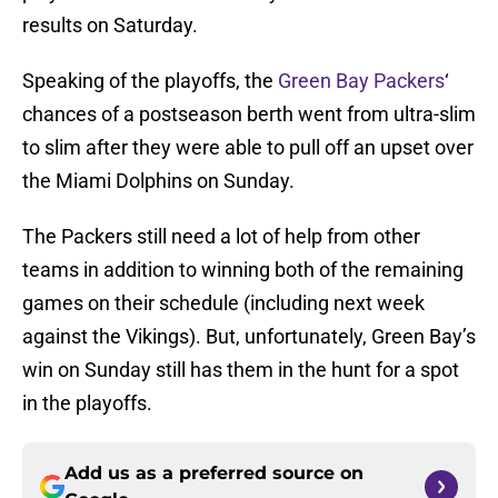
results on Saturday.
Speaking of the playoffs, the
Green Bay Packers
‘
chances of a postseason berth went from ultra-slim
to slim after they were able to pull off an upset over
the Miami Dolphins on Sunday.
The Packers still need a lot of help from other
teams in addition to winning both of the remaining
games on their schedule (including next week
against the Vikings). But, unfortunately, Green Bay’s
win on Sunday still has them in the hunt for a spot
in the playoffs.
Add us as a preferred source on