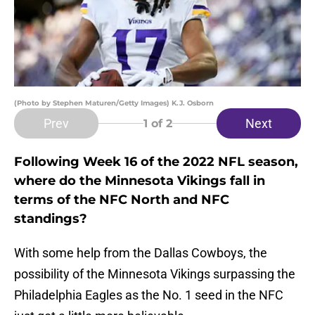
(Photo by Stephen Maturen/Getty Images) K.J. Osborn
Prev
Next
1
of 2
Following Week 16 of the 2022 NFL season,
where do the Minnesota Vikings fall in
terms of the NFC North and NFC
standings?
With some help from the Dallas Cowboys, the
possibility of the Minnesota Vikings surpassing the
Philadelphia Eagles as the No. 1 seed in the NFC