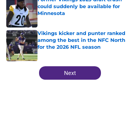
could suddenly be available for
Minnesota
Published by on Invalid Date
Vikings kicker and punter ranked
among the best in the NFC North
for the 2026 NFL season
Published by on Invalid Date
5 related articles loaded
Next
Home
/
Minnesota Vikings News
About
Openings