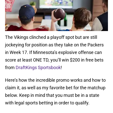
The Vikings clinched a playoff spot but are still
jockeying for position as they take on the Packers
in Week 17. If Minnesota’s explosive offense can
score at least ONE TD, you’ll win $200 in free bets
from
DraftKings Sportsbook
!
Here’s how the incredible promo works and how to
claim it, as well as my favorite bet for the matchup
below. Keep in mind that you must be in a state
with legal sports betting in order to qualify.