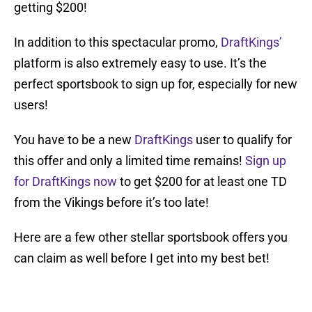
getting $200!
In addition to this spectacular promo,
DraftKings’
platform is also extremely easy to use. It’s the
perfect sportsbook to sign up for, especially for new
users!
You have to be a new
DraftKings
user to qualify for
this offer and only a limited time remains!
Sign up
for DraftKings now
to get $200 for at least one TD
from the Vikings before it’s too late!
Here are a few other stellar sportsbook offers you
can claim as well before I get into my best bet!