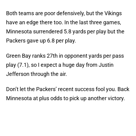
Both teams are poor defensively, but the Vikings
have an edge there too. In the last three games,
Minnesota surrendered 5.8 yards per play but the
Packers gave up 6.8 per play.
Green Bay ranks 27th in opponent yards per pass
play (7.1), so I expect a huge day from Justin
Jefferson through the air.
Don’t let the Packers’ recent success fool you. Back
Minnesota at plus odds to pick up another victory.