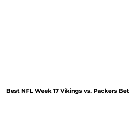
Best NFL Week 17 Vikings vs. Packers Bet