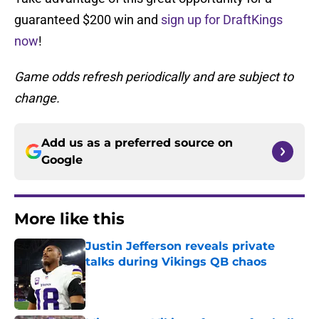
guaranteed $200 win and
sign up for DraftKings
now
!
Game odds refresh periodically and are subject to
change.
Add us as a preferred source on
Google
More like this
Justin Jefferson reveals private
talks during Vikings QB chaos
Published by on Invalid Date