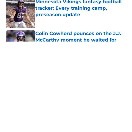
Minnesota Vikings fantasy football
tracker: Every training camp,
preseason update
Published by on Invalid Date
Colin Cowherd pounces on the J.J.
McCarthy moment he waited for
Published by on Invalid Date
Former Vikings 2025 draft crush
could suddenly be available for
Minnesota
Published by on Invalid Date
Adrian Peterson enters loaded 2027
Hall of Fame class with one huge
advantage
Published by on Invalid Date
5 related articles loaded