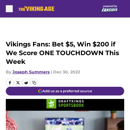
Skip to main content
Vikings Fans: Bet $5, Win $200 if
We Score ONE TOUCHDOWN This
Week
By
Joseph Summers
|
Dec 30, 2022
Add us as a preferred source