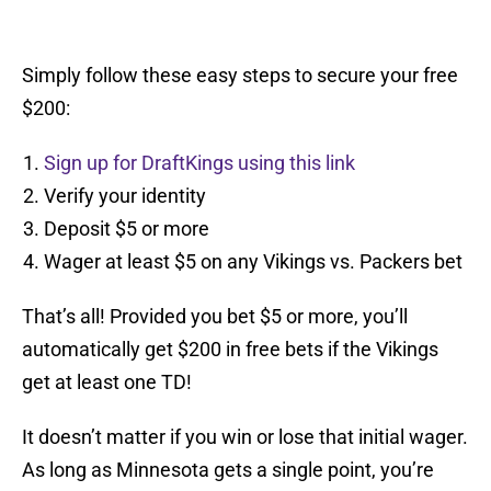
Simply follow these easy steps to secure your free
$200:
Sign up for DraftKings using this link
Verify your identity
Deposit $5 or more
Wager at least $5 on any Vikings vs. Packers bet
That’s all! Provided you bet $5 or more, you’ll
automatically get $200 in free bets if the Vikings
get at least one TD!
It doesn’t matter if you win or lose that initial wager.
As long as Minnesota gets a single point, you’re