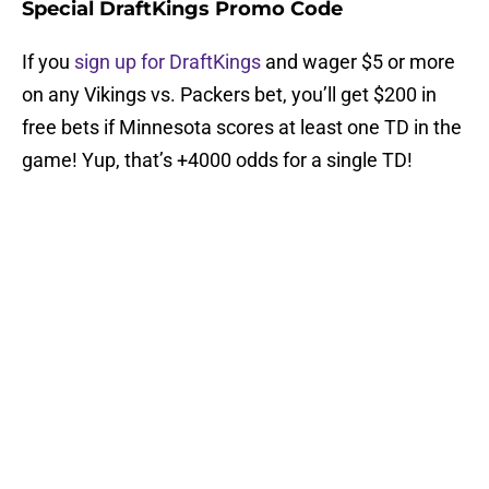
Special DraftKings Promo Code
If you
sign up for DraftKings
and wager $5 or more
on any Vikings vs. Packers bet, you’ll get $200 in
free bets if Minnesota scores at least one TD in the
game! Yup, that’s +4000 odds for a single TD!