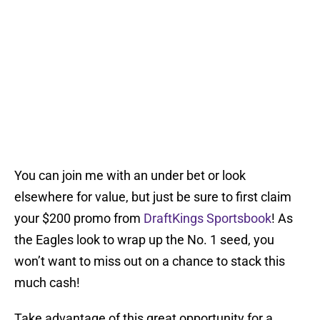
You can join me with an under bet or look
elsewhere for value, but just be sure to first claim
your $200 promo from
DraftKings Sportsbook
! As
the Eagles look to wrap up the No. 1 seed, you
won’t want to miss out on a chance to stack this
much cash!
Take advantage of this great opportunity for a