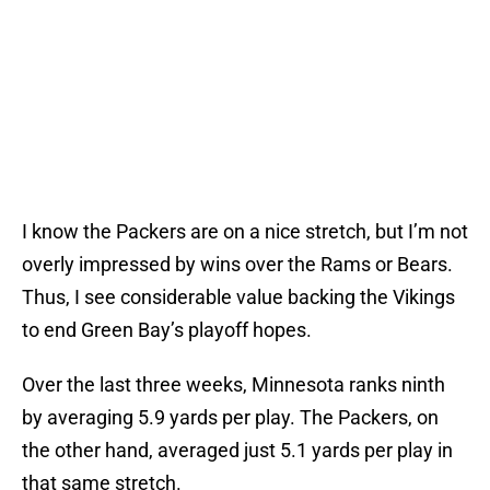
I know the Packers are on a nice stretch, but I’m not
overly impressed by wins over the Rams or Bears.
Thus, I see considerable value backing the Vikings
to end Green Bay’s playoff hopes.
Over the last three weeks, Minnesota ranks ninth
by averaging 5.9 yards per play. The Packers, on
the other hand, averaged just 5.1 yards per play in
that same stretch.