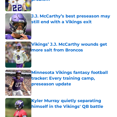
Published by on Invalid Date
J.J. McCarthy’s best preseason may
still end with a Vikings exit
Published by on Invalid Date
Vikings’ J.J. McCarthy wounds get
more salt from Broncos
Published by on Invalid Date
Minnesota Vikings fantasy football
tracker: Every training camp,
preseason update
Published by on Invalid Date
Kyler Murray quietly separating
himself in the Vikings' QB battle
Published by on Invalid Date