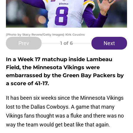
(Photo by Stacy Revere/Getty Images) Kirk Cousins
Prev
Next
1
of 6
In a Week 17 matchup inside Lambeau
Field, the Minnesota Vikings were
embarrassed by the Green Bay Packers by
a score of 41-17.
It has been six weeks since the Minnesota Vikings
lost to the Dallas Cowboys. A game that many
Vikings fans thought was a fluke and there was no
way the team would get beat like that again.