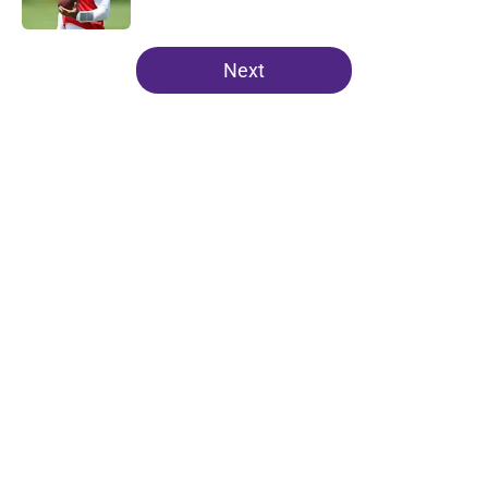
5 related articles loaded
Next
Home
/
Minnesota Vikings News
Kevin O’Connell can’t scheme
away this Vikings backfield
concern
By
Chris Schad
|
13 hours ago