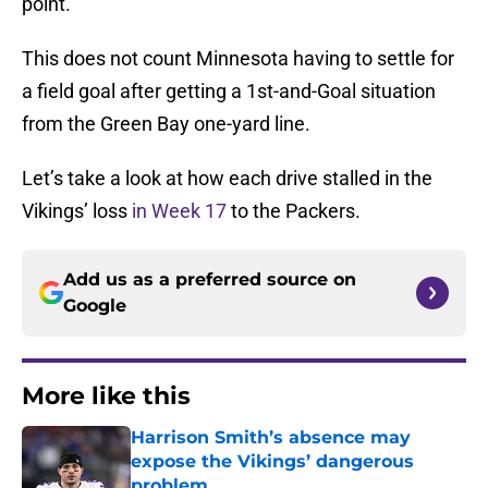
point.
This does not count Minnesota having to settle for
a field goal after getting a 1st-and-Goal situation
from the Green Bay one-yard line.
Let’s take a look at how each drive stalled in the
Vikings’ loss
in Week 17
to the Packers.
Add us as a preferred source on
Google
More like this
Harrison Smith’s absence may
expose the Vikings’ dangerous
problem