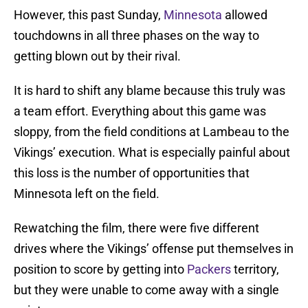
However, this past Sunday,
Minnesota
allowed
touchdowns in all three phases on the way to
getting blown out by their rival.
It is hard to shift any blame because this truly was
a team effort. Everything about this game was
sloppy, from the field conditions at Lambeau to the
Vikings’ execution. What is especially painful about
this loss is the number of opportunities that
Minnesota left on the field.
Rewatching the film, there were five different
drives where the Vikings’ offense put themselves in
position to score by getting into
Packers
territory,
but they were unable to come away with a single