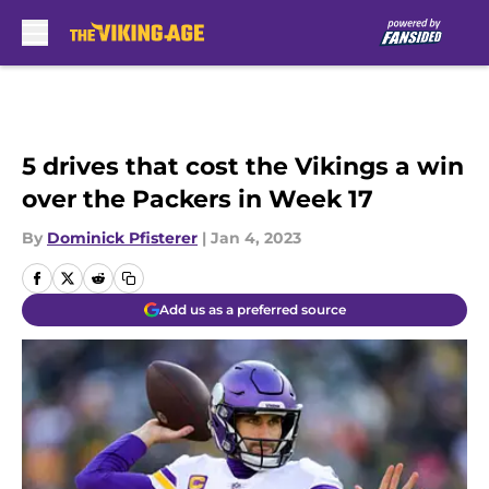
Skip to main content
5 drives that cost the Vikings a win
over the Packers in Week 17
By
Dominick Pfisterer
|
Jan 4, 2023
Add us as a preferred source