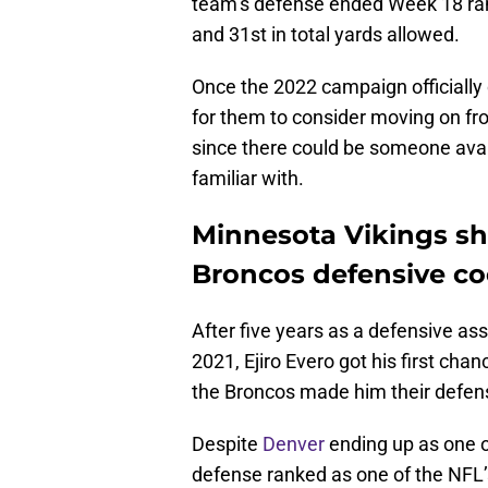
team’s defense ended Week 18 rank
and 31st in total yards allowed.
Once the 2022 campaign officially
for them to consider moving on fro
since there could be someone avail
familiar with.
Minnesota Vikings sh
Broncos defensive coo
After five years as a defensive ass
2021, Ejiro Evero got his first ch
the Broncos made him their defens
Despite
Denver
ending up as one of
defense ranked as one of the NFL’