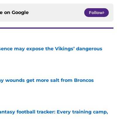
ce on
Google
Follow
sence may expose the Vikings’ dangerous
e
thy wounds get more salt from Broncos
e
ntasy football tracker: Every training camp,
e