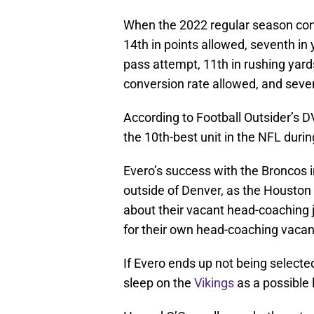
When the 2022 regular season con
14th in points allowed, seventh in 
pass attempt, 11th in rushing yard
conversion rate allowed, and seven
According to Football Outsider’s 
the 10th-best unit in the NFL duri
Evero’s success with the Broncos i
outside of Denver, as the Housto
about their vacant head-coaching 
for their own head-coaching vacan
If Evero ends up not being selecte
sleep on the
Vikings
as a possible 