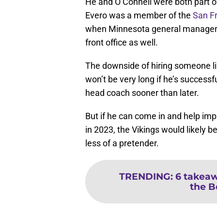
He and O’Connell were both part o
Evero was a member of the
San F
when Minnesota general manager 
front office as well.
The downside of hiring someone like
won’t be very long if he’s successfu
head coach sooner than later.
But if he can come in and help imp
in 2023, the Vikings would likely
less of a pretender.
TRENDING
:
6 takeaw
the B