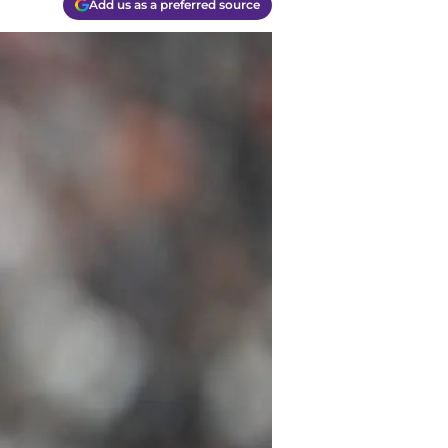
Add us as a preferred source