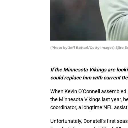
(Photo by Jeff Bottari/Getty Images) Ejiro E
If the Minnesota Vikings are look
could replace him with current De
When Kevin O’Connell assembled hi
the Minnesota Vikings last year, h
coordinator, a longtime NFL assis
Unfortunately, Donatell’s first sea