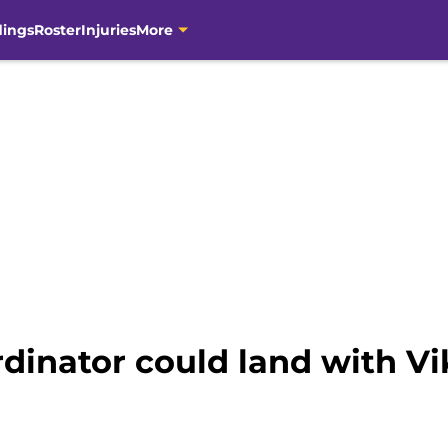
dings
Roster
Injuries
More
dinator could land with Vi