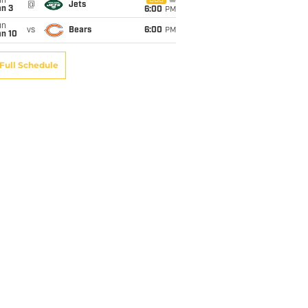
un
CBS
@
Jets
an 3
6:00
PM
un
vs
Bears
6:00
PM
an 10
Full Schedule