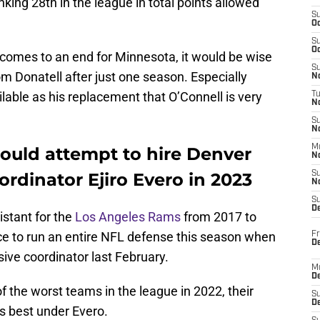
ing 28th in the league in total points allowed
S
Oc
S
Oc
 comes to an end for Minnesota, it would be wise
S
m Donatell after just one season. Especially
No
able as his replacement that O’Connell is very
T
N
S
N
M
ould attempt to hire Denver
N
rdinator Ejiro Evero in 2023
S
N
S
D
istant for the
Los Angeles Rams
from 2017 to
ance to run an entire NFL defense this season when
Fr
De
ive coordinator last February.
M
De
 the worst teams in the league in 2022, their
S
D
s best under Evero.