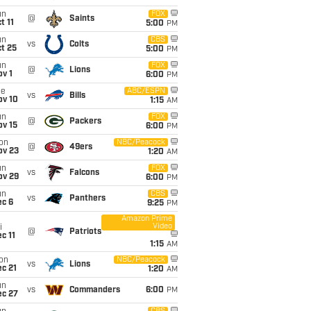
un
FOX
@
Saints
t 11
5:00
PM
un
CBS
vs
Colts
t 25
5:00
PM
un
FOX
@
Lions
v 1
6:00
PM
ue
ABC/ESPN
vs
Bills
ov 10
1:15
AM
un
FOX
@
Packers
ov 15
6:00
PM
on
NBC/Peacock
@
49ers
ov 23
1:20
AM
un
FOX
vs
Falcons
ov 29
6:00
PM
un
CBS
vs
Panthers
ec 6
9:25
PM
Amazon Prime
Video
i
@
Patriots
c 11
1:15
AM
on
NBC/Peacock
vs
Lions
c 21
1:20
AM
un
vs
Commanders
6:00
PM
ec 27