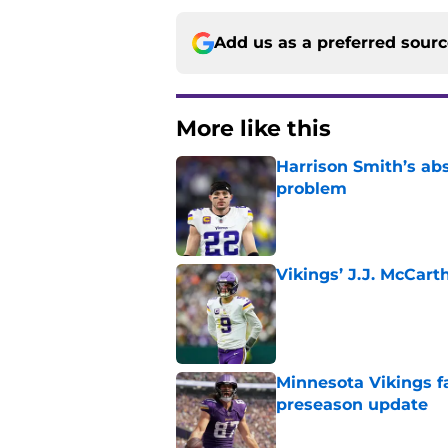
Add us as a preferred sour
More like this
Harrison Smith’s ab
problem
Published by on Invalid Dat
Vikings’ J.J. McCar
Published by on Invalid Dat
Minnesota Vikings fa
preseason update
Published by on Invalid Dat