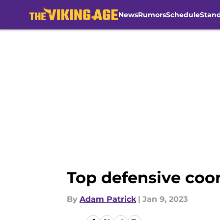
News
Rumors
Schedule
Stan
Skip to main content
Top defensive coor
By
Adam Patrick
|
Jan 9, 2023