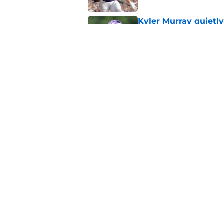
Kyler Murray quietly
Published by on Invalid Dat
Kevin O’Connell can
concern
Published by on Invalid Dat
5 related articles loaded
Home
/
Minnesota Vikings News
About
Openin