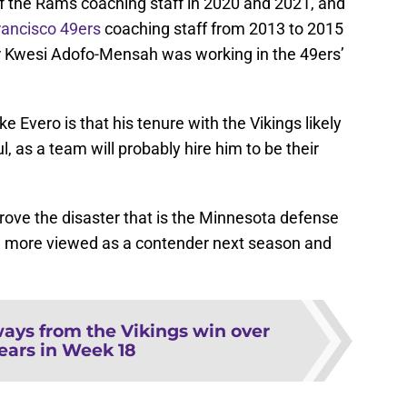
f the Rams coaching staff in 2020 and 2021, and
rancisco 49ers
coaching staff from 2013 to 2015
Kwesi Adofo-Mensah was working in the 49ers’
 Evero is that his tenure with the Vikings likely
l, as a team will probably hire him to be their
rove the disaster that is the Minnesota defense
 be more viewed as a contender next season and
ays from the Vikings win over
ears in Week 18