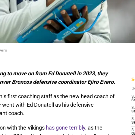
vero
ing to move on from Ed Donatell in 2023, they
S
nver Broncos defensive coordinator Ejiro Evero.
D
s first coaching staff as the new head coach of
S
Se
e went with Ed Donatell as his defensive
S
S
tant coach.
S
S
son with the Vikings
has gone terribly
, as the
S
Oc