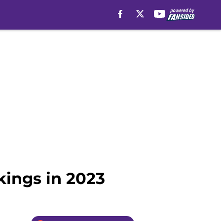
kings in 2023