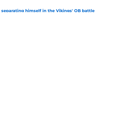
 separating himself in the Vikings' QB battle
e
’t scheme away this Vikings backfield
e
gs
Contact
Our 3