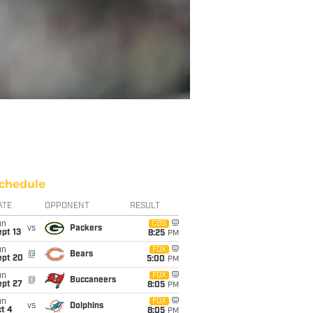
chedule
ATE
OPPONENT
RESULT
un
CBS
vs
Packers
pt 13
8:25
PM
un
FOX
@
Bears
ept 20
5:00
PM
un
FOX
@
Buccaneers
ept 27
8:05
PM
un
FOX
vs
Dolphins
t 4
8:05
PM