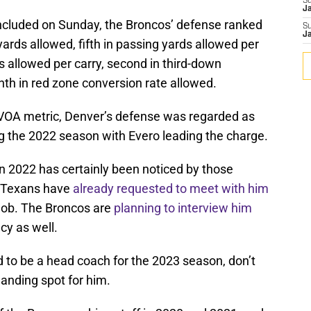
S
J
cluded on Sunday, the Broncos’ defense ranked
S
J
yards allowed, fifth in passing yards allowed per
s allowed per carry, second in third-down
th in red zone conversion rate allowed.
DVOA metric, Denver’s defense was regarded as
ng the 2022 season with Evero leading the charge.
n 2022 has certainly been noticed by those
n Texans have
already requested to meet with him
job. The Broncos are
planning to interview him
cy as well.
d to be a head coach for the 2023 season, don’t
landing spot for him.