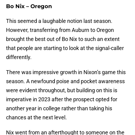
Bo Nix – Oregon
This seemed a laughable notion last season.
However, transferring from Auburn to Oregon
brought the best out of Bo Nix to such an extent
that people are starting to look at the signal-caller
differently.
There was impressive growth in Nixon’s game this
season. A newfound poise and pocket awareness
were evident throughout, but building on this is
imperative in 2023 after the prospect opted for
another year in college rather than taking his
chances at the next level.
Nix went from an afterthought to someone on the