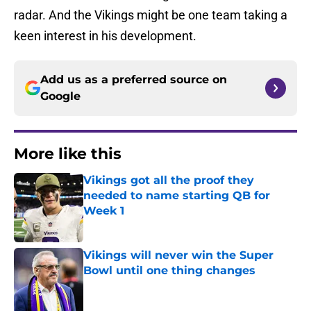
radar. And the Vikings might be one team taking a
keen interest in his development.
Add us as a preferred source on
Google
More like this
Vikings got all the proof they
needed to name starting QB for
Week 1
Published by on Invalid Date
Vikings will never win the Super
Bowl until one thing changes
Published by on Invalid Date