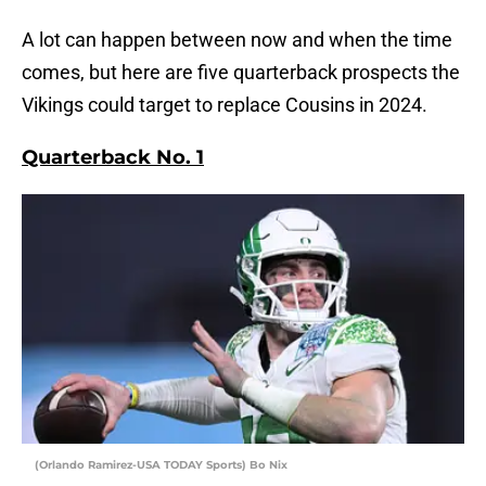
A lot can happen between now and when the time
comes, but here are five quarterback prospects the
Vikings could target to replace Cousins in 2024.
Quarterback No. 1
(Orlando Ramirez-USA TODAY Sports) Bo Nix