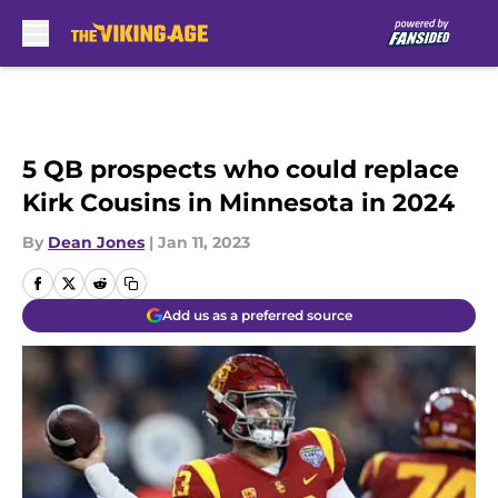
Skip to main content
5 QB prospects who could replace
Kirk Cousins in Minnesota in 2024
By
Dean Jones
|
Jan 11, 2023
Add us as a preferred source