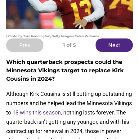
(Photo by Tom Pennington/Getty Images) Caleb Williams
Prev
Next
1
of 5
Which quarterback prospects could the
Minnesota Vikings target to replace Kirk
Cousins in 2024?
Although Kirk Cousins is still putting up outstanding
numbers and he helped lead the Minnesota Vikings
to
13 wins this season
, nothing lasts forever. The
quarterback isn’t getting any younger, and with his
contract up for renewal in 2024, those in power