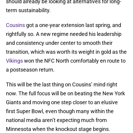
should already be looking at alternatives for long-
term sustainability.
Cousins
got a one-year extension last spring, and
rightfully so. A new regime needed his leadership
and consistency under center to smooth their
transition, which was worth its weight in gold as the
Vikings
won the NFC North comfortably en route to
a postseason return.
This will be the last thing on Cousins’ mind right
now. The full focus will be on beating the New York
Giants and moving one step closer to an elusive
first Super Bowl, even though many within the
national media aren’t expecting much from
Minnesota when the knockout stage begins.