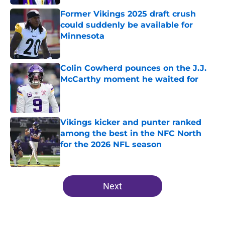
Former Vikings 2025 draft crush
could suddenly be available for
Minnesota
Published by on Invalid Date
Colin Cowherd pounces on the J.J.
McCarthy moment he waited for
Published by on Invalid Date
Vikings kicker and punter ranked
among the best in the NFC North
for the 2026 NFL season
Published by on Invalid Date
5 related articles loaded
Next
Home
/
Minnesota Vikings Draft