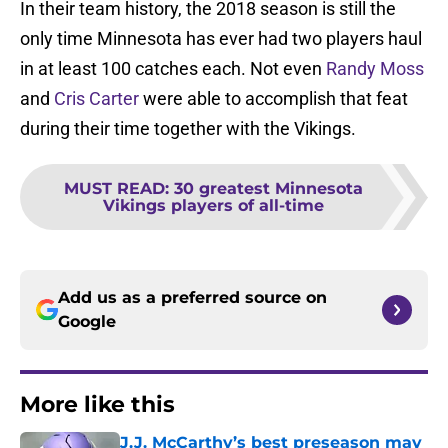
In their team history, the 2018 season is still the
only time Minnesota has ever had two players haul
in at least 100 catches each. Not even
Randy Moss
and
Cris Carter
were able to accomplish that feat
during their time together with the Vikings.
MUST READ
:
30 greatest Minnesota
Vikings players of all-time
Add us as a preferred source on
Google
More like this
J.J. McCarthy’s best preseason may