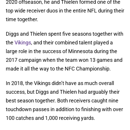
2020 offseason, he and Thielen formed one of the
top wide receiver duos in the entire NFL during their
time together.
Diggs and Thielen spent five seasons together with
the
Vikings
, and their combined talent played a
large role in the success of Minnesota during the
2017 campaign when the team won 13 games and
made it all the way to the NFC Championship.
In 2018, the Vikings didn’t have as much overall
success, but Diggs and Thielen had arguably their
best season together. Both receivers caught nine
touchdown passes in addition to finishing with over
100 catches and 1,000 receiving yards.