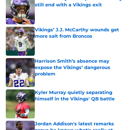
still end with a Vikings exit
Published by on Invalid Date
Vikings’ J.J. McCarthy wounds get
more salt from Broncos
Published by on Invalid Date
Harrison Smith’s absence may
expose the Vikings’ dangerous
problem
Published by on Invalid Date
Kyler Murray quietly separating
himself in the Vikings' QB battle
Published by on Invalid Date
Jordan Addison's latest remarks