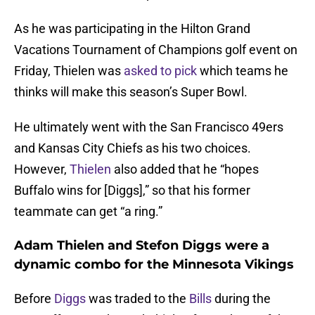
As he was participating in the Hilton Grand
Vacations Tournament of Champions golf event on
Friday, Thielen was
asked to pick
which teams he
thinks will make this season’s Super Bowl.
He ultimately went with the San Francisco 49ers
and Kansas City Chiefs as his two choices.
However,
Thielen
also added that he “hopes
Buffalo wins for [Diggs],” so that his former
teammate can get “a ring.”
Adam Thielen and Stefon Diggs were a
dynamic combo for the Minnesota Vikings
Before
Diggs
was traded to the
Bills
during the