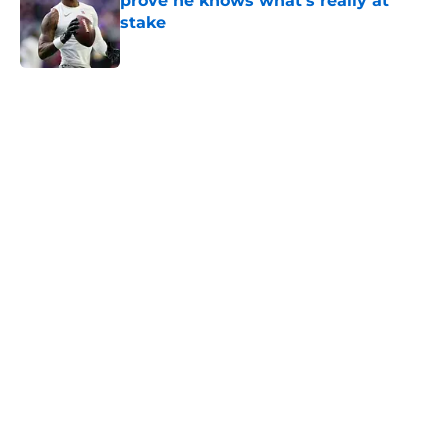
prove he knows what's really at
stake
Published by on Invalid Date
5 related articles loaded
Home
/
Minnesota Vikings News
About
Openings
Contact
Our 300+ Sites
Mobile Apps
FanSided Daily
Pitch a Story
Privacy Policy
Terms of Use
Cookie Policy
Legal Disclaimer
Accessibility Statement