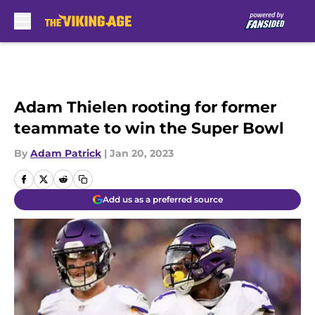
Skip to main content
Adam Thielen rooting for former
teammate to win the Super Bowl
By
Adam Patrick
|
Jan 20, 2023
Add us as a preferred source