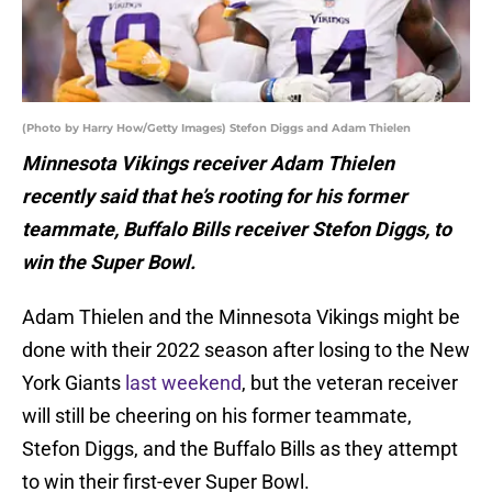
(Photo by Harry How/Getty Images) Stefon Diggs and Adam Thielen
Minnesota Vikings receiver Adam Thielen
recently said that he’s rooting for his former
teammate, Buffalo Bills receiver Stefon Diggs, to
win the Super Bowl.
Adam Thielen and the Minnesota Vikings might be
done with their 2022 season after losing to the New
York Giants
last weekend
, but the veteran receiver
will still be cheering on his former teammate,
Stefon Diggs, and the Buffalo Bills as they attempt
to win their first-ever Super Bowl.