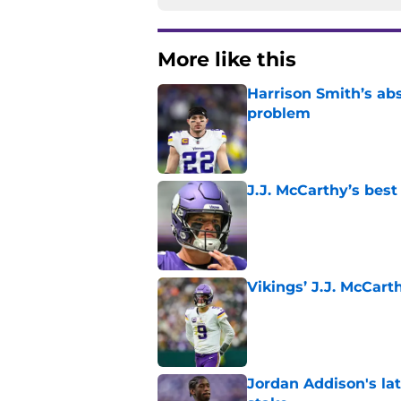
More like this
Harrison Smith’s ab
problem
Published by on Invalid Dat
J.J. McCarthy’s best
Published by on Invalid Dat
Vikings’ J.J. McCar
Published by on Invalid Dat
Jordan Addison's la