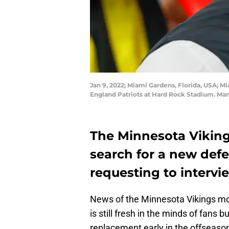
Jan 9, 2022; Miami Gardens, Florida, USA; 
England Patriots at Hard Rock Stadium. Ma
The Minnesota Vikings
search for a new defe
requesting to intervie
News of the Minnesota Vikings mo
is still fresh in the minds of fans 
replacement early in the offseaso