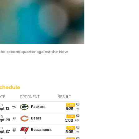
 the second quarter against the New
chedule
ATE
OPPONENT
RESULT
un
CBS
vs
Packers
pt 13
8:25
PM
un
FOX
@
Bears
ept 20
5:00
PM
un
FOX
@
Buccaneers
ept 27
8:05
PM