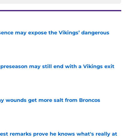
sence may expose the Vikings’ dangerous
e
 preseason may still end with a Vikings exit
e
thy wounds get more salt from Broncos
e
test remarks prove he knows what's really at