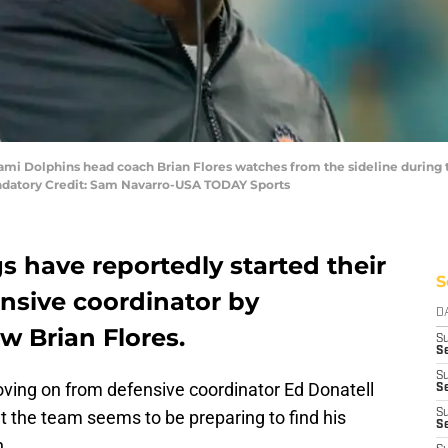
Miami Dolphins head coach Brian Flores watches from the sideline during
ndatory Credit: Sam Navarro-USA TODAY Sports
 have reportedly started their
S
nsive coordinator by
D
w Brian Flores.
S
Se
S
ving on from defensive coordinator Ed Donatell
S
but the team seems to be preparing to find his
S
S
n.