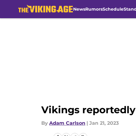
News
Rumors
Schedule
Stan
Skip to main content
Vikings reportedly
By
Adam Carlson
|
Jan 21, 2023