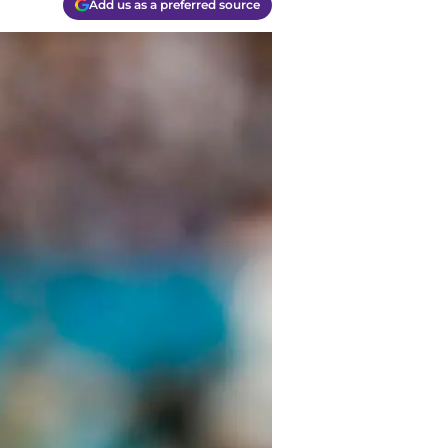
Add us as a preferred source