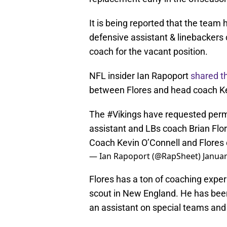
It is being reported that the team 
defensive assistant & linebackers
coach for the vacant position.
NFL insider Ian Rapoport
shared t
between Flores and head coach Ke
The
#Vikings
have requested perm
assistant and LBs coach Brian Flor
Coach Kevin O’Connell and Flores 
— Ian Rapoport (@RapSheet)
Januar
Flores has a ton of coaching exper
scout in New England. He has been 
an assistant on special teams and