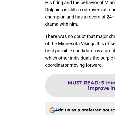
His firing and the behavior of Mi
Dolphins is still a controversial to
champion and has a record of 24–2
drama with him.
There was no doubt that major ch
of the Minnesota Vikings this offs
best possible candidates is a great 
which other individuals the purple
coordinator moving forward.
MUST READ
:
5 thi
improve in
Add us as a preferred sour