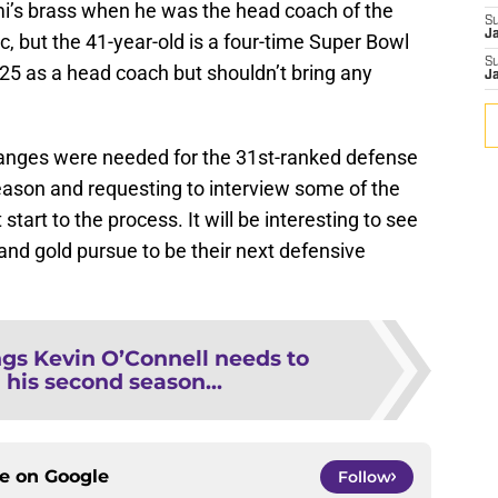
ami’s brass when he was the head coach of the
S
J
pic, but the 41-year-old is a four-time Super Bowl
S
5 as a head coach but shouldn’t bring any
J
anges were needed for the 31st-ranked defense
eason and requesting to interview some of the
start to the process. It will be interesting to see
 and gold pursue to be their next defensive
ngs Kevin O’Connell needs to
 his second season...
ce on
Google
Follow