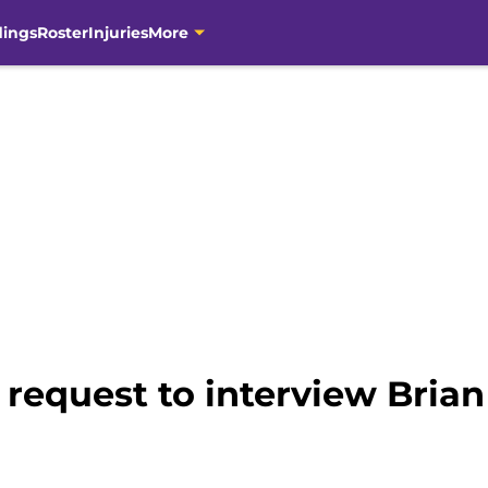
dings
Roster
Injuries
More
 request to interview Brian