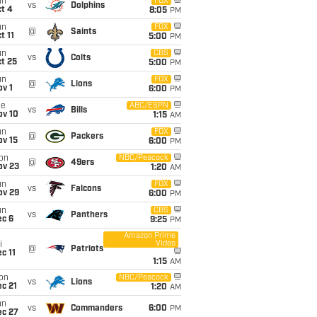
un
FOX
vs
Dolphins
t 4
8:05
PM
un
FOX
@
Saints
t 11
5:00
PM
un
CBS
vs
Colts
t 25
5:00
PM
un
FOX
@
Lions
v 1
6:00
PM
ue
ABC/ESPN
vs
Bills
ov 10
1:15
AM
un
FOX
@
Packers
ov 15
6:00
PM
on
NBC/Peacock
@
49ers
ov 23
1:20
AM
un
FOX
vs
Falcons
ov 29
6:00
PM
un
CBS
vs
Panthers
ec 6
9:25
PM
Amazon Prime
Video
i
@
Patriots
c 11
1:15
AM
on
NBC/Peacock
vs
Lions
c 21
1:20
AM
un
vs
Commanders
6:00
PM
ec 27