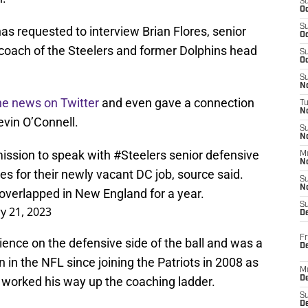
S
Oc
S
has requested to interview Brian Flores, senior
Oc
 coach of the Steelers and former Dolphins head
S
Oc
S
No
he news on Twitter
and even gave a connection
T
N
vin O’Connell.
S
N
ission to speak with
#Steelers
senior defensive
M
N
es for their newly vacant DC job, source said.
S
N
overlapped in New England for a year.
S
y 21, 2023
D
Fr
ience on the defensive side of the ball and was a
De
in the NFL since joining the Patriots in 2008 as
M
 worked his way up the coaching ladder.
De
S
D