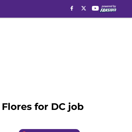
 Flores for DC job