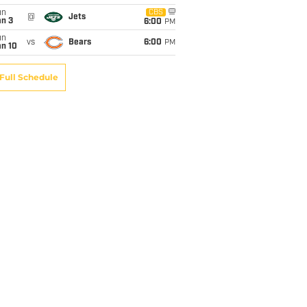
un
CBS
@
Jets
an 3
6:00
PM
un
vs
Bears
6:00
PM
an 10
Full Schedule