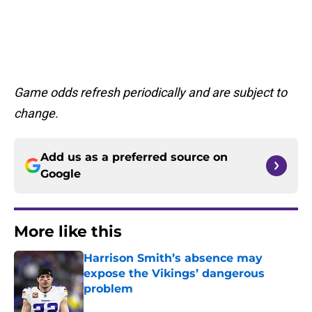
Game odds refresh periodically and are subject to
change.
Add us as a preferred source on
Google
More like this
Harrison Smith’s absence may
expose the Vikings’ dangerous
problem
Published by on Invalid Date