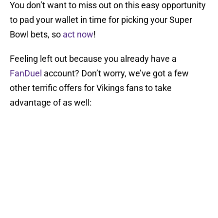
You don’t want to miss out on this easy opportunity
to pad your wallet in time for picking your Super
Bowl bets, so
act now
!
Feeling left out because you already have a
FanDuel
account? Don’t worry, we’ve got a few
other terrific offers for Vikings fans to take
advantage of as well: