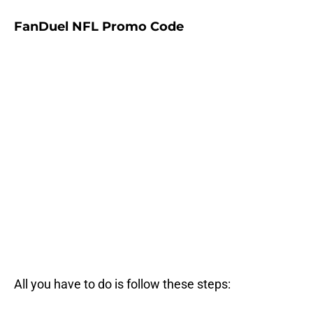
FanDuel NFL Promo Code
All you have to do is follow these steps: