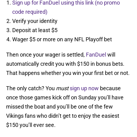
Sign up for FanDuel using this link (no promo
code required)
Verify your identity
Deposit at least $5
Wager $5 or more on any NFL Playoff bet
Then once your wager is settled,
FanDuel
will
automatically credit you with $150 in bonus bets.
That happens whether you win your first bet or not.
The only catch? You
must
sign up now
because
once those games kick off on Sunday you’ll have
missed the boat and you’ll be one of the few
Vikings fans who didn’t get to enjoy the easiest
$150 you’ll ever see.