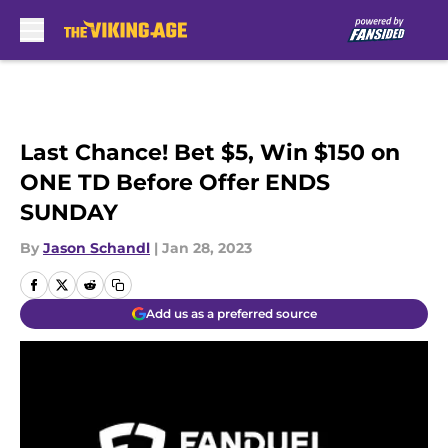
Skip to main content
Last Chance! Bet $5, Win $150 on
ONE TD Before Offer ENDS
SUNDAY
By
Jason Schandl
|
Jan 28, 2023
Add us as a preferred source