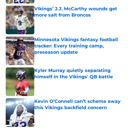
Vikings’ J.J. McCarthy wounds get
more salt from Broncos
Published by on Invalid Date
Minnesota Vikings fantasy football
tracker: Every training camp,
preseason update
Published by on Invalid Date
Kyler Murray quietly separating
himself in the Vikings' QB battle
Published by on Invalid Date
Kevin O’Connell can’t scheme away
this Vikings backfield concern
Published by on Invalid Date