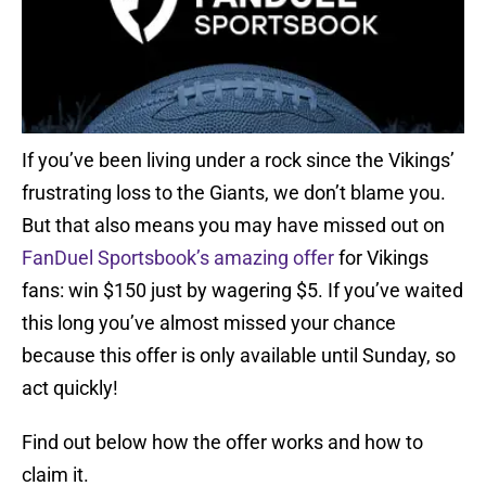
If you’ve been living under a rock since the Vikings’
frustrating loss to the Giants, we don’t blame you.
But that also means you may have missed out on
FanDuel Sportsbook’s amazing offer
for Vikings
fans: win $150 just by wagering $5. If you’ve waited
this long you’ve almost missed your chance
because this offer is only available until Sunday, so
act quickly!
Find out below how the offer works and how to
claim it.