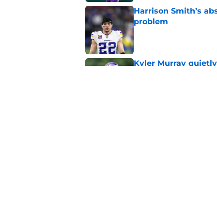
Harrison Smith’s ab
problem
Published by on Invalid Dat
Kyler Murray quietly
Published by on Invalid Dat
Minnesota Vikings fa
preseason update
Published by on Invalid Dat
5 related articles loaded
Home
/
Minnesota Vikings News