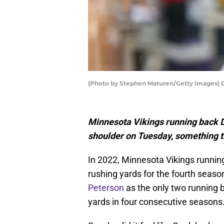
(Photo by Stephen Maturen/Getty Images) 
Minnesota Vikings running back D
shoulder on Tuesday, something th
In 2022, Minnesota Vikings runnin
rushing yards for the fourth season
Peterson
as the only two running ba
yards in four consecutive seasons