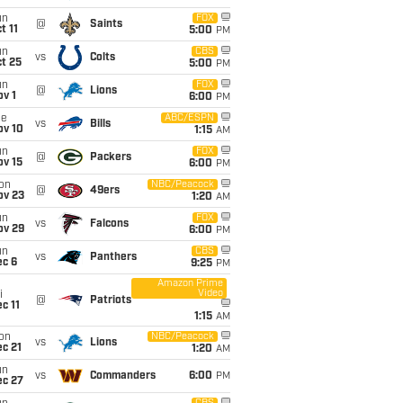
un
FOX
@
Saints
t 11
5:00
PM
un
CBS
vs
Colts
t 25
5:00
PM
un
FOX
@
Lions
v 1
6:00
PM
ue
ABC/ESPN
vs
Bills
ov 10
1:15
AM
un
FOX
@
Packers
ov 15
6:00
PM
on
NBC/Peacock
@
49ers
ov 23
1:20
AM
un
FOX
vs
Falcons
ov 29
6:00
PM
un
CBS
vs
Panthers
ec 6
9:25
PM
Amazon Prime
Video
i
@
Patriots
c 11
1:15
AM
on
NBC/Peacock
vs
Lions
c 21
1:20
AM
un
vs
Commanders
6:00
PM
ec 27