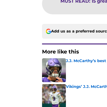
MUST READ
:
15 grea
Add us as a preferred sour
More like this
J.J. McCarthy’s best
Published by on Invalid Dat
Vikings’ J.J. McCar
Published by on Invalid Dat