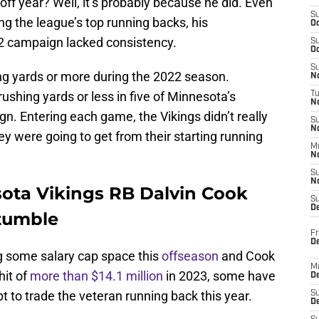
 off year? Well, it’s probably because he did. Even
S
ng the league’s top running backs, his
Oc
2 campaign lacked consistency.
S
Oc
S
ng yards or more during the 2022 season.
No
ushing yards or less in five of Minnesota’s
T
N
. Entering each game, the Vikings didn’t really
S
N
y were going to get from their starting running
M
N
S
N
sota Vikings RB Dalvin Cook
S
D
 tumble
Fr
De
g some salary cap space this
offseason
and Cook
M
hit of
more than $14.1 million
in 2023, some have
De
t to trade the veteran running back this year.
S
D