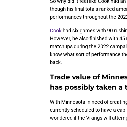
So why did it feel like Cook had an
though his final totals ranked amo
performances throughout the 202
Cook
had six games with 90 rushi
However, he also finished with 45 r
matchups during the 2022 campaign
know what sort of performance the
back.
Trade value of Minne
has possibly taken a
With Minnesota in need of creatin
currently scheduled to have a cap 
wondered if the Vikings will attemp