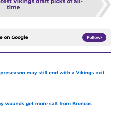
test Vikings draft picks of all-
time
ce on
Google
Follow
 preseason may still end with a Vikings exit
e
thy wounds get more salt from Broncos
e