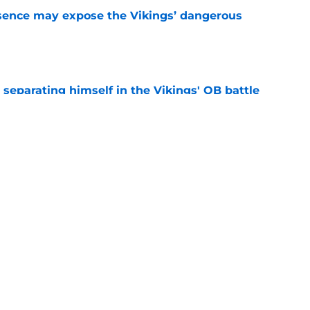
sence may expose the Vikings’ dangerous
e
 separating himself in the Vikings' QB battle
e
ntasy football tracker: Every training camp,
e