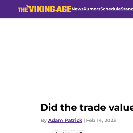
News
Rumors
Schedule
Stan
Skip to main content
Did the trade valu
By
Adam Patrick
|
Feb 14, 2023