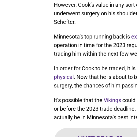
However, Cook’s value in any sort o
underwent surgery on his shoulde
Schefter.
Minnesota’s top running back is
ex
operation in time for the 2023 regu
trading him within the next few we
In order for Cook to be traded, it i
physical
. Now that he is about to 
surgery, the chances of him passing
It’s possible that the
Vikings
could 
or before the 2023 trade deadline. Bu
actually be in Minnesota’s best int