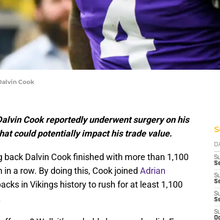
Dalvin Cook
alvin Cook reportedly underwent surgery on his
S
at could potentially impact his trade value.
D
g back Dalvin Cook finished with more than 1,100
S
Se
 in a row. By doing this, Cook joined
Adrian
S
S
cks in Vikings history to rush for at least 1,100
S
.
S
S
Oc