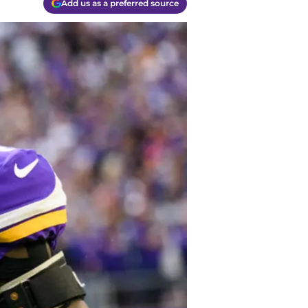
Add us as a preferred source