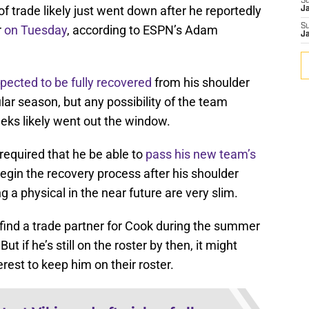
S
f trade likely just went down after he reportedly
J
S
r
on Tuesday
, according to ESPN’s Adam
J
pected to be fully recovered
from his shoulder
lar season, but any possibility of the team
eks likely went out the window.
s required that he be able to
pass his new team’s
begin the recovery process after his shoulder
 a physical in the near future are very slim.
find a trade partner for Cook during the summer
t if he’s still on the roster by then, it might
erest to keep him on their roster.