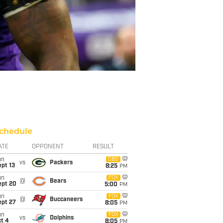
chedule
ATE
OPPONENT
RESULT
un
CBS
vs
Packers
pt 13
8:25
PM
un
FOX
@
Bears
ept 20
5:00
PM
un
FOX
@
Buccaneers
ept 27
8:05
PM
un
FOX
vs
Dolphins
t 4
8:05
PM