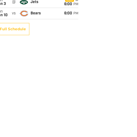
un
CBS
@
Jets
an 3
6:00
PM
un
vs
Bears
6:00
PM
an 10
Full Schedule