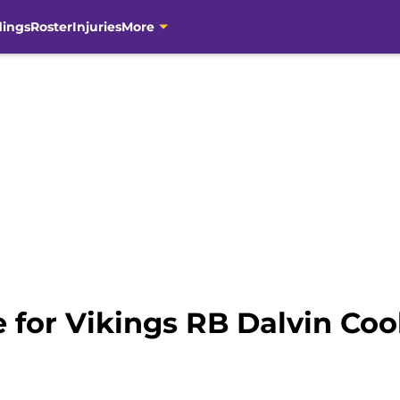
dings
Roster
Injuries
More
e for Vikings RB Dalvin Co