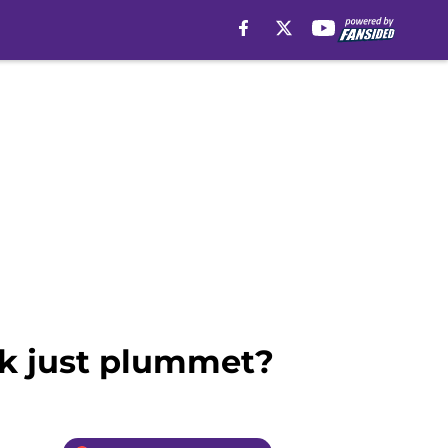
ok just plummet?