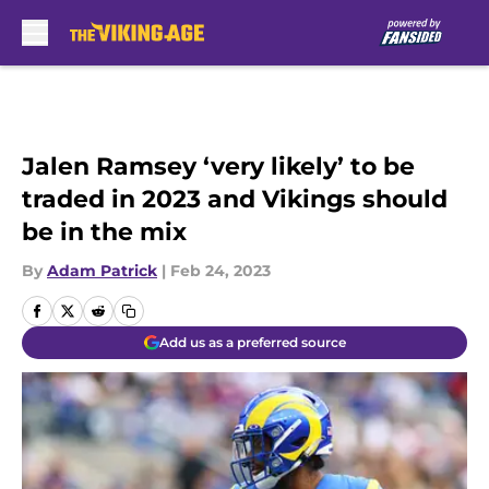
Skip to main content
Jalen Ramsey ‘very likely’ to be
traded in 2023 and Vikings should
be in the mix
By
Adam Patrick
|
Feb 24, 2023
Add us as a preferred source