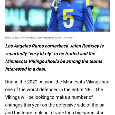
(Photo by Mike Stobe/Getty Images) Jalen Ramsey
Los Angeles Rams cornerback Jalen Ramsey is
reportedly “very likely” to be traded and the
Minnesota Vikings should be among the teams
interested in a deal.
During the 2022 season, the Minnesota Vikings had
one of the worst defenses in the entire NFL. The
Vikings will be looking to make a number of
changes this year on the defensive side of the ball,
and the team making a trade for a big-name star