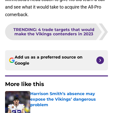
and see what it would take to acquire the All-Pro
cornerback.
TRENDING
:
4 trade targets that would
make the Vikings contenders in 2023
Add us as a preferred source on
Google
More like this
Harrison Smith’s absence may
expose the Vikings’ dangerous
problem
Published by on Invalid Date