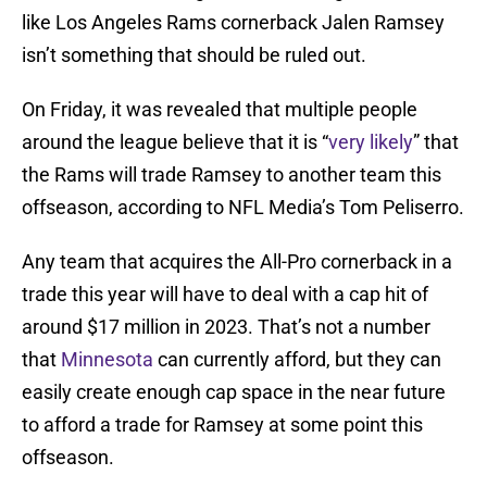
like Los Angeles Rams cornerback Jalen Ramsey
isn’t something that should be ruled out.
On Friday, it was revealed that multiple people
around the league believe that it is “
very likely
” that
the Rams will trade Ramsey to another team this
offseason, according to NFL Media’s Tom Peliserro.
Any team that acquires the All-Pro cornerback in a
trade this year will have to deal with a cap hit of
around $17 million in 2023. That’s not a number
that
Minnesota
can currently afford, but they can
easily create enough cap space in the near future
to afford a trade for Ramsey at some point this
offseason.