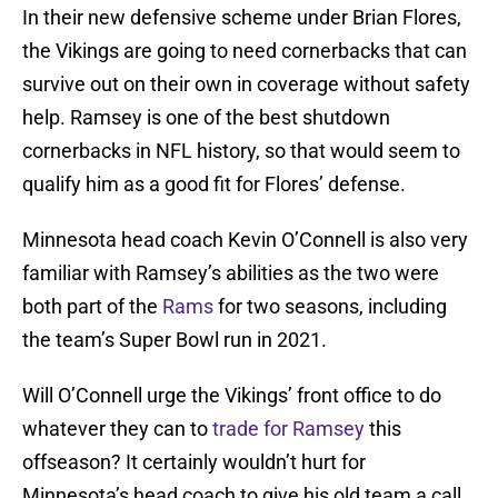
In their new defensive scheme under Brian Flores,
the Vikings are going to need cornerbacks that can
survive out on their own in coverage without safety
help. Ramsey is one of the best shutdown
cornerbacks in NFL history, so that would seem to
qualify him as a good fit for Flores’ defense.
Minnesota head coach Kevin O’Connell is also very
familiar with Ramsey’s abilities as the two were
both part of the
Rams
for two seasons, including
the team’s Super Bowl run in 2021.
Will O’Connell urge the Vikings’ front office to do
whatever they can to
trade for Ramsey
this
offseason? It certainly wouldn’t hurt for
Minnesota’s head coach to give his old team a call