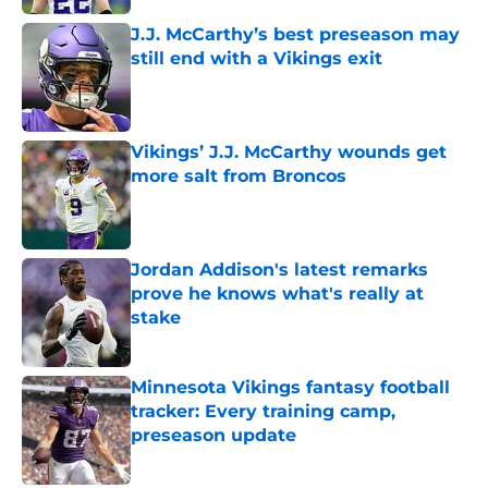
J.J. McCarthy’s best preseason may
still end with a Vikings exit
Published by on Invalid Date
Vikings’ J.J. McCarthy wounds get
more salt from Broncos
Published by on Invalid Date
Jordan Addison's latest remarks
prove he knows what's really at
stake
Published by on Invalid Date
Minnesota Vikings fantasy football
tracker: Every training camp,
preseason update
Published by on Invalid Date