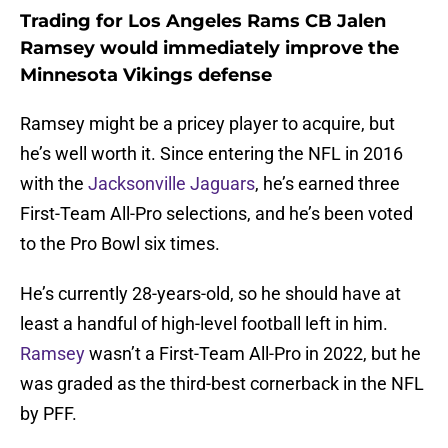
Trading for Los Angeles Rams CB Jalen
Ramsey would immediately improve the
Minnesota Vikings defense
Ramsey might be a pricey player to acquire, but
he’s well worth it. Since entering the NFL in 2016
with the
Jacksonville Jaguars
, he’s earned three
First-Team All-Pro selections, and he’s been voted
to the Pro Bowl six times.
He’s currently 28-years-old, so he should have at
least a handful of high-level football left in him.
Ramsey
wasn’t a First-Team All-Pro in 2022, but he
was graded as the third-best cornerback in the NFL
by PFF.