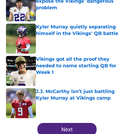
expose the Vikings’ dangerous
problem
Published by on Invalid Date
Kyler Murray quietly separating
himself in the Vikings' QB battle
Published by on Invalid Date
Vikings got all the proof they
needed to name starting QB for
Week 1
Published by on Invalid Date
J.J. McCarthy isn’t just battling
Kyler Murray at Vikings camp
Published by on Invalid Date
5 related articles loaded
Next