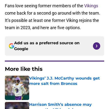
Fans love seeing former members of the
Vikings
come back for a second go around with the team.
It’s possible at least one former Viking rejoins the
team in 2023, and here are five options.
Add us as a preferred source on
Google
More like this
Vikings’ J.J. McCarthy wounds get
more salt from Broncos
Published by on Invalid Date
Harrison Smith’s absence may