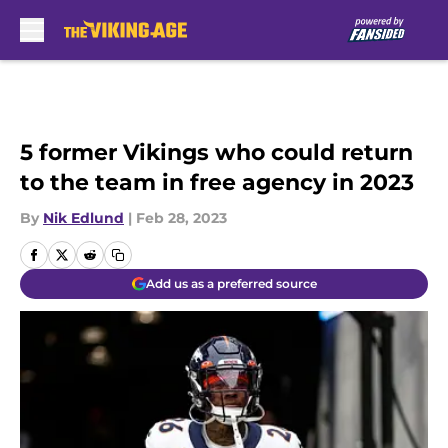
Skip to main content
5 former Vikings who could return
to the team in free agency in 2023
By
Nik Edlund
|
Feb 28, 2023
Add us as a preferred source