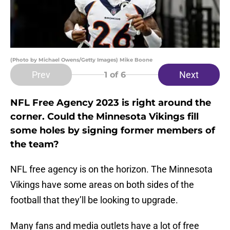
(Photo by Michael Owens/Getty Images) Mike Boone
Prev
Next
1
of 6
NFL Free Agency 2023 is right around the
corner. Could the Minnesota Vikings fill
some holes by signing former members of
the team?
NFL free agency is on the horizon. The Minnesota
Vikings have some areas on both sides of the
football that they’ll be looking to upgrade.
Many fans and media outlets have a lot of free