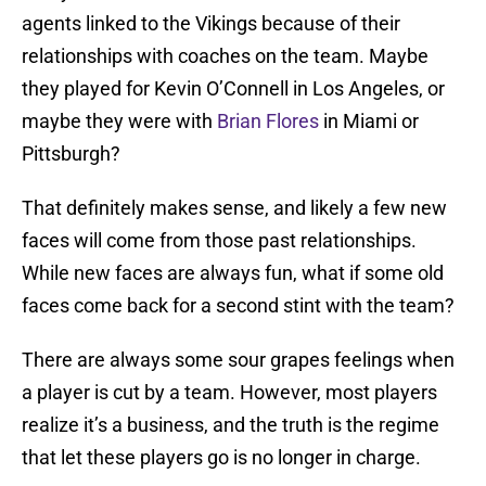
agents linked to the Vikings because of their
relationships with coaches on the team. Maybe
they played for Kevin O’Connell in Los Angeles, or
maybe they were with
Brian Flores
in Miami or
Pittsburgh?
That definitely makes sense, and likely a few new
faces will come from those past relationships.
While new faces are always fun, what if some old
faces come back for a second stint with the team?
There are always some sour grapes feelings when
a player is cut by a team. However, most players
realize it’s a business, and the truth is the regime
that let these players go is no longer in charge.