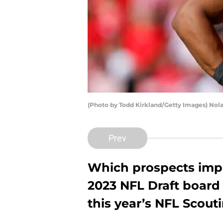
(Photo by Todd Kirkland/Getty Images) Nol
Prev
Which prospects impr
2023 NFL Draft board 
this year’s NFL Scou