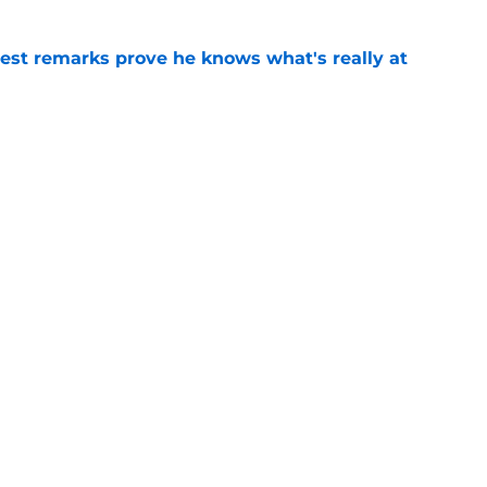
test remarks prove he knows what's really at
e
 separating himself in the Vikings' QB battle
e
Next