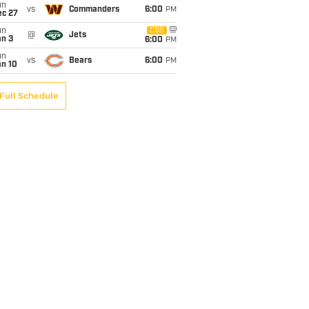
un
vs
Commanders
6:00
PM
ec 27
un
CBS
@
Jets
an 3
6:00
PM
un
vs
Bears
6:00
PM
an 10
Full Schedule