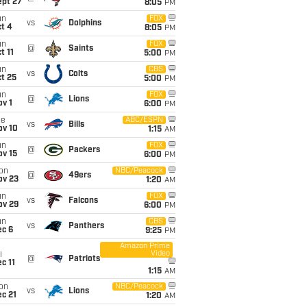
ept 27
8:05
PM
un
FOX
vs
Dolphins
t 4
8:05
PM
un
FOX
@
Saints
t 11
5:00
PM
un
CBS
vs
Colts
t 25
5:00
PM
un
FOX
@
Lions
v 1
6:00
PM
ue
ABC/ESPN
vs
Bills
ov 10
1:15
AM
un
FOX
@
Packers
ov 15
6:00
PM
on
NBC/Peacock
@
49ers
ov 23
1:20
AM
un
FOX
vs
Falcons
ov 29
6:00
PM
un
CBS
vs
Panthers
ec 6
9:25
PM
Amazon Prime
Video
i
@
Patriots
c 11
1:15
AM
on
NBC/Peacock
vs
Lions
c 21
1:20
AM