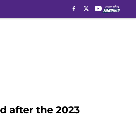
d after the 2023