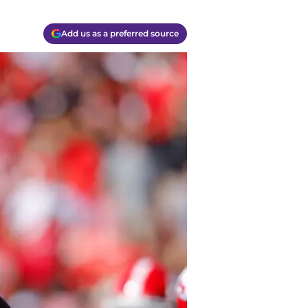
Add us as a preferred source