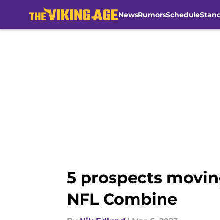
News
Rumors
Schedule
Stan
Skip to main content
5 prospects moving
NFL Combine