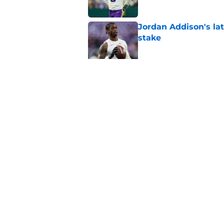
Jordan Addison's la
stake
Published by on Invalid Dat
Kyler Murray quietly
Published by on Invalid Dat
5 related articles loaded
Home
/
Minnesota Vikings Draft