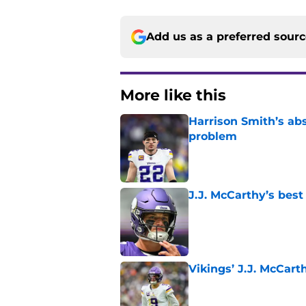
Add us as a preferred sour
More like this
Harrison Smith’s ab
problem
Published by on Invalid Dat
J.J. McCarthy’s best
Published by on Invalid Dat
Vikings’ J.J. McCar
Published by on Invalid Dat