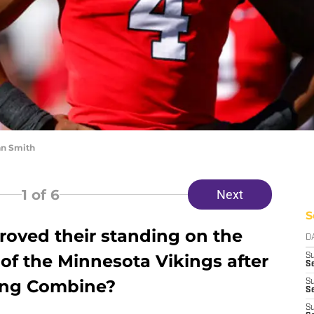
an Smith
1
of 6
Next
S
oved their standing on the
D
of the Minnesota Vikings after
S
Se
ting Combine?
S
S
S