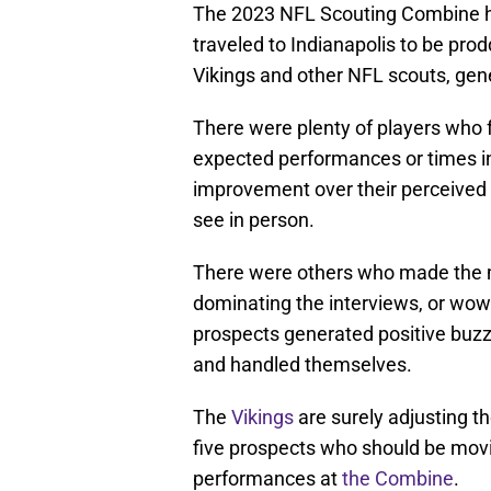
The 2023 NFL Scouting Combine h
traveled to Indianapolis to be pr
Vikings and other NFL scouts, ge
There were plenty of players who 
expected performances or times in 
improvement over their perceived
see in person.
There were others who made the mo
dominating the interviews, or wowi
prospects generated positive buz
and handled themselves.
The
Vikings
are surely adjusting th
five prospects who should be movin
performances at
the Combine
.