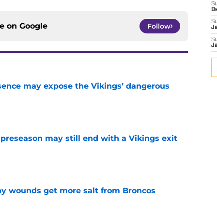
S
D
S
ce on
Google
Follow
J
S
J
sence may expose the Vikings’ dangerous
e
 preseason may still end with a Vikings exit
e
thy wounds get more salt from Broncos
e