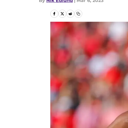
By
Nik Edlund
|
Mar 6, 2023