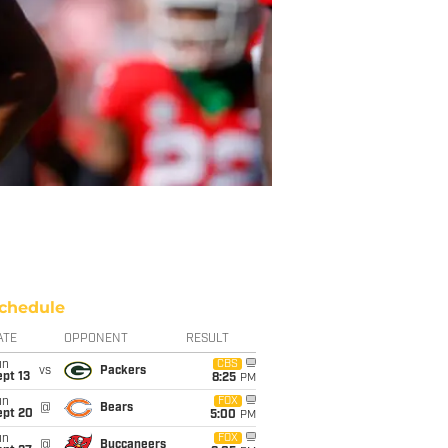
chedule
ATE
OPPONENT
RESULT
un
CBS
vs
Packers
pt 13
8:25
PM
un
FOX
@
Bears
ept 20
5:00
PM
un
FOX
@
Buccaneers