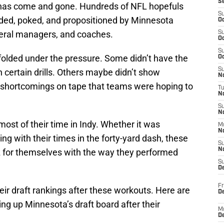
S
as come and gone. Hundreds of NFL hopefuls
S
odded, poked, and propositioned by Minnesota
Oc
neral managers, and coaches.
S
Oc
S
folded under the pressure. Some didn’t have the
Oc
S
certain drills. Others maybe didn’t show
No
 shortcomings on tape that teams were hoping to
T
N
S
N
st of their time in Indy. Whether it was
M
N
ng with their times in the forty-yard dash, these
S
N
z for themselves with the way they performed
S
D
Fr
eir draft rankings after these workouts. Here are
De
g up Minnesota’s draft board after their
M
De