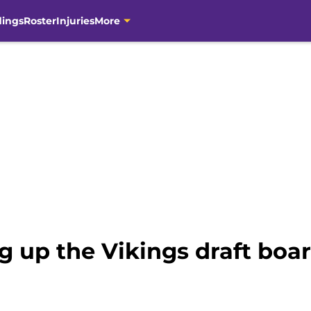
dings
Roster
Injuries
More
 up the Vikings draft boar