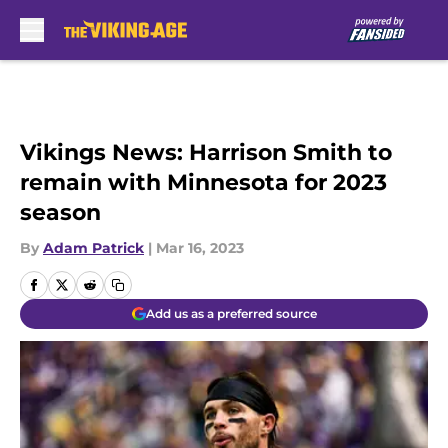
Skip to main content
Vikings News: Harrison Smith to
remain with Minnesota for 2023
season
By
Adam Patrick
|
Mar 16, 2023
Add us as a preferred source