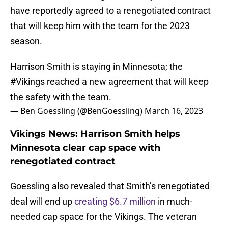
have reportedly agreed to a renegotiated contract
that will keep him with the team for the 2023
season.
Harrison Smith is staying in Minnesota; the
#Vikings
reached a new agreement that will keep
the safety with the team.
— Ben Goessling (@BenGoessling)
March 16, 2023
Vikings News: Harrison Smith helps
Minnesota clear cap space with
renegotiated contract
Goessling also revealed that Smith’s renegotiated
deal will end up
creating $6.7 million
in much-
needed cap space for the Vikings. The veteran