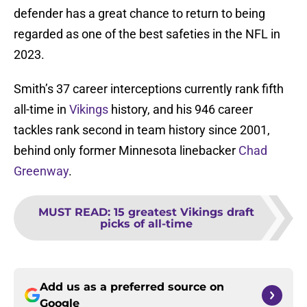
defender has a great chance to return to being
regarded as one of the best safeties in the NFL in
2023.
Smith’s 37 career interceptions currently rank fifth
all-time in
Vikings
history, and his 946 career
tackles rank second in team history since 2001,
behind only former Minnesota linebacker
Chad
Greenway
.
MUST READ
:
15 greatest Vikings draft
picks of all-time
Add us as a preferred source on
Google