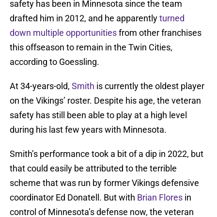
safety has been in Minnesota since the team
drafted him in 2012, and he apparently
turned
down multiple opportunities
from other franchises
this offseason to remain in the Twin Cities,
according to Goessling.
At 34-years-old,
Smith
is currently the oldest player
on the Vikings’ roster. Despite his age, the veteran
safety has still been able to play at a high level
during his last few years with Minnesota.
Smith’s performance took a bit of a dip in 2022, but
that could easily be attributed to the terrible
scheme that was run by former Vikings defensive
coordinator Ed Donatell. But with
Brian Flores
in
control of Minnesota’s defense now, the veteran