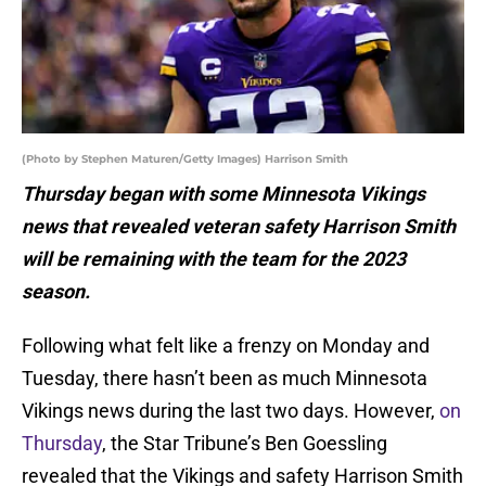
(Photo by Stephen Maturen/Getty Images) Harrison Smith
Thursday began with some Minnesota Vikings
news that revealed veteran safety Harrison Smith
will be remaining with the team for the 2023
season.
Following what felt like a frenzy on Monday and
Tuesday, there hasn’t been as much Minnesota
Vikings news during the last two days. However,
on
Thursday
, the Star Tribune’s Ben Goessling
revealed that the Vikings and safety Harrison Smith