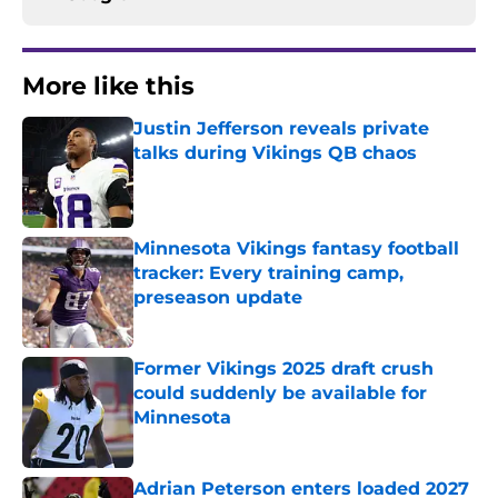
More like this
Justin Jefferson reveals private
talks during Vikings QB chaos
Published by on Invalid Date
Minnesota Vikings fantasy football
tracker: Every training camp,
preseason update
Published by on Invalid Date
Former Vikings 2025 draft crush
could suddenly be available for
Minnesota
Published by on Invalid Date
Adrian Peterson enters loaded 2027