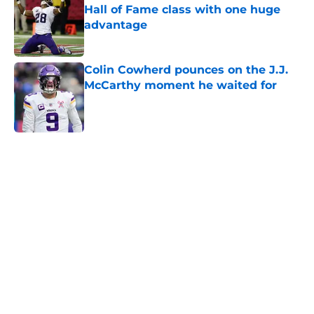
Hall of Fame class with one huge
advantage
Published by on Invalid Date
Colin Cowherd pounces on the J.J.
McCarthy moment he waited for
Published by on Invalid Date
5 related articles loaded
Home
/
Minnesota Vikings News
About
Openings
Contact
Our 300+ Sites