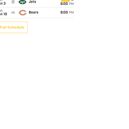
un
CBS
@
Jets
an 3
6:00
PM
un
vs
Bears
6:00
PM
an 10
Full Schedule