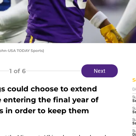
Krohn-USA TODAY Sports)
1
of 6
Next
S
s could choose to extend
D
entering the final year of
S
Se
ts in order to keep them
S
S
S
S
S
Oc