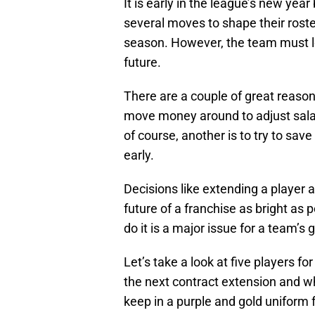
It is early in the league’s new ye
several moves to shape their rost
season. However, the team must lo
future.
There are a couple of great reasons
move money around to adjust salar
of course, another is to try to sa
early.
Decisions like extending a player a
future of a franchise as bright as
do it is a major issue for a team’s
Let’s take a look at five players fo
the next contract extension and wh
keep in a purple and gold uniform f