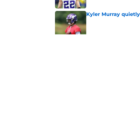
Kyler Murray quietly
Published by on Invalid Dat
Jordan Addison's la
stake
Published by on Invalid Dat
5 related articles loaded
Home
/
Minnesota Vikings News