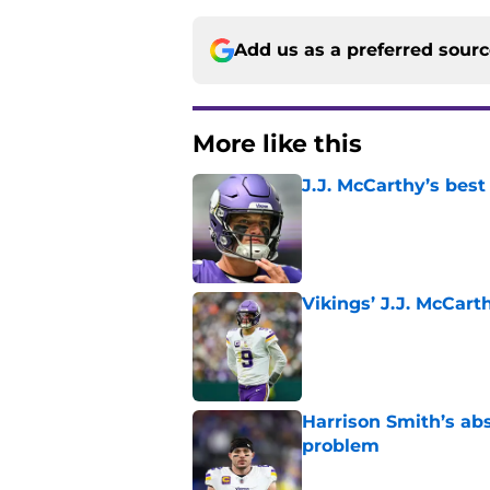
Add us as a preferred sour
More like this
J.J. McCarthy’s best
Published by on Invalid Dat
Vikings’ J.J. McCar
Published by on Invalid Dat
Harrison Smith’s ab
problem
Published by on Invalid Dat