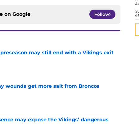
S
J
S
ce on
Google
Follow
J
 preseason may still end with a Vikings exit
e
thy wounds get more salt from Broncos
e
sence may expose the Vikings’ dangerous
e