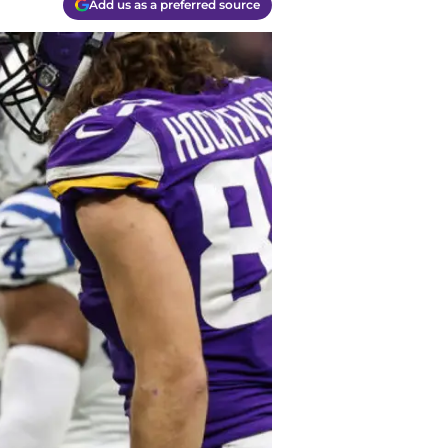
Add us as a preferred source