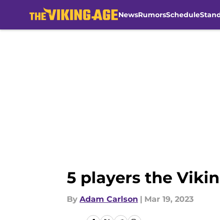
News
Rumors
Schedule
Stan
Skip to main content
5 players the Viki
By
Adam Carlson
|
Mar 19, 2023