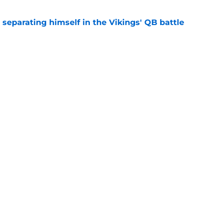
 separating himself in the Vikings' QB battle
e
test remarks prove he knows what's really at
e
Next