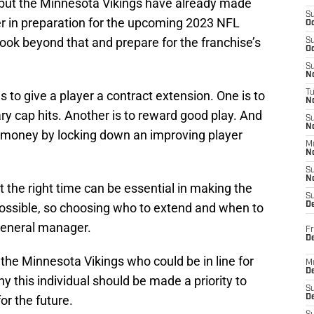
ar but the Minnesota Vikings have already made
S
er in preparation for the upcoming 2023 NFL
Oc
ok beyond that and prepare for the franchise’s
S
Oc
S
No
 to give a player a contract extension. One is to
T
N
y cap hits. Another is to reward good play. And
S
N
ve money by locking down an improving player
M
N
S
N
t the right time can be essential in making the
S
 possible, so choosing who to extend and when to
D
 general manager.
Fr
De
r the Minnesota Vikings who could be in line for
M
De
y this individual should be made a priority to
S
or the future.
D