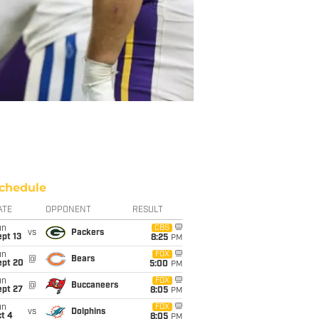
chedule
ATE
OPPONENT
RESULT
un
CBS
vs
Packers
pt 13
8:25
PM
un
FOX
@
Bears
ept 20
5:00
PM
un
FOX
@
Buccaneers
ept 27
8:05
PM
un
FOX
vs
Dolphins
t 4
8:05
PM