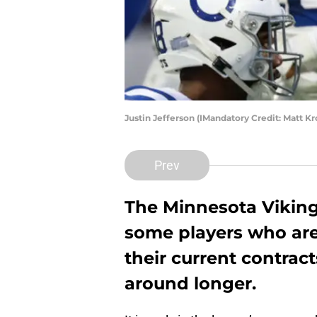
Justin Jefferson (IMandatory Credit: Matt 
Prev
The Minnesota Viking
some players who are 
their current contrac
around longer.