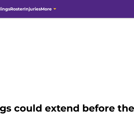
dings
Roster
Injuries
More
ngs could extend before th