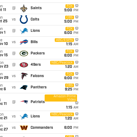
un
FOX
@
Saints
t 11
5:00
PM
un
CBS
vs
Colts
t 25
5:00
PM
un
FOX
@
Lions
v 1
6:00
PM
ue
ABC/ESPN
vs
Bills
ov 10
1:15
AM
un
FOX
@
Packers
ov 15
6:00
PM
on
NBC/Peacock
@
49ers
ov 23
1:20
AM
un
FOX
vs
Falcons
ov 29
6:00
PM
un
CBS
vs
Panthers
ec 6
9:25
PM
Amazon Prime
Video
i
@
Patriots
c 11
1:15
AM
on
NBC/Peacock
vs
Lions
c 21
1:20
AM
un
vs
Commanders
6:00
PM
ec 27