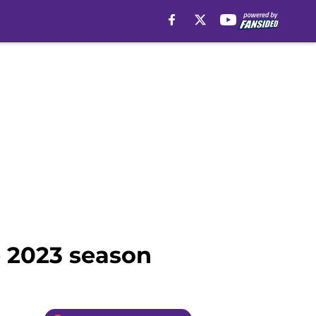
e 2023 season