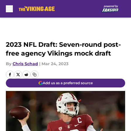
Skip to main content
2023 NFL Draft: Seven-round post-
free agency Vikings mock draft
By
Chris Schad
|
Mar 24, 2023
Add us as a preferred source