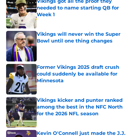
Vikings got all the proof they
needed to name starting QB for
Week 1
Published by on Invalid Date
Vikings will never win the Super
Bowl until one thing changes
Published by on Invalid Date
Former Vikings 2025 draft crush
could suddenly be available for
Minnesota
Published by on Invalid Date
Vikings kicker and punter ranked
among the best in the NFC North
for the 2026 NFL season
Published by on Invalid Date
Kevin O'Connell just made the J.J.