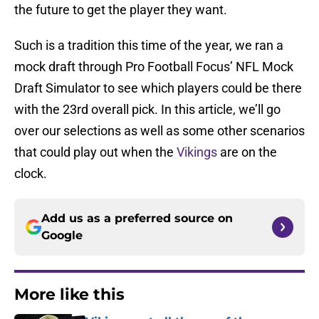
the future to get the player they want.
Such is a tradition this time of the year, we ran a
mock draft through Pro Football Focus’ NFL Mock
Draft Simulator to see which players could be there
with the 23rd overall pick. In this article, we’ll go
over our selections as well as some other scenarios
that could play out when the
Vikings
are on the
clock.
Add us as a preferred source on
Google
More like this