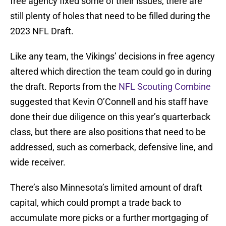
free agency fixed some of their issues, there are
still plenty of holes that need to be filled during the
2023 NFL Draft.
Like any team, the Vikings’ decisions in free agency
altered which direction the team could go in during
the draft. Reports from the
NFL Scouting Combine
suggested that Kevin O’Connell and his staff have
done their due diligence on this year’s quarterback
class, but there are also positions that need to be
addressed, such as cornerback, defensive line, and
wide receiver.
There’s also Minnesota’s limited amount of draft
capital, which could prompt a trade back to
accumulate more picks or a further mortgaging of