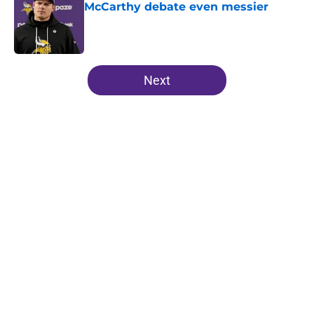
McCarthy debate even messier
Published by on Invalid Date
5 related articles loaded
Next
Home
/
Minnesota Vikings Mock Drafts
Vikings' relentless training camp
enforcement becoming impossible
to ignore
By
Adam Patrick
|
Aug 5, 2026