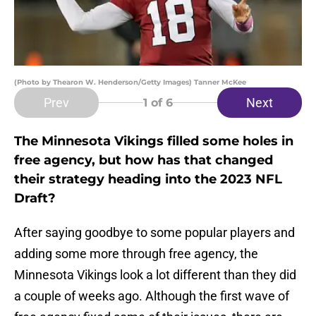
(Photo by Thearon W. Henderson/Getty Images) Tanner McKee
Prev
Next
1
of 6
The Minnesota Vikings filled some holes in
free agency, but how has that changed
their strategy heading into the 2023 NFL
Draft?
After saying goodbye to some popular players and
adding some more through free agency, the
Minnesota Vikings look a lot different than they did
a couple of weeks ago. Although the first wave of