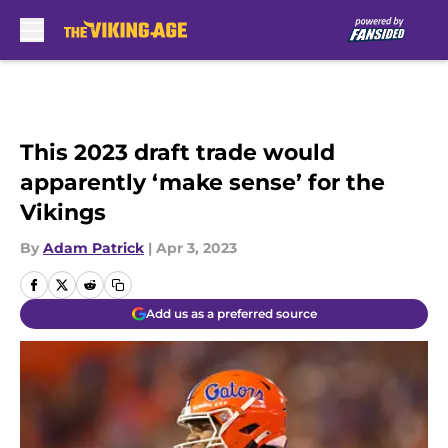
Skip to main content
This 2023 draft trade would
apparently ‘make sense’ for the
Vikings
By
Adam Patrick
|
Apr 3, 2023
Add us as a preferred source