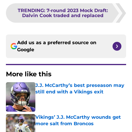
TRENDING
:
7-round 2023 Mock Draft:
Dalvin Cook traded and replaced
Add us as a preferred source on
Google
More like this
J.J. McCarthy’s best preseason may
still end with a Vikings exit
Published by on Invalid Date
Vikings’ J.J. McCarthy wounds get
more salt from Broncos
Published by on Invalid Date