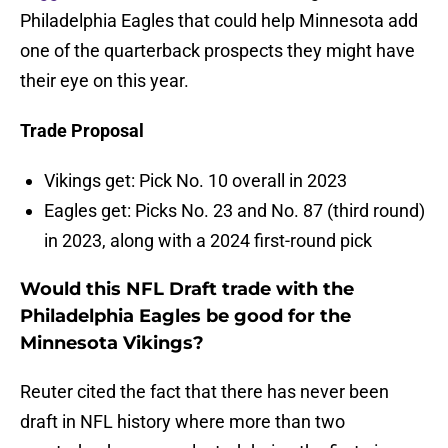
Philadelphia Eagles that could help Minnesota add
one of the quarterback prospects they might have
their eye on this year.
Trade Proposal
Vikings get: Pick No. 10 overall in 2023
Eagles get: Picks No. 23 and No. 87 (third round)
in 2023, along with a 2024 first-round pick
Would this NFL Draft trade with the
Philadelphia Eagles be good for the
Minnesota Vikings?
Reuter cited the fact that there has never been
draft in NFL history where more than two