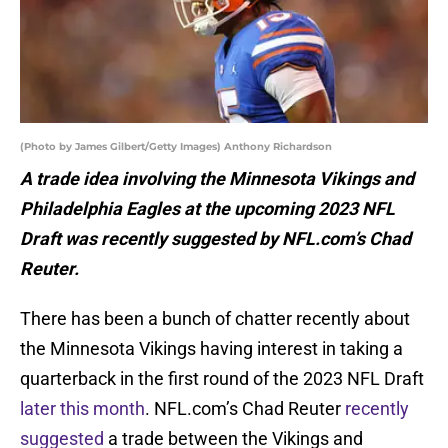
(Photo by James Gilbert/Getty Images) Anthony Richardson
A trade idea involving the Minnesota Vikings and
Philadelphia Eagles at the upcoming 2023 NFL
Draft was recently suggested by NFL.com’s Chad
Reuter.
There has been a bunch of chatter recently about
the Minnesota Vikings having interest in taking a
quarterback in the first round of the 2023 NFL Draft
later this month
. NFL.com’s Chad Reuter
recently
suggested
a trade between the Vikings and