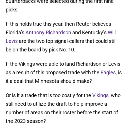
quarterbacks were selected during the first nine
picks.
If this holds true this year, then Reuter believes
Florida’s
Anthony Richardson
and Kentucky’s
Will
Levis
are the two top signal-callers that could still
be on the board by pick No. 10.
If the Vikings were able to land Richardson or Levis
as a result of this proposed trade with the
Eagles
, is
it a deal that Minnesota should make?
Or is it a trade that is too costly for the
Vikings
, who
still need to utilize the draft to help improve a
number of areas on their roster before the start of
the 2023 season?