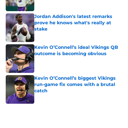
Jordan Addison's latest remarks
prove he knows what's really at
stake
Published by on Invalid Date
Kevin O’Connell’s ideal Vikings QB
outcome is becoming obvious
Published by on Invalid Date
Kevin O’Connell’s biggest Vikings
run-game fix comes with a brutal
catch
Published by on Invalid Date
5 related articles loaded
Home
/
Minnesota Vikings Draft