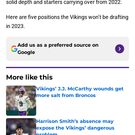
solid depth and starters carrying over from 2022.
Here are five positions the Vikings won’t be drafting
in 2023.
Add us as a preferred source on
Google
More like this
Vikings’ J.J. McCarthy wounds get
more salt from Broncos
Published by on Invalid Date
Harrison Smith’s absence may
expose the Vikings’ dangerous
problem