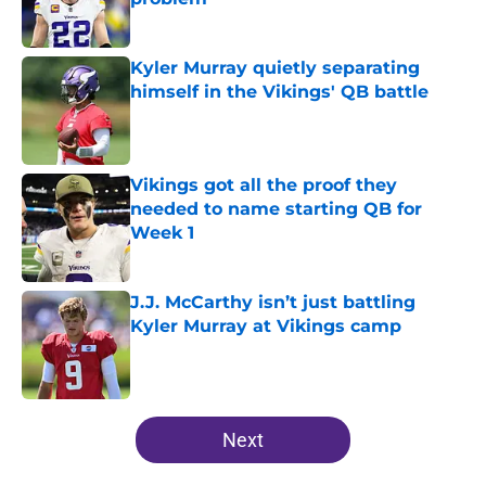
Published by on Invalid Date
Kyler Murray quietly separating
himself in the Vikings' QB battle
Published by on Invalid Date
Vikings got all the proof they
needed to name starting QB for
Week 1
Published by on Invalid Date
J.J. McCarthy isn’t just battling
Kyler Murray at Vikings camp
Published by on Invalid Date
5 related articles loaded
Next