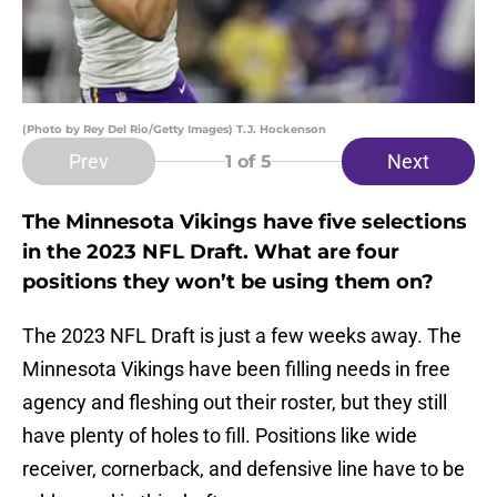
(Photo by Rey Del Rio/Getty Images) T.J. Hockenson
Prev
Next
1
of 5
The Minnesota Vikings have five selections
in the 2023 NFL Draft. What are four
positions they won’t be using them on?
The 2023 NFL Draft is just a few weeks away. The
Minnesota Vikings have been filling needs in free
agency and fleshing out their roster, but they still
have plenty of holes to fill. Positions like wide
receiver, cornerback, and defensive line have to be