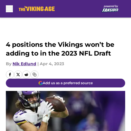
Skip to main content
4 positions the Vikings won’t be
adding to in the 2023 NFL Draft
By
Nik Edlund
|
Apr 4, 2023
Add us as a preferred source