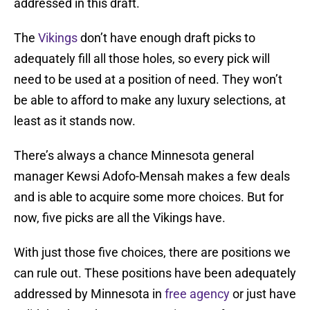
addressed in this draft.
The
Vikings
don’t have enough draft picks to
adequately fill all those holes, so every pick will
need to be used at a position of need. They won’t
be able to afford to make any luxury selections, at
least as it stands now.
There’s always a chance Minnesota general
manager Kewsi Adofo-Mensah makes a few deals
and is able to acquire some more choices. But for
now, five picks are all the Vikings have.
With just those five choices, there are positions we
can rule out. These positions have been adequately
addressed by Minnesota in
free agency
or just have