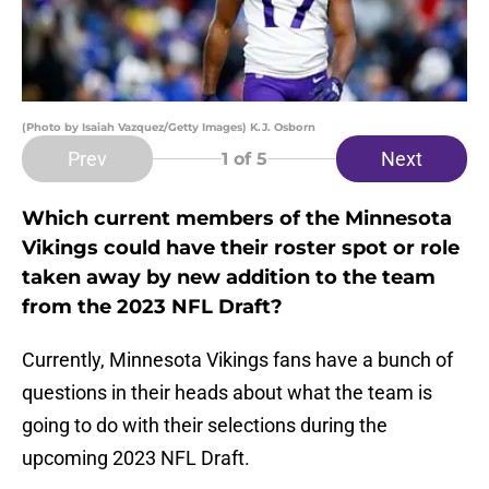
(Photo by Isaiah Vazquez/Getty Images) K.J. Osborn
Prev
Next
1
of 5
Which current members of the Minnesota
Vikings could have their roster spot or role
taken away by new addition to the team
from the 2023 NFL Draft?
Currently, Minnesota Vikings fans have a bunch of
questions in their heads about what the team is
going to do with their selections during the
upcoming 2023 NFL Draft.