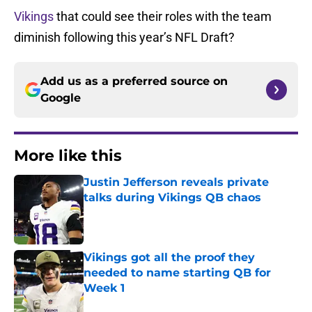
Vikings
that could see their roles with the team
diminish following this year’s NFL Draft?
Add us as a preferred source on
Google
More like this
Justin Jefferson reveals private
talks during Vikings QB chaos
Published by on Invalid Date
Vikings got all the proof they
needed to name starting QB for
Week 1
Published by on Invalid Date