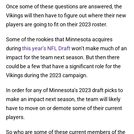
Once some of these questions are answered, the
Vikings will then have to figure out where their new
players are going to fit on their 2023 roster.
Some of the rookies that Minnesota acquires
during
this year’s NFL Draft
won’t make much of an
impact for the team next season. But then there
could be a few that have a significant role for the
Vikings during the 2023 campaign.
In order for any of Minnesota’s 2023 draft picks to
make an impact next season, the team will likely
have to move on or demote some of their current
players.
So who are some of these current members of the