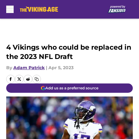
Skip to main content
4 Vikings who could be replaced in
the 2023 NFL Draft
By
Adam Patrick
|
Apr 5, 2023
Add us as a preferred source