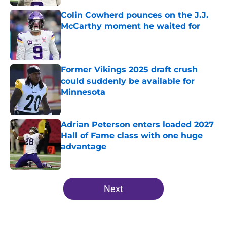
Colin Cowherd pounces on the J.J.
McCarthy moment he waited for
Published by on Invalid Date
Former Vikings 2025 draft crush
could suddenly be available for
Minnesota
Published by on Invalid Date
Adrian Peterson enters loaded 2027
Hall of Fame class with one huge
advantage
Published by on Invalid Date
5 related articles loaded
Next
Home
/
Minnesota Vikings Roster