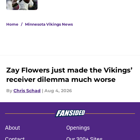
Published by on Invalid Date
5 related articles loaded
Home
/
Minnesota Vikings News
Zay Flowers just made the Vikings’
receiver dilemma much worse
By
Chris Schad
|
Aug 4, 2026
About
Openings
Contact
Our 300+ Sites