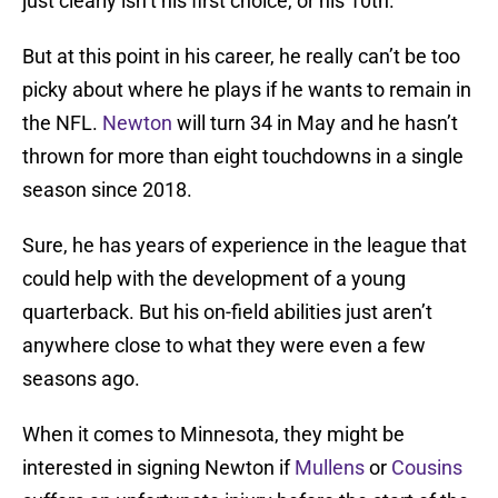
just clearly isn’t his first choice, or his 10th.
But at this point in his career, he really can’t be too
picky about where he plays if he wants to remain in
the NFL.
Newton
will turn 34 in May and he hasn’t
thrown for more than eight touchdowns in a single
season since 2018.
Sure, he has years of experience in the league that
could help with the development of a young
quarterback. But his on-field abilities just aren’t
anywhere close to what they were even a few
seasons ago.
When it comes to Minnesota, they might be
interested in signing Newton if
Mullens
or
Cousins