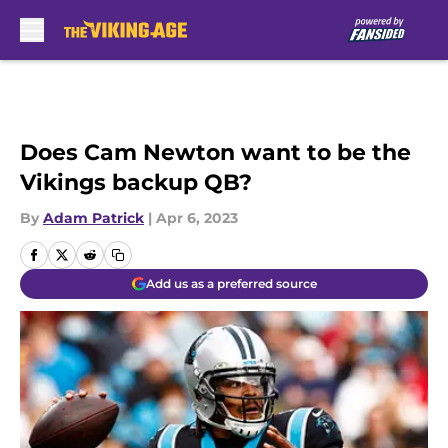
Skip to main content
Does Cam Newton want to be the
Vikings backup QB?
By
Adam Patrick
|
Apr 6, 2023
Add us as a preferred source