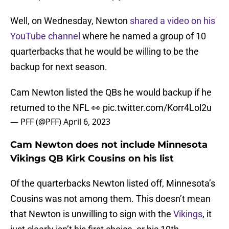
Well, on Wednesday, Newton
shared a video on his
YouTube channel
where he named a group of 10
quarterbacks that he would be willing to be the
backup for next season.
Cam Newton listed the QBs he would backup if he
returned to the NFL 👀
pic.twitter.com/Korr4Lol2u
— PFF (@PFF)
April 6, 2023
Cam Newton does not include Minnesota
Vikings QB Kirk Cousins on his list
Of the quarterbacks Newton listed off, Minnesota’s
Cousins was not among them. This doesn’t mean
that Newton is unwilling to sign with the
Vikings
, it