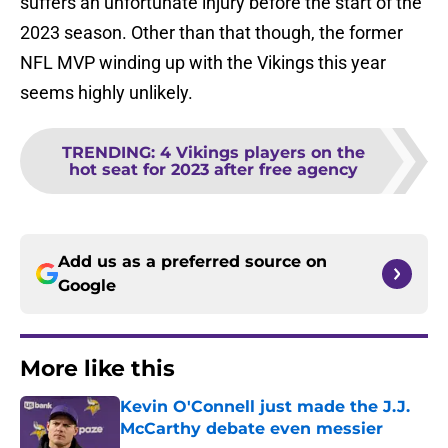
suffers an unfortunate injury before the start of the
2023 season. Other than that though, the former
NFL MVP winding up with the Vikings this year
seems highly unlikely.
TRENDING
:
4 Vikings players on the
hot seat for 2023 after free agency
Add us as a preferred source on
Google
More like this
Kevin O'Connell just made the J.J.
McCarthy debate even messier