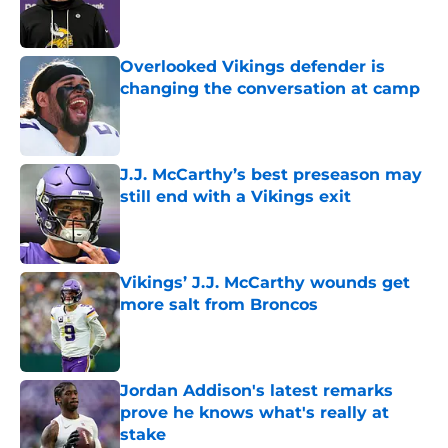
Published by on Invalid Date
Overlooked Vikings defender is
changing the conversation at camp
Published by on Invalid Date
J.J. McCarthy’s best preseason may
still end with a Vikings exit
Published by on Invalid Date
Vikings’ J.J. McCarthy wounds get
more salt from Broncos
Published by on Invalid Date
Jordan Addison's latest remarks
prove he knows what's really at
stake