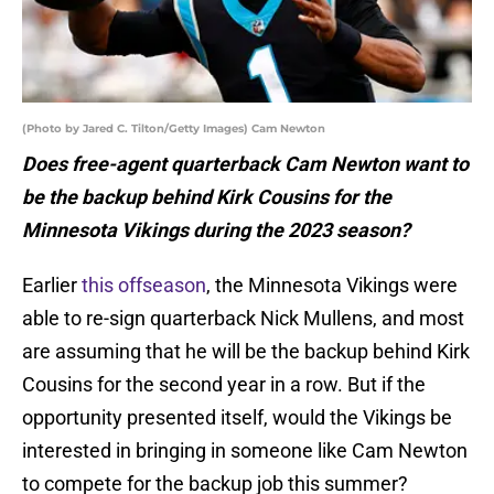
(Photo by Jared C. Tilton/Getty Images) Cam Newton
Does free-agent quarterback Cam Newton want to
be the backup behind Kirk Cousins for the
Minnesota Vikings during the 2023 season?
Earlier
this offseason
, the Minnesota Vikings were
able to re-sign quarterback Nick Mullens, and most
are assuming that he will be the backup behind Kirk
Cousins for the second year in a row. But if the
opportunity presented itself, would the Vikings be
interested in bringing in someone like Cam Newton
to compete for the backup job this summer?