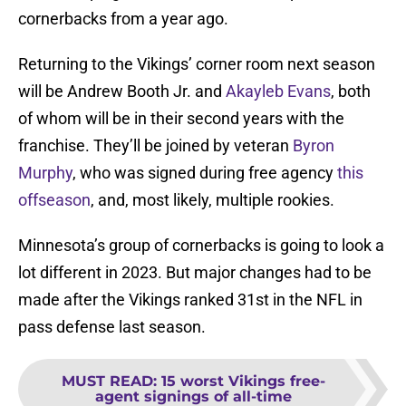
cornerbacks from a year ago.
Returning to the Vikings’ corner room next season
will be Andrew Booth Jr. and
Akayleb Evans
, both
of whom will be in their second years with the
franchise. They’ll be joined by veteran
Byron
Murphy
, who was signed during free agency
this
offseason
, and, most likely, multiple rookies.
Minnesota’s group of cornerbacks is going to look a
lot different in 2023. But major changes had to be
made after the Vikings ranked 31st in the NFL in
pass defense last season.
MUST READ
:
15 worst Vikings free-
agent signings of all-time