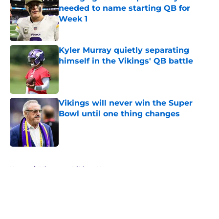
needed to name starting QB for
Week 1
Published by on Invalid Date
Kyler Murray quietly separating
himself in the Vikings' QB battle
Published by on Invalid Date
Vikings will never win the Super
Bowl until one thing changes
Published by on Invalid Date
5 related articles loaded
Home
/
Minnesota Vikings News