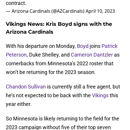
contract.
— Arizona Cardinals (@AZCardinals)
April 10, 2023
Vikings News: Kris Boyd signs with the
Arizona Cardinals
With his departure on Monday,
Boyd
joins
Patrick
Peterson
, Duke Shelley, and
Cameron Dantzler
as
cornerbacks from Minnesota’s 2022 roster that
won’t be returning for the 2023 season.
Chandon Sullivan
is currently still a free agent, but
he’s not expected to be back with the
Vikings
this
year either.
So Minnesota is likely returning to the field for the
2023 campaign without five of their top seven