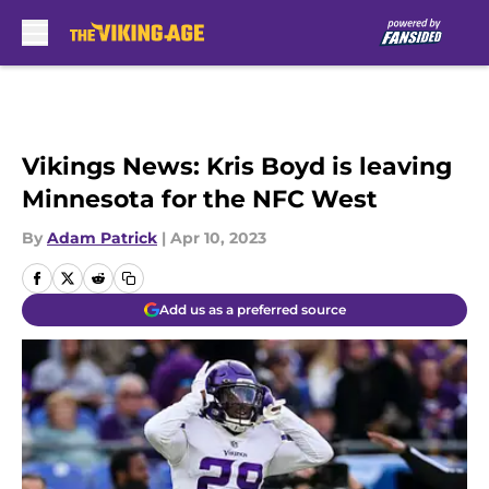
Skip to main content
Vikings News: Kris Boyd is leaving
Minnesota for the NFC West
By
Adam Patrick
|
Apr 10, 2023
Add us as a preferred source