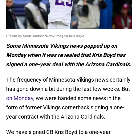
(Photo by Scott Taetsch/Getty Images) Kris Boyd
Some Minnesota Vikings news popped up on
Monday when it was revealed that Kris Boyd has
signed a one-year deal with the Arizona Cardinals.
The frequency of Minnesota Vikings news certainly
has gone down a bit during the last few weeks. But
on Monday
, we were handed some news in the
form of former Vikings cornerback signing a one-
year contract with the Arizona Cardinals.
We have signed CB Kris Boyd to a one-year