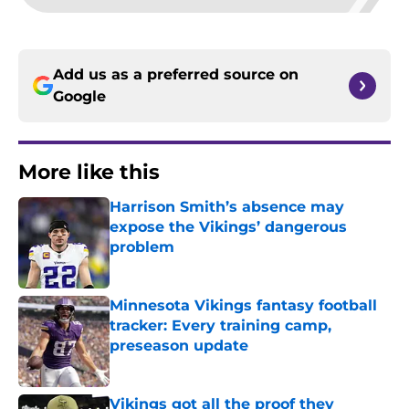
Add us as a preferred source on
Google
More like this
Harrison Smith’s absence may
expose the Vikings’ dangerous
problem
Published by on Invalid Date
Minnesota Vikings fantasy football
tracker: Every training camp,
preseason update
Published by on Invalid Date
Vikings got all the proof they