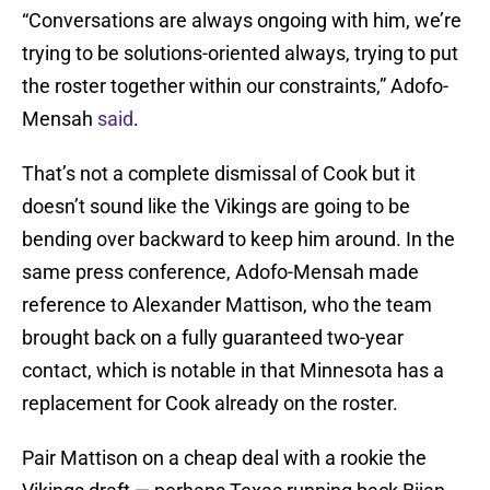
“Conversations are always ongoing with him, we’re
trying to be solutions-oriented always, trying to put
the roster together within our constraints,” Adofo-
Mensah
said
.
That’s not a complete dismissal of Cook but it
doesn’t sound like the Vikings are going to be
bending over backward to keep him around. In the
same press conference, Adofo-Mensah made
reference to Alexander Mattison, who the team
brought back on a fully guaranteed two-year
contact, which is notable in that Minnesota has a
replacement for Cook already on the roster.
Pair Mattison on a cheap deal with a rookie the