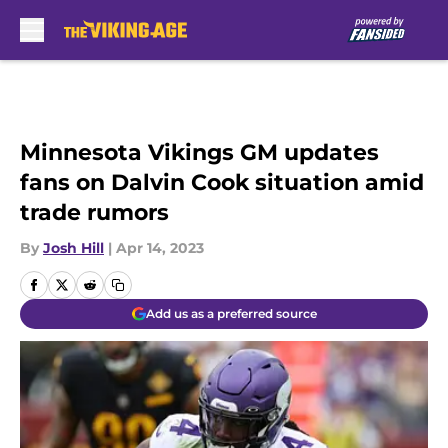
Skip to main content
Minnesota Vikings GM updates
fans on Dalvin Cook situation amid
trade rumors
By
Josh Hill
|
Apr 14, 2023
Add us as a preferred source