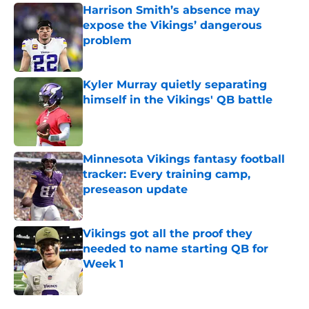
Harrison Smith’s absence may
expose the Vikings’ dangerous
problem
Published by on Invalid Date
Kyler Murray quietly separating
himself in the Vikings' QB battle
Published by on Invalid Date
Minnesota Vikings fantasy football
tracker: Every training camp,
preseason update
Published by on Invalid Date
Vikings got all the proof they
needed to name starting QB for
Week 1
Published by on Invalid Date
5 related articles loaded