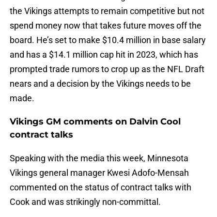
the Vikings attempts to remain competitive but not
spend money now that takes future moves off the
board. He’s set to make $10.4 million in base salary
and has a $14.1 million cap hit in 2023, which has
prompted trade rumors to crop up as the NFL Draft
nears and a decision by the Vikings needs to be
made.
Vikings GM comments on Dalvin Cool
contract talks
Speaking with the media this week, Minnesota
Vikings general manager Kwesi Adofo-Mensah
commented on the status of contract talks with
Cook and was strikingly non-committal.