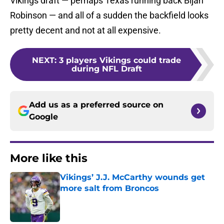
Vikings draft — perhaps Texas running back Bijan
Robinson — and all of a sudden the backfield looks
pretty decent and not at all expensive.
NEXT
:
3 players Vikings could trade
during NFL Draft
Add us as a preferred source on
Google
More like this
Vikings’ J.J. McCarthy wounds get
more salt from Broncos
Published by on Invalid Date