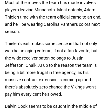
Most of the moves the team has made involves
players leaving Minnesota. Most notably, Adam
Thielen time with the team official came to an end,
and he’ll be wearing Carolina Panthers colors next
season.
Thielen’s exit makes some sense in that not only
was he an aging veteran, if not a fan favorite, but
the wide receiver baton belongs to Justin
Jefferson. Chalk JJ up to the reason the team is
being a bit more frugal in free agency, as his
massive contract extension is coming up and
there’s absolutely zero chance the Vikings won’t
pay him every cent he’s owed.
Dalvin Cook seems to be caught in the middle of