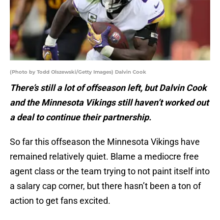
(Photo by Todd Olszewski/Getty Images) Dalvin Cook
There’s still a lot of offseason left, but Dalvin Cook
and the Minnesota Vikings still haven’t worked out
a deal to continue their partnership.
So far this offseason the Minnesota Vikings have
remained relatively quiet. Blame a mediocre free
agent class or the team trying to not paint itself into
a salary cap corner, but there hasn’t been a ton of
action to get fans excited.