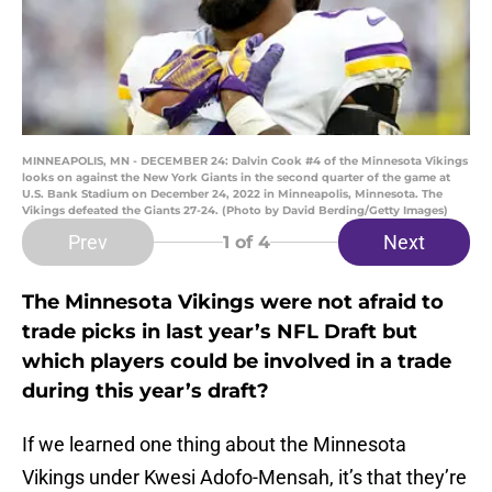
MINNEAPOLIS, MN - DECEMBER 24: Dalvin Cook #4 of the Minnesota Vikings
looks on against the New York Giants in the second quarter of the game at
U.S. Bank Stadium on December 24, 2022 in Minneapolis, Minnesota. The
Vikings defeated the Giants 27-24. (Photo by David Berding/Getty Images)
Prev
Next
1
of 4
The Minnesota Vikings were not afraid to
trade picks in last year’s NFL Draft but
which players could be involved in a trade
during this year’s draft?
If we learned one thing about the Minnesota
Vikings under Kwesi Adofo-Mensah, it’s that they’re