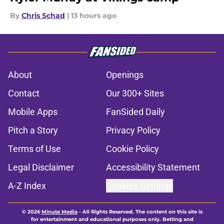
By
Chris Schad
|
13 hours ago
About
Openings
Contact
Our 300+ Sites
Mobile Apps
FanSided Daily
Pitch a Story
Privacy Policy
Terms of Use
Cookie Policy
Legal Disclaimer
Accessibility Statement
A-Z Index
Cookies Settings
© 2026
Minute Media
-
All Rights Reserved. The content on this site is
for entertainment and educational purposes only. Betting and