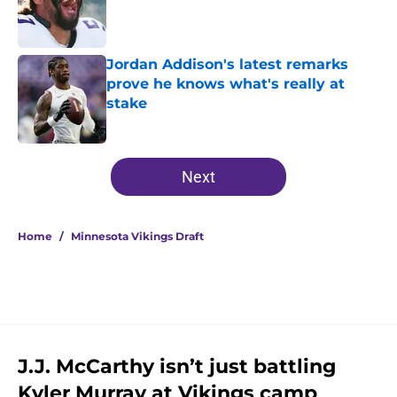
Published by on Invalid Date
Jordan Addison's latest remarks
prove he knows what's really at
stake
Published by on Invalid Date
5 related articles loaded
Next
Home
/
Minnesota Vikings Draft
J.J. McCarthy isn’t just battling
Kyler Murray at Vikings camp