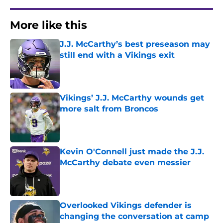
More like this
J.J. McCarthy’s best preseason may
still end with a Vikings exit
Published by on Invalid Date
Vikings’ J.J. McCarthy wounds get
more salt from Broncos
Published by on Invalid Date
Kevin O'Connell just made the J.J.
McCarthy debate even messier
Published by on Invalid Date
Overlooked Vikings defender is
changing the conversation at camp