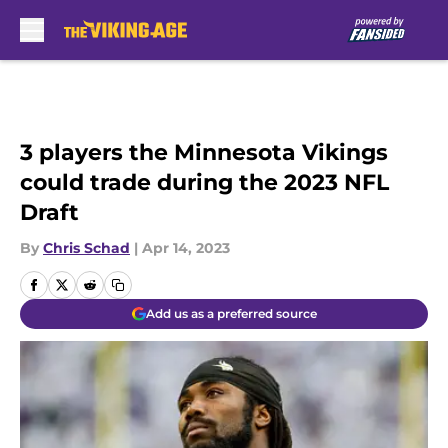
Skip to main content
3 players the Minnesota Vikings
could trade during the 2023 NFL
Draft
By
Chris Schad
|
Apr 14, 2023
Add us as a preferred source