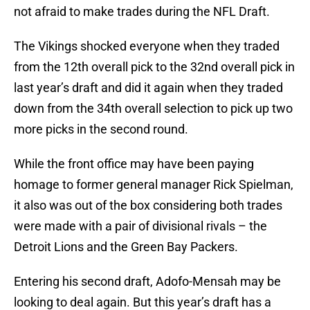
not afraid to make trades during the NFL Draft.
The Vikings shocked everyone when they traded
from the 12th overall pick to the 32nd overall pick in
last year’s draft and did it again when they traded
down from the 34th overall selection to pick up two
more picks in the second round.
While the front office may have been paying
homage to former general manager Rick Spielman,
it also was out of the box considering both trades
were made with a pair of divisional rivals – the
Detroit Lions and the Green Bay Packers.
Entering his second draft, Adofo-Mensah may be
looking to deal again. But this year’s draft has a