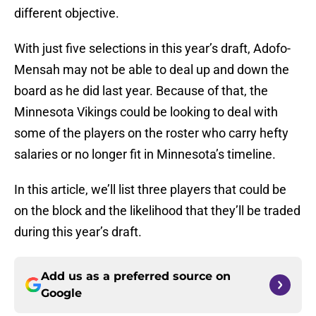
different objective.
With just five selections in this year’s draft, Adofo-
Mensah may not be able to deal up and down the
board as he did last year. Because of that, the
Minnesota Vikings could be looking to deal with
some of the players on the roster who carry hefty
salaries or no longer fit in Minnesota’s timeline.
In this article, we’ll list three players that could be
on the block and the likelihood that they’ll be traded
during this year’s draft.
Add us as a preferred source on
Google