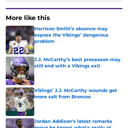
More like this
Harrison Smith’s absence may
expose the Vikings’ dangerous
problem
Published by on Invalid Date
J.J. McCarthy’s best preseason may
still end with a Vikings exit
Published by on Invalid Date
Vikings’ J.J. McCarthy wounds get
more salt from Broncos
Published by on Invalid Date
Jordan Addison's latest remarks
prove he knows what's really at