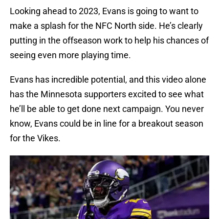
Looking ahead to 2023, Evans is going to want to
make a splash for the NFC North side. He’s clearly
putting in the offseason work to help his chances of
seeing even more playing time.
Evans has incredible potential, and this video alone
has the Minnesota supporters excited to see what
he’ll be able to get done next campaign. You never
know, Evans could be in line for a breakout season
for the Vikes.