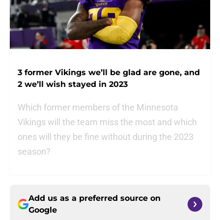
3 former Vikings we’ll be glad are gone, and
2 we’ll wish stayed in 2023
Which former members of the Minnesota
Vikings will the team miss the most and which
ones will they be fine without during the 2023
season?
Add us as a preferred source on
Google