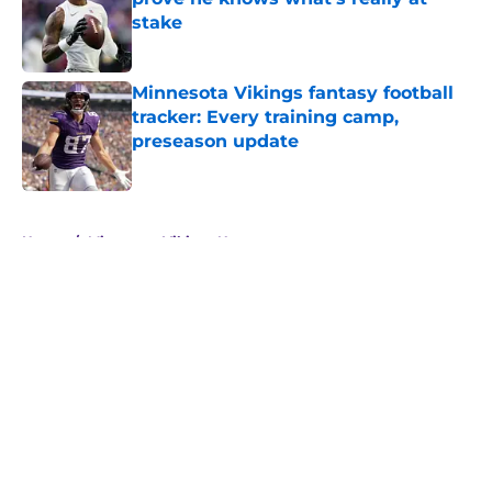
stake
Published by on Invalid Date
Minnesota Vikings fantasy football
tracker: Every training camp,
preseason update
Published by on Invalid Date
5 related articles loaded
Home
/
Minnesota Vikings News
About
Openings
Contact
Our 300+ Sites
Mobile Apps
FanSided Daily