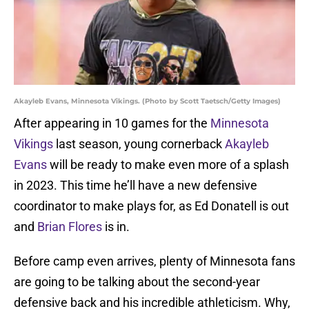
Akayleb Evans, Minnesota Vikings. (Photo by Scott Taetsch/Getty Images)
After appearing in 10 games for the
Minnesota
Vikings
last season, young cornerback
Akayleb
Evans
will be ready to make even more of a splash
in 2023. This time he’ll have a new defensive
coordinator to make plays for, as Ed Donatell is out
and
Brian Flores
is in.
Before camp even arrives, plenty of Minnesota fans
are going to be talking about the second-year
defensive back and his incredible athleticism. Why,