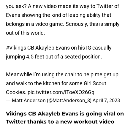
you ask? A new video made its way to Twitter of
Evans showing the kind of leaping ability that
belongs in a video game. Seriously, this is simply
out of this world:
#Vikings
CB Akayleb Evans on his IG casually
jumping 4.5 feet out of a seated position.
Meanwhile I’m using the chair to help me get up
and walk to the kitchen for some Girl Scout
Cookies.
pic.twitter.com/lToeXO26Gg
— Matt Anderson (@MattAnderson_8)
April 7, 2023
Vikings CB Akayleb Evans is going viral on
Twitter thanks to a new workout video