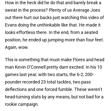
How in the heck did he do that and barely break a
sweat in the process? Plenty of us Average Joes
out there hurt our backs just watching this video of
Evans doing the unthinkable like that. He made it
looks effortless there. In the end, from a seated
position, he ended up jumping more than four feet.
Again, wow.
This is something that must make Flores and head
man Kevin O’Connell pretty darn excited. In his 10
games last year, with two starts, the 6-2, 200-
pounder recorded 23 total tackles, two pass
deflections and one forced fumble. These weren’t
head-turning stats by any means, but not bad for a
rookie campaign.