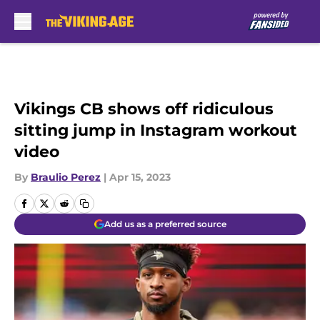
Skip to main content
Vikings CB shows off ridiculous
sitting jump in Instagram workout
video
By
Braulio Perez
|
Apr 15, 2023
Add us as a preferred source