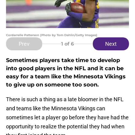
Cordarrelle Patterson (Photo by Tom Dahlin/Getty Images)
Prev
Next
1
of 6
Sometimes players take time to develop
into good players in the NFL and it can be
easy for a team like the Minnesota Vikings
to give up on someone too soon.
There is such a thing as a late bloomer in the NFL
and teams like the Minnesota Vikings can
sometimes let a player go before they have had the
opportunity to realize the potential they had when