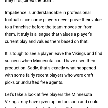
they first joined the team.
Impatience is understandable in professional
football since some players never prove their value
to a franchise before the team moves on from
them. It truly is a league that values a player’s
current play and values them based on that.
It is tough to see a player leave the Vikings and find
success when Minnesota could have used their
production. Sadly, that’s exactly what happened
with some fairly recent players who were draft
picks or undrafted free agents.
Let’s take a look at five players the Minnesota
Vikings may have given up on too soon and could