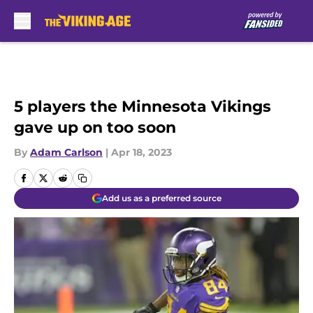
Skip to main content
5 players the Minnesota Vikings
gave up on too soon
By
Adam Carlson
|
Apr 18, 2023
Add us as a preferred source