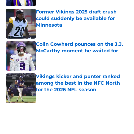
Former Vikings 2025 draft crush
could suddenly be available for
Minnesota
Published by on Invalid Date
Colin Cowherd pounces on the J.J.
McCarthy moment he waited for
Published by on Invalid Date
Vikings kicker and punter ranked
among the best in the NFC North
for the 2026 NFL season
Published by on Invalid Date
5 related articles loaded
Next