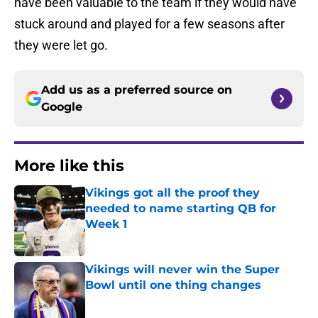
have been valuable to the team if they would have
stuck around and played for a few seasons after
they were let go.
Add us as a preferred source on
Google
More like this
Vikings got all the proof they
needed to name starting QB for
Week 1
Published by on Invalid Date
Vikings will never win the Super
Bowl until one thing changes
Published by on Invalid Date