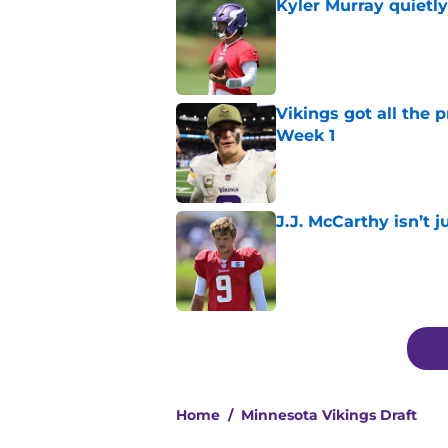
Kyler Murray quietly
Published by on Invalid Dat
Vikings got all the 
Week 1
Published by on Invalid Dat
J.J. McCarthy isn’t 
Published by on Invalid Dat
5 related articles loaded
Home
/
Minnesota Vikings Draft