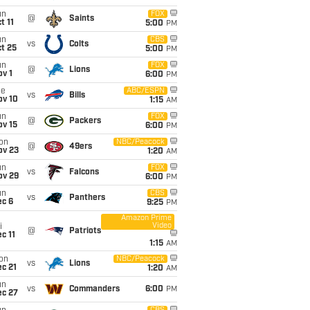
un
FOX
@
Saints
t 11
5:00
PM
un
CBS
vs
Colts
t 25
5:00
PM
un
FOX
@
Lions
v 1
6:00
PM
ue
ABC/ESPN
vs
Bills
ov 10
1:15
AM
un
FOX
@
Packers
ov 15
6:00
PM
on
NBC/Peacock
@
49ers
ov 23
1:20
AM
un
FOX
vs
Falcons
ov 29
6:00
PM
un
CBS
vs
Panthers
ec 6
9:25
PM
Amazon Prime
Video
i
@
Patriots
c 11
1:15
AM
on
NBC/Peacock
vs
Lions
c 21
1:20
AM
un
vs
Commanders
6:00
PM
ec 27