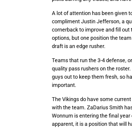
A lot of attention has been given t
compliment Justin Jefferson, a qua
cornerback to improve and fill out t
options, but one position the team 
draft is an edge rusher.
Teams that run the 3-4 defense, or
quality pass rushers on the roster
guys out to keep them fresh, so hav
important.
The Vikings do have some current 
with the team. ZaDarius Smith ha
Wonnum is entering the final year o
apparent, it is a position that will