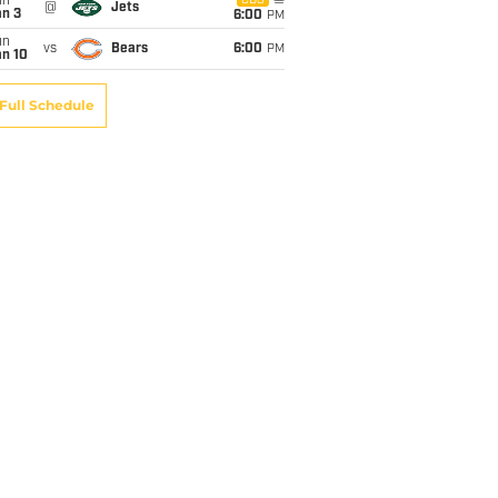
un
CBS
@
Jets
an 3
6:00
PM
un
vs
Bears
6:00
PM
an 10
Full Schedule