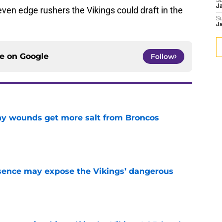
S
J
seven edge rushers the Vikings could draft in the
S
J
ce on
Google
Follow
thy wounds get more salt from Broncos
e
sence may expose the Vikings’ dangerous
e