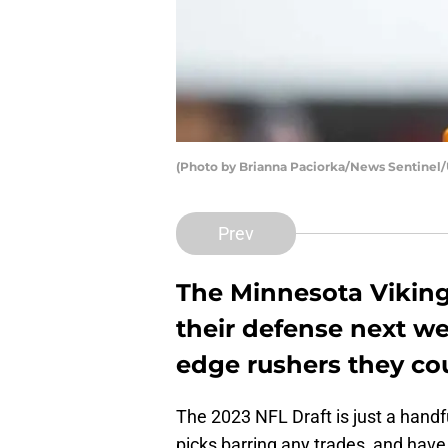
(Photo by Brianna Paciorka/News Sentin
Prev
The Minnesota Viking
their defense next we
edge rushers they cou
The 2023 NFL Draft is just a handf
picks barring any trades, and have 