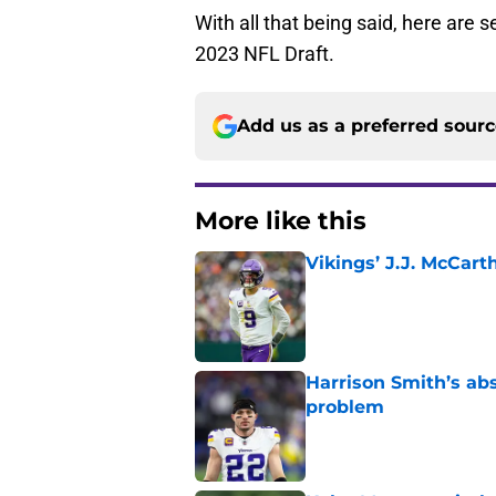
With all that being said, here are 
2023 NFL Draft.
Add us as a preferred sour
More like this
Vikings’ J.J. McCar
Published by on Invalid Dat
Harrison Smith’s ab
problem
Published by on Invalid Dat