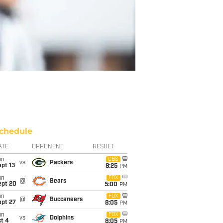
chedule
ATE
OPPONENT
RESULT
un
CBS
vs
Packers
pt 13
8:25
PM
un
FOX
@
Bears
ept 20
5:00
PM
un
FOX
@
Buccaneers
ept 27
8:05
PM
un
FOX
vs
Dolphins
t 4
8:05
PM