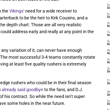
S
Oc
o the
Vikings
‘ need for a wide receiver to
S
rterback to be the heir to Kirk Cousins, and a
Oc
S
he depth chart. Those are all very realistic
No
could address early and really at any point in the
T
N
S
N
 any variation of it, can never have enough
M
N
. The most successful 3-4 teams constantly rotate
S
N
ing at least five quality rushers is extremely
S
D
Fr
edge rushers who could be in their final season
De
s
already said goodbye
to the fans, and D.J.
M
De
f his contract. So while the need isn’t super
S
 have some holes in the near future.
D