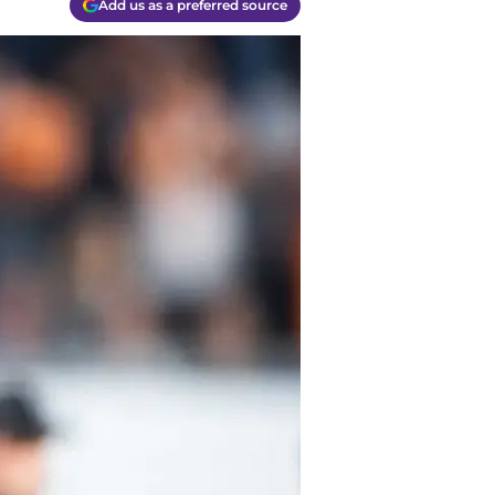
Add us as a preferred source