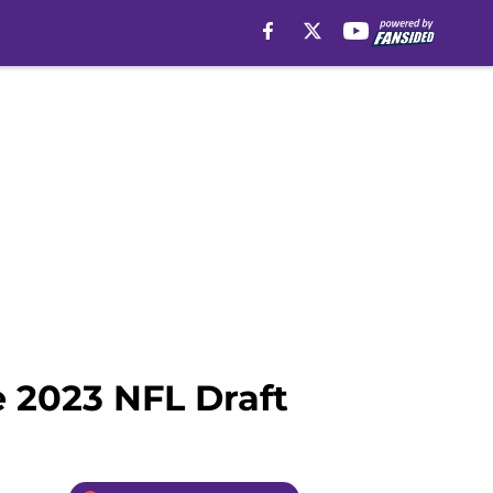
e 2023 NFL Draft