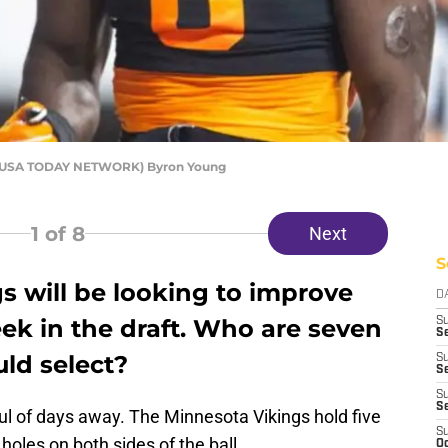
el/USA TODAY NETWORK) Byron Young
1
of 8
Next
S
s will be looking to improve
D
ek in the draft. Who are seven
S
Se
ld select?
S
S
S
S
ul of days away. The Minnesota Vikings hold five
S
holes on both sides of the ball.
Oc