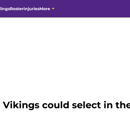
dings
Roster
Injuries
More
 Vikings could select in th