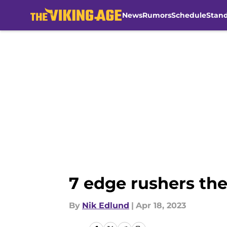
News
Rumors
Schedule
Stan
Skip to main content
7 edge rushers the
By
Nik Edlund
|
Apr 18, 2023