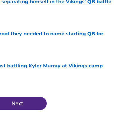
 separating himself in the Vikings' QB battle
e
proof they needed to name starting QB for
e
just battling Kyler Murray at Vikings camp
e
Next