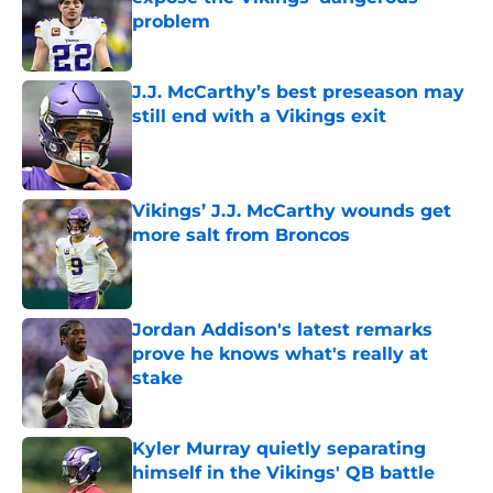
problem
Published by on Invalid Date
J.J. McCarthy’s best preseason may
still end with a Vikings exit
Published by on Invalid Date
Vikings’ J.J. McCarthy wounds get
more salt from Broncos
Published by on Invalid Date
Jordan Addison's latest remarks
prove he knows what's really at
stake
Published by on Invalid Date
Kyler Murray quietly separating
himself in the Vikings' QB battle