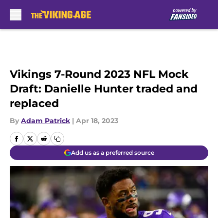
Skip to main content
Vikings 7-Round 2023 NFL Mock
Draft: Danielle Hunter traded and
replaced
By
Adam Patrick
|
Apr 18, 2023
Add us as a preferred source