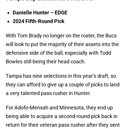
Danielle Hunter – EDGE
2024 Fifth-Round Pick
With Tom Brady no longer on the roster, the Bucs
will look to put the majority of their assets into the
defensive side of the ball, especially with Todd
Bowles still being their head coach.
Tampa has nine selections in this year’s draft, so
they can afford to give up a couple of picks to land
a very talented pass rusher in Hunter.
For Adofo-Mensah and Minnesota, they end up
being able to acquire a second-round pick back in
return for their veteran pass rusher after they sent