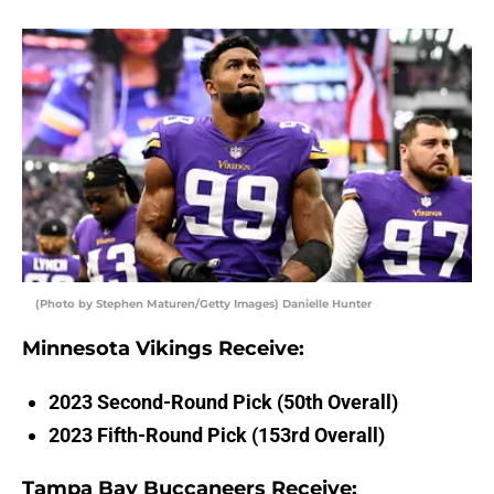
(Photo by Stephen Maturen/Getty Images) Danielle Hunter
Minnesota Vikings Receive:
2023 Second-Round Pick (50th Overall)
2023 Fifth-Round Pick (153rd Overall)
Tampa Bay Buccaneers Receive: