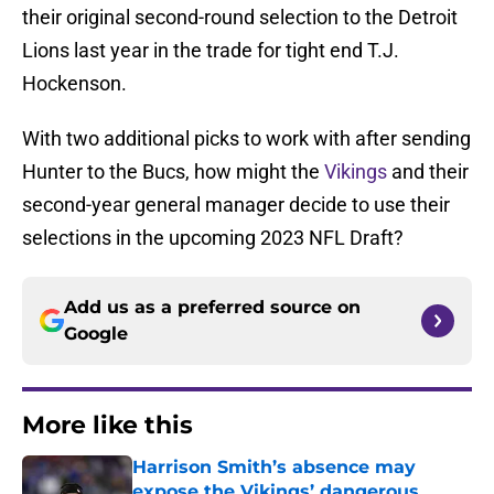
their original second-round selection to the Detroit
Lions last year in the trade for tight end T.J.
Hockenson.
With two additional picks to work with after sending
Hunter to the Bucs, how might the
Vikings
and their
second-year general manager decide to use their
selections in the upcoming 2023 NFL Draft?
Add us as a preferred source on
Google
More like this
Harrison Smith’s absence may
expose the Vikings’ dangerous