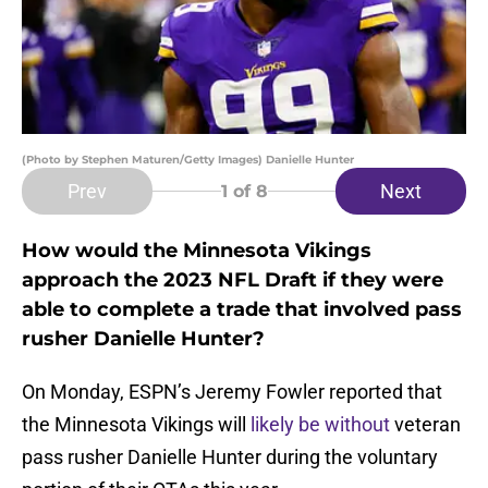
(Photo by Stephen Maturen/Getty Images) Danielle Hunter
Prev
Next
1
of 8
How would the Minnesota Vikings
approach the 2023 NFL Draft if they were
able to complete a trade that involved pass
rusher Danielle Hunter?
On Monday, ESPN’s Jeremy Fowler reported that
the Minnesota Vikings will
likely be without
veteran
pass rusher Danielle Hunter during the voluntary