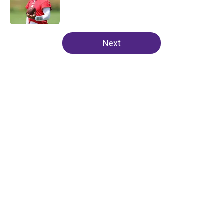
Published by on Invalid Date
5 related articles loaded
Next
Home
/
Minnesota Vikings Mock Drafts
About
Openings
Contact
Our 300+ Sites
Mobile Apps
FanSided Daily
Pitch a Story
Privacy Policy
Terms of Use
Cookie Policy