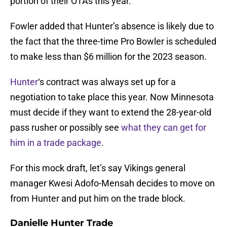
portion of their OTAs this year.
Fowler added that Hunter’s absence is likely due to
the fact that the three-time Pro Bowler is scheduled
to make less than $6 million for the 2023 season.
Hunter
‘s contract was always set up for a
negotiation to take place this year. Now Minnesota
must decide if they want to extend the 28-year-old
pass rusher or possibly see
what they can get for
him in a trade package
.
For this mock draft, let’s say Vikings general
manager Kwesi Adofo-Mensah decides to move on
from Hunter and put him on the trade block.
Danielle Hunter Trade