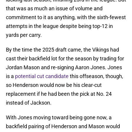
that was as much an issue of volume and
commitment to it as anything, with the sixth-fewest
attempts in the league despite being top-12 in
yards per carry.
By the time the 2025 draft came, the Vikings had
cast their backfield lot for the season by trading for
Jordan Mason and re-signing Aaron Jones. Jones
is a
potential cut candidate
this offseason, though,
so Henderson would now be his clear-cut
replacement if he had been the pick at No. 24
instead of Jackson.
With Jones moving toward being gone now, a
backfield pairing of Henderson and Mason would