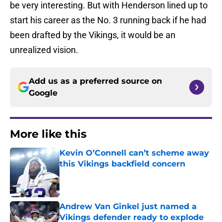
be very interesting. But with Henderson lined up to
start his career as the No. 3 running back if he had
been drafted by the Vikings, it would be an
unrealized vision.
Add us as a preferred source on
Google
More like this
Kevin O’Connell can’t scheme away
this Vikings backfield concern
Published by on Invalid Date
Andrew Van Ginkel just named a
Vikings defender ready to explode