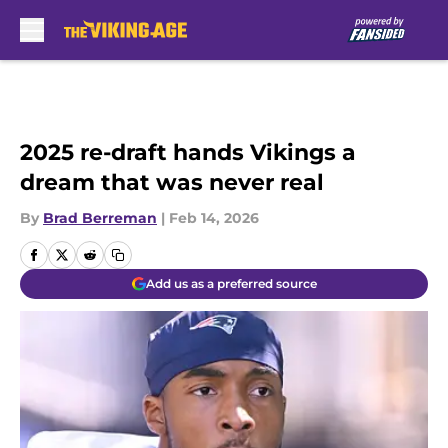
Skip to main content
2025 re-draft hands Vikings a
dream that was never real
By
Brad Berreman
|
Feb 14, 2026
Add us as a preferred source