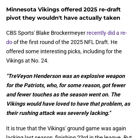
Minnesota Vikings offered 2025 re-draft
pivot they wouldn't have actually taken
CBS Sports' Blake Brockermeyer
recently did a re-
do
of the first round of the 2025 NFL Draft. He
offered some interesting picks, including for the
Vikings at No. 24.
"TreVeyon Henderson was an explosive weapon
for the Patriots, who, for some reason, got fewer
and fewer touches as the season went on. The
Vikings would have loved to have that problem, as
their rushing attack was severely lacking."
It is true that the Vikings' ground game was again
lacking last season, finishing 23rd in the league. But