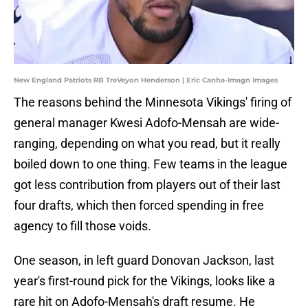
New England Patriots RB TreVeyon Henderson | Eric Canha-Imagn Images
The reasons behind the Minnesota Vikings' firing of
general manager Kwesi Adofo-Mensah are wide-
ranging, depending on what you read, but it really
boiled down to one thing. Few teams in the league
got less contribution from players out of their last
four drafts, which then forced spending in free
agency to fill those voids.
One season, in left guard Donovan Jackson, last
year's first-round pick for the Vikings, looks like a
rare hit on Adofo-Mensah's draft resume. He