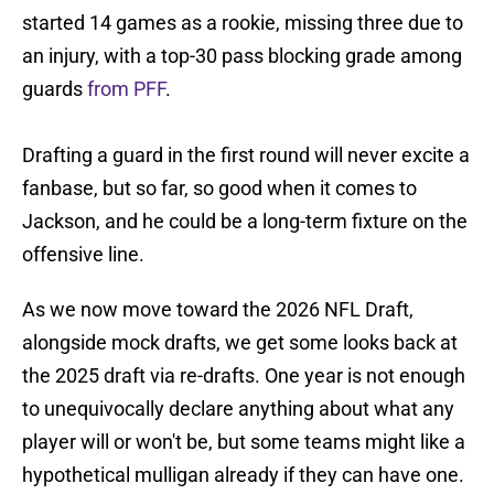
started 14 games as a rookie, missing three due to
an injury, with a top-30 pass blocking grade among
guards
from PFF
.
Drafting a guard in the first round will never excite a
fanbase, but so far, so good when it comes to
Jackson, and he could be a long-term fixture on the
offensive line.
As we now move toward the 2026 NFL Draft,
alongside mock drafts, we get some looks back at
the 2025 draft via re-drafts. One year is not enough
to unequivocally declare anything about what any
player will or won't be, but some teams might like a
hypothetical mulligan already if they can have one.