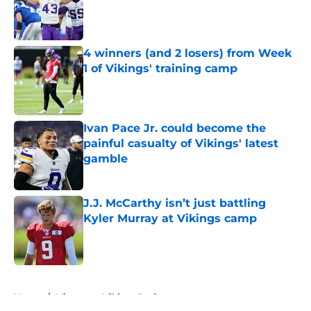
Published by on Invalid Date
4 winners (and 2 losers) from Week
1 of Vikings' training camp
Published by on Invalid Date
Ivan Pace Jr. could become the
painful casualty of Vikings' latest
gamble
Published by on Invalid Date
J.J. McCarthy isn’t just battling
Kyler Murray at Vikings camp
Published by on Invalid Date
5 related articles loaded
Home
/
Minnesota Vikings Draft