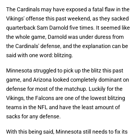
The Cardinals may have exposed a fatal flaw in the
Vikings' offense this past weekend, as they sacked
quarterback Sam Darnold five times. It seemed like
the whole game, Darnold was under duress from
the Cardinals' defense, and the explanation can be
said with one word: blitzing.
Minnesota struggled to pick up the blitz this past
game, and Arizona looked completely dominant on
defense for most of the matchup. Luckily for the
Vikings, the Falcons are one of the lowest blitzing
teams in the NFL and have the least amount of
sacks for any defense.
With this being said, Minnesota still needs to fix its