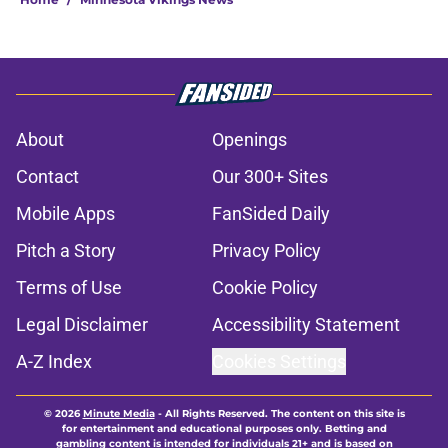
About
Openings
Contact
Our 300+ Sites
Mobile Apps
FanSided Daily
Pitch a Story
Privacy Policy
Terms of Use
Cookie Policy
Legal Disclaimer
Accessibility Statement
A-Z Index
Cookies Settings
© 2026
Minute Media
-
All Rights Reserved. The content on this site is
for entertainment and educational purposes only. Betting and
gambling content is intended for individuals 21+ and is based on