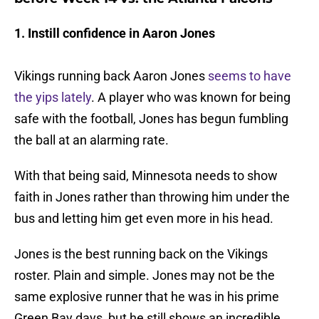
1. Instill confidence in Aaron Jones
Vikings running back Aaron Jones
seems to have
the yips lately
. A player who was known for being
safe with the football, Jones has begun fumbling
the ball at an alarming rate.
With that being said, Minnesota needs to show
faith in Jones rather than throwing him under the
bus and letting him get even more in his head.
Jones is the best running back on the Vikings
roster. Plain and simple. Jones may not be the
same explosive runner that he was in his prime
Green Bay days, but he still shows an incredible