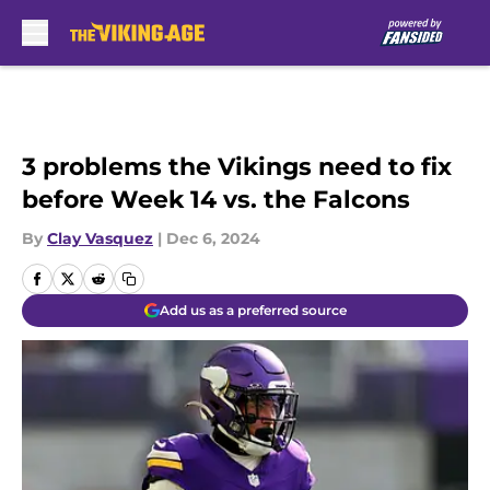
Skip to main content
3 problems the Vikings need to fix
before Week 14 vs. the Falcons
By
Clay Vasquez
|
Dec 6, 2024
Add us as a preferred source