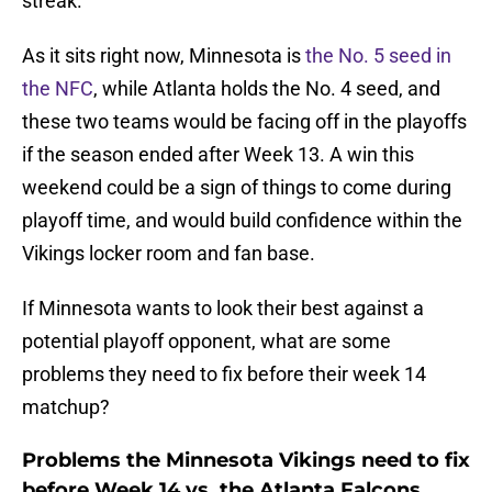
streak.
As it sits right now, Minnesota is
the No. 5 seed in
the NFC
, while Atlanta holds the No. 4 seed, and
these two teams would be facing off in the playoffs
if the season ended after Week 13. A win this
weekend could be a sign of things to come during
playoff time, and would build confidence within the
Vikings locker room and fan base.
If Minnesota wants to look their best against a
potential playoff opponent, what are some
problems they need to fix before their week 14
matchup?
Problems the Minnesota Vikings need to fix
before Week 14 vs. the Atlanta Falcons