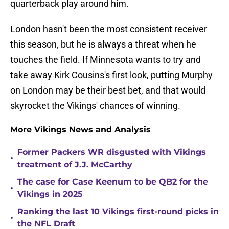
quarterback play around him.
London hasn't been the most consistent receiver
this season, but he is always a threat when he
touches the field. If Minnesota wants to try and
take away Kirk Cousins's first look, putting Murphy
on London may be their best bet, and that would
skyrocket the Vikings' chances of winning.
More Vikings News and Analysis
Former Packers WR disgusted with Vikings
•
treatment of J.J. McCarthy
The case for Case Keenum to be QB2 for the
•
Vikings in 2025
Ranking the last 10 Vikings first-round picks in
•
the NFL Draft