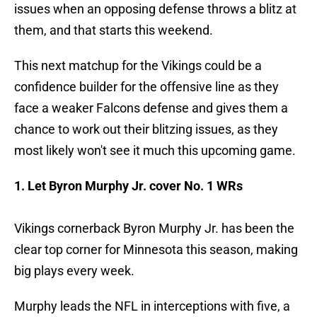
issues when an opposing defense throws a blitz at
them, and that starts this weekend.
This next matchup for the Vikings could be a
confidence builder for the offensive line as they
face a weaker Falcons defense and gives them a
chance to work out their blitzing issues, as they
most likely won't see it much this upcoming game.
1. Let Byron Murphy Jr. cover No. 1 WRs
Vikings cornerback Byron Murphy Jr. has been the
clear top corner for Minnesota this season, making
big plays every week.
Murphy leads the NFL in interceptions with five, a