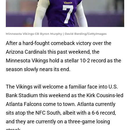
Minnesota Vikings CB Byron Murphy | David Berding/GettyImages
After a hard-fought comeback victory over the
Arizona Cardinals this past weekend, the
Minnesota Vikings hold a stellar 10-2 record as the
season slowly nears its end.
The Vikings will welcome a familiar face into U.S.
Bank Stadium this weekend as the Kirk Cousins-led
Atlanta Falcons come to town. Atlanta currently
sits atop the NFC South, albeit with a 6-6 record,
and they are currently on a three-game losing