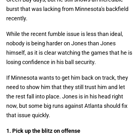
burst that was lacking from Minnesota's backfield
recently.
While the recent fumble issue is less than ideal,
nobody is being harder on Jones than Jones
himself, as it is clear watching the games that he is
losing confidence in his ball security.
If Minnesota wants to get him back on track, they
need to show him that they still trust him and let
the rest fall into place. Jones is in his head right
now, but some big runs against Atlanta should fix
that issue quickly.
1. Pick up the blitz on offense