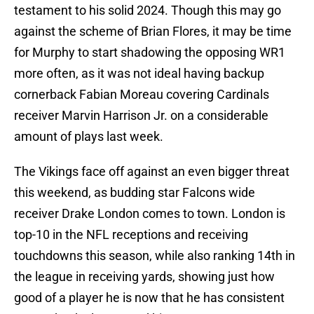
testament to his solid 2024. Though this may go
against the scheme of Brian Flores, it may be time
for Murphy to start shadowing the opposing WR1
more often, as it was not ideal having backup
cornerback Fabian Moreau covering Cardinals
receiver Marvin Harrison Jr. on a considerable
amount of plays last week.
The Vikings face off against an even bigger threat
this weekend, as budding star Falcons wide
receiver Drake London comes to town. London is
top-10 in the NFL receptions and receiving
touchdowns this season, while also ranking 14th in
the league in receiving yards, showing just how
good of a player he is now that he has consistent