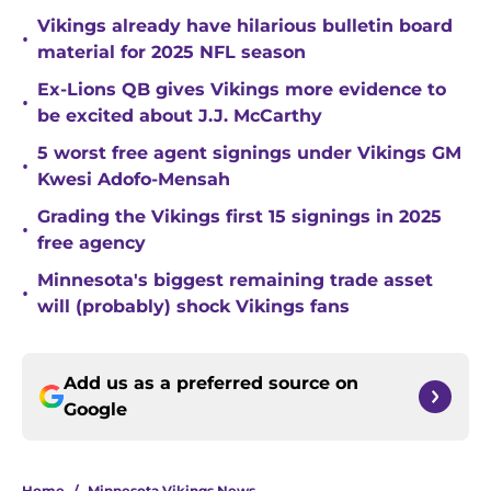
Vikings already have hilarious bulletin board
•
material for 2025 NFL season
Ex-Lions QB gives Vikings more evidence to
•
be excited about J.J. McCarthy
5 worst free agent signings under Vikings GM
•
Kwesi Adofo-Mensah
Grading the Vikings first 15 signings in 2025
•
free agency
Minnesota's biggest remaining trade asset
•
will (probably) shock Vikings fans
Add us as a preferred source on
Google
Home
/
Minnesota Vikings News