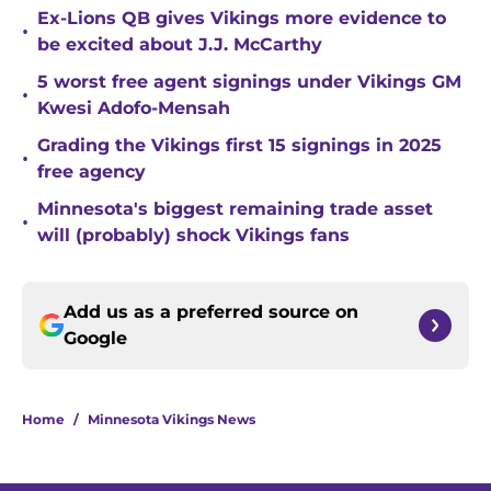
Ex-Lions QB gives Vikings more evidence to
•
be excited about J.J. McCarthy
5 worst free agent signings under Vikings GM
•
Kwesi Adofo-Mensah
Grading the Vikings first 15 signings in 2025
•
free agency
Minnesota's biggest remaining trade asset
•
will (probably) shock Vikings fans
Add us as a preferred source on
Google
Home
/
Minnesota Vikings News