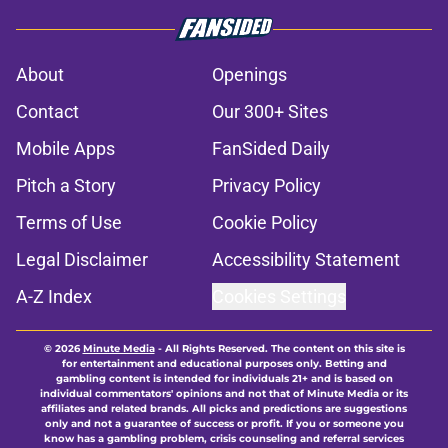
About
Openings
Contact
Our 300+ Sites
Mobile Apps
FanSided Daily
Pitch a Story
Privacy Policy
Terms of Use
Cookie Policy
Legal Disclaimer
Accessibility Statement
A-Z Index
Cookies Settings
© 2026
Minute Media
-
All Rights Reserved. The content on this site is
for entertainment and educational purposes only. Betting and
gambling content is intended for individuals 21+ and is based on
individual commentators' opinions and not that of Minute Media or its
affiliates and related brands. All picks and predictions are suggestions
only and not a guarantee of success or profit. If you or someone you
know has a gambling problem, crisis counseling and referral services