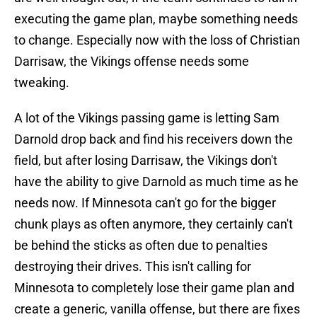
executing the game plan, maybe something needs
to change. Especially now with the loss of Christian
Darrisaw, the Vikings offense needs some
tweaking.
A lot of the Vikings passing game is letting Sam
Darnold drop back and find his receivers down the
field, but after losing Darrisaw, the Vikings don't
have the ability to give Darnold as much time as he
needs now. If Minnesota can't go for the bigger
chunk plays as often anymore, they certainly can't
be behind the sticks as often due to penalties
destroying their drives. This isn't calling for
Minnesota to completely lose their game plan and
create a generic, vanilla offense, but there are fixes