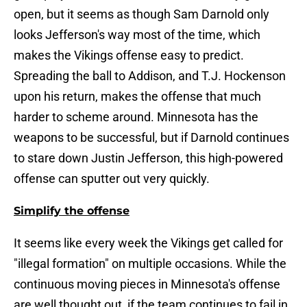
open, but it seems as though Sam Darnold only
looks Jefferson's way most of the time, which
makes the Vikings offense easy to predict.
Spreading the ball to Addison, and T.J. Hockenson
upon his return, makes the offense that much
harder to scheme around. Minnesota has the
weapons to be successful, but if Darnold continues
to stare down Justin Jefferson, this high-powered
offense can sputter out very quickly.
Simplify the offense
It seems like every week the Vikings get called for
"illegal formation" on multiple occasions. While the
continuous moving pieces in Minnesota's offense
are well thought out, if the team continues to fail in