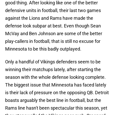
good thing. After looking like one of the better
defensive units in football, their last two games
against the Lions and Rams have made the
defense look subpar at best. Even though Sean
McVay and Ben Johnson are some of the better
play-callers in football, that is still no excuse for
Minnesota to be this badly outplayed.
Only a handful of Vikings defenders seem to be
winning their matchups lately, after starting the
season with the whole defense looking complete.
The biggest issue that Minnesota has faced lately
is their lack of pressure on the opposing QB. Detroit
boasts arguably the best line in football, but the
Rams line hasn't been spectacular this season, yet