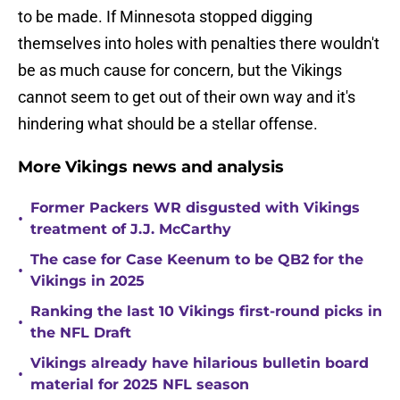
to be made. If Minnesota stopped digging
themselves into holes with penalties there wouldn't
be as much cause for concern, but the Vikings
cannot seem to get out of their own way and it's
hindering what should be a stellar offense.
More Vikings news and analysis
Former Packers WR disgusted with Vikings
•
treatment of J.J. McCarthy
The case for Case Keenum to be QB2 for the
•
Vikings in 2025
Ranking the last 10 Vikings first-round picks in
•
the NFL Draft
Vikings already have hilarious bulletin board
•
material for 2025 NFL season