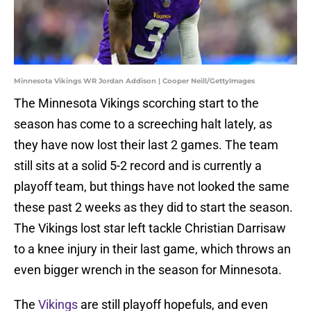
Minnesota Vikings WR Jordan Addison | Cooper Neill/GettyImages
The Minnesota Vikings scorching start to the
season has come to a screeching halt lately, as
they have now lost their last 2 games. The team
still sits at a solid 5-2 record and is currently a
playoff team, but things have not looked the same
these past 2 weeks as they did to start the season.
The Vikings lost star left tackle Christian Darrisaw
to a knee injury in their last game, which throws an
even bigger wrench in the season for Minnesota.
The
Vikings
are still playoff hopefuls, and even