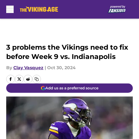
Skip to main content
3 problems the Vikings need to fix
before Week 9 vs. Indianapolis
By
Clay Vasquez
|
Oct 30, 2024
Add us as a preferred source