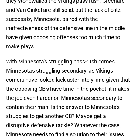
they stonewalled the Vikings pass rush. Greenard
and Van Ginkel are still solid, but the lack of blitz
success by Minnesota, paired with the
ineffectiveness of the defensive line in the middle
have given opposing offenses too much time to
make plays.
With Minnesota's struggling pass-rush comes
Minnesota's struggling secondary, as Vikings
corners have looked lackluster lately, and given that
the opposing QB's have time in the pocket, it makes
the job even harder on Minnesota's secondary to
contain their man. Is the answer to Minnesota's
struggles to get another CB? Maybe get a
disruptive defensive tackle? Whatever the case,
Minnesota needs to find a solution to their issues