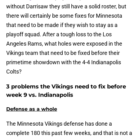
without Darrisaw they still have a solid roster, but
there will certainly be some fixes for Minnesota
that need to be made if they wish to stay as a
playoff squad. After a tough loss to the Los
Angeles Rams, what holes were exposed in the
Vikings team that need to be fixed before their
primetime showdown with the 4-4 Indianapolis
Colts?
3 problems the Vikings need to fix before
week 9 vs. Indianapolis
Defense as a whole
The Minnesota Vikings defense has done a
complete 180 this past few weeks, and that is not a