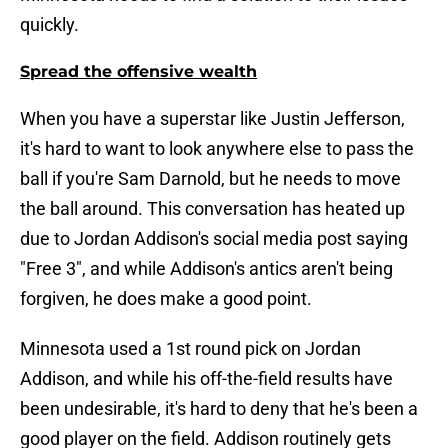
quickly.
Spread the offensive wealth
When you have a superstar like Justin Jefferson,
it's hard to want to look anywhere else to pass the
ball if you're Sam Darnold, but he needs to move
the ball around. This conversation has heated up
due to Jordan Addison's social media post saying
"Free 3", and while Addison's antics aren't being
forgiven, he does make a good point.
Minnesota used a 1st round pick on Jordan
Addison, and while his off-the-field results have
been undesirable, it's hard to deny that he's been a
good player on the field. Addison routinely gets