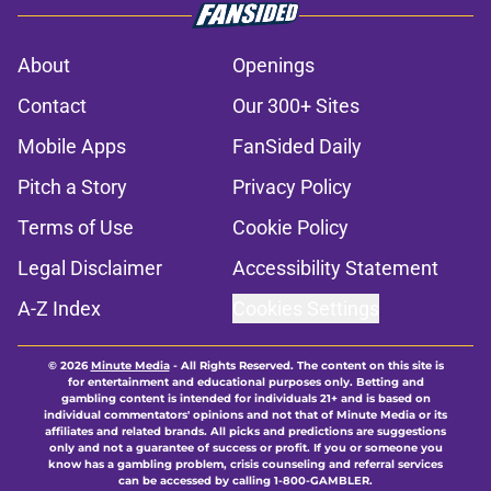
About
Openings
Contact
Our 300+ Sites
Mobile Apps
FanSided Daily
Pitch a Story
Privacy Policy
Terms of Use
Cookie Policy
Legal Disclaimer
Accessibility Statement
A-Z Index
Cookies Settings
© 2026
Minute Media
-
All Rights Reserved. The content on this site is
for entertainment and educational purposes only. Betting and
gambling content is intended for individuals 21+ and is based on
individual commentators' opinions and not that of Minute Media or its
affiliates and related brands. All picks and predictions are suggestions
only and not a guarantee of success or profit. If you or someone you
know has a gambling problem, crisis counseling and referral services
can be accessed by calling 1-800-GAMBLER.