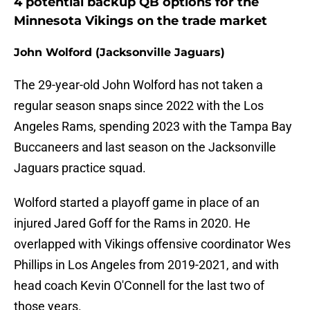
4 potential backup QB options for the
Minnesota Vikings on the trade market
John Wolford (Jacksonville Jaguars)
The 29-year-old John Wolford has not taken a
regular season snaps since 2022 with the Los
Angeles Rams, spending 2023 with the Tampa Bay
Buccaneers and last season on the Jacksonville
Jaguars practice squad.
Wolford started a playoff game in place of an
injured Jared Goff for the Rams in 2020. He
overlapped with Vikings offensive coordinator Wes
Phillips in Los Angeles from 2019-2021, and with
head coach Kevin O'Connell for the last two of
those years.