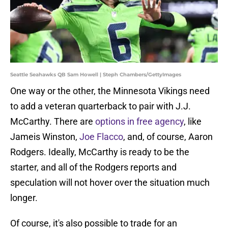
Seattle Seahawks QB Sam Howell | Steph Chambers/GettyImages
One way or the other, the Minnesota Vikings need
to add a veteran quarterback to pair with J.J.
McCarthy. There are
options in free agency
, like
Jameis Winston,
Joe Flacco
, and, of course, Aaron
Rodgers. Ideally, McCarthy is ready to be the
starter, and all of the Rodgers reports and
speculation will not hover over the situation much
longer.
Of course, it's also possible to trade for an