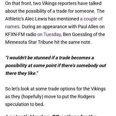
On that front, two Vikings reporters have talked
about the possibility of a trade for someone. The
Athletic's Alec Lewis has mentioned
a couple of
names
. During an appearance with Paul Allen on
KFXN-FM radio
on Tuesday
, Ben Goessling of the
Minnesota Star Tribune
hit the same note
.
"I wouldn't be stunned if a trade becomes a
possibility at some point if there's somebody out
there they like."
So let's look at some trade options for the Vikings
as they (hopefully) move to put the Rodgers
speculation to bed.