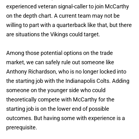
experienced veteran signal-caller to join McCarthy
on the depth chart. A current team may not be
willing to part with a quarterback like that, but there
are situations the Vikings could target.
Among those potential options on the trade
market, we can safely rule out someone like
Anthony Richardson, who is no longer locked into
the starting job with the Indianapolis Colts. Adding
someone on the younger side who could
theoretically compete with McCarthy for the
starting job is on the lower end of possible
outcomes. But having some with experience is a
prerequisite.