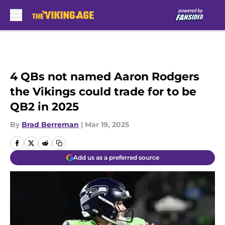
Skip to main content
4 QBs not named Aaron Rodgers
the Vikings could trade for to be
QB2 in 2025
By
Brad Berreman
|
Mar 19, 2025
Add us as a preferred source