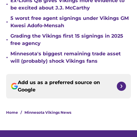
Ex-Lions QB gives Vikings more evidence to
•
be excited about J.J. McCarthy
5 worst free agent signings under Vikings GM
•
Kwesi Adofo-Mensah
Grading the Vikings first 15 signings in 2025
•
free agency
Minnesota's biggest remaining trade asset
•
will (probably) shock Vikings fans
Add us as a preferred source on
Google
Home
/
Minnesota Vikings News