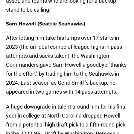
asset, and teams who are looking for a backup
stand to be calling.
Sam Howell (Seattle Seahawks)
After letting him take his lumps over 17 starts in
2023 (the un-ideal combo of league-highs in pass
attempts and sacks taken), the Washington
Commanders gave Sam Howell a goodbye "thanks
for the effort" by trading him to the Seahawks in
2024. Last season as Geno Smith's backup, he
appeared in two games with 14 pass attempts.
A huge downgrade in talent around him for his final
year in college at North Carolina dropped Howell
from a potential high draft pick to a fifth-round pick
in the 2022 NFL Draft by Washington. Remove a