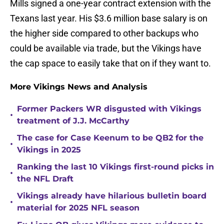
Mills signed a one-year contract extension with the
Texans last year. His $3.6 million base salary is on
the higher side compared to other backups who
could be available via trade, but the Vikings have
the cap space to easily take that on if they want to.
More Vikings News and Analysis
Former Packers WR disgusted with Vikings
•
treatment of J.J. McCarthy
The case for Case Keenum to be QB2 for the
•
Vikings in 2025
Ranking the last 10 Vikings first-round picks in
•
the NFL Draft
Vikings already have hilarious bulletin board
•
material for 2025 NFL season