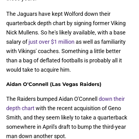
The Jaguars have kept Wolford down their
quarterback depth chart by signing former Viking
Nick Mullens. So he's likely available, with a base
salary of
just over $1 million
as well as familiarity
with Vikings' coaches. Something a little better
than a bag of deflated footballs is probably all it
would take to acquire him.
Aidan O'Connell (Las Vegas Raiders)
The Raiders bumped Aidan O'Connell
down their
depth chart
with the recent acquisition of Geno
Smith, and they seem likely to take a quarterback
somewhere in April's draft to bump the third-year
man down another spot.