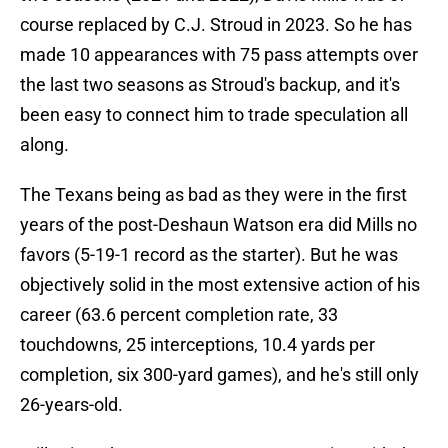
course replaced by C.J. Stroud in 2023. So he has
made 10 appearances with 75 pass attempts over
the last two seasons as Stroud's backup, and it's
been easy to connect him to trade speculation all
along.
The Texans being as bad as they were in the first
years of the post-Deshaun Watson era did Mills no
favors (5-19-1 record as the starter). But he was
objectively solid in the most extensive action of his
career (63.6 percent completion rate, 33
touchdowns, 25 interceptions, 10.4 yards per
completion, six 300-yard games), and he's still only
26-years-old.