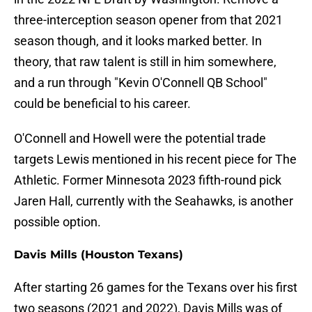
three-interception season opener from that 2021
season though, and it looks marked better. In
theory, that raw talent is still in him somewhere,
and a run through "Kevin O'Connell QB School"
could be beneficial to his career.
O'Connell and Howell were the potential trade
targets Lewis mentioned in his recent piece for The
Athletic. Former Minnesota 2023 fifth-round pick
Jaren Hall, currently with the Seahawks, is another
possible option.
Davis Mills (Houston Texans)
After starting 26 games for the Texans over his first
two seasons (2021 and 2022), Davis Mills was of