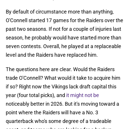
By default of circumstance more than anything,
O'Connell started 17 games for the Raiders over the
past two seasons. If not for a couple of injuries last
season, he probably would have started more than
seven contests. Overall, he played at a replaceable
level and the Raiders have replaced him.
The questions here are clear. Would the Raiders
trade O'Connell? What would it take to acquire him
if so? Right now the Vikings lack draft capital this
year (four total picks), and
it might not be
noticeably better in 2026. But it's moving toward a
point where the Raiders will have a No. 3
quarterback who's some degree of a tradeable