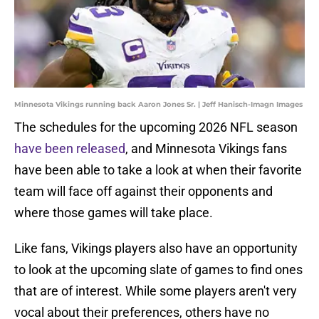
Minnesota Vikings running back Aaron Jones Sr. | Jeff Hanisch-Imagn Images
The schedules for the upcoming 2026 NFL season
have been released
, and Minnesota Vikings fans
have been able to take a look at when their favorite
team will face off against their opponents and
where those games will take place.
Like fans, Vikings players also have an opportunity
to look at the upcoming slate of games to find ones
that are of interest. While some players aren't very
vocal about their preferences, others have no