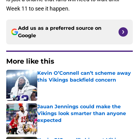
Week 11 to see it happen.
Add us as a preferred source on
Google
More like this
Kevin O’Connell can’t scheme away
this Vikings backfield concern
Published by on Invalid Date
Jauan Jennings could make the
Vikings look smarter than anyone
expected
Published by on Invalid Date