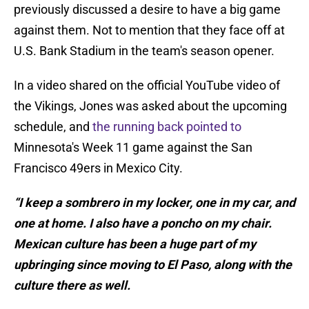
previously discussed a desire to have a big game
against them. Not to mention that they face off at
U.S. Bank Stadium in the team's season opener.
In a video shared on the official YouTube video of
the Vikings, Jones was asked about the upcoming
schedule, and
the running back pointed to
Minnesota's Week 11 game against the San
Francisco 49ers in Mexico City.
“I keep a sombrero in my locker, one in my car, and
one at home. I also have a poncho on my chair.
Mexican culture has been a huge part of my
upbringing since moving to El Paso, along with the
culture there as well.