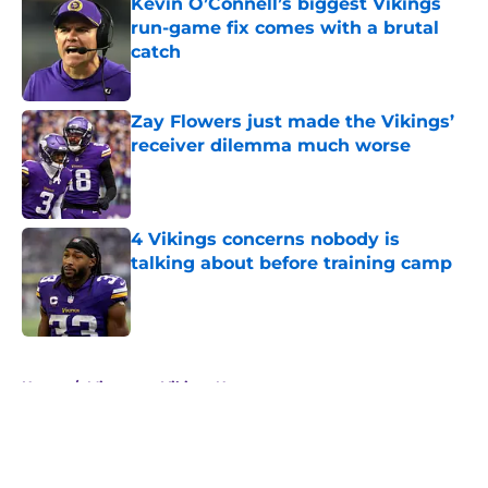
Kevin O’Connell’s biggest Vikings
run-game fix comes with a brutal
catch
Published by on Invalid Date
Zay Flowers just made the Vikings’
receiver dilemma much worse
Published by on Invalid Date
4 Vikings concerns nobody is
talking about before training camp
Published by on Invalid Date
5 related articles loaded
Home
/
Minnesota Vikings News