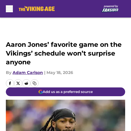
Skip to main content
Aaron Jones’ favorite game on the
Vikings’ schedule won’t surprise
anyone
By
Adam Carlson
|
May 18, 2026
Add us as a preferred source