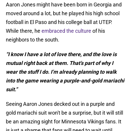
Aaron Jones might have been born in Georgia and
moved around a lot, but he played his high school
football in El Paso and his college ball at UTEP.
While there, he
embraced the culture
of his
neighbors to the south.
“I know I have a lot of love there, and the love is
mutual right back at them. That’s part of why I
wear the stuff I do. I’m already planning to walk
into the game wearing a purple-and-gold mariachi
suit.”
Seeing Aaron Jones decked out in a purple and
gold mariachi suit won't be a surprise, but it will still
be an amazing sight for Minnesota Vikings fans. It
is just a shame that fans will need to wait until