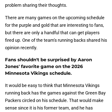
problem sharing their thoughts.
There are many games on the upcoming schedule
for the purple and gold that are interesting to fans,
but there are only a handful that can get players
fired up. One of the team's running backs shared his
opinion recently.
Fans shouldn't be surprised by Aaron
Jones' favorite game on the 2026
Minnesota Vikings schedule.
It would be easy to think that Minnesota Vikings
running back has the games against the Green Bay
Packers circled on his schedule. That would make
sense since it is his former team, and he has