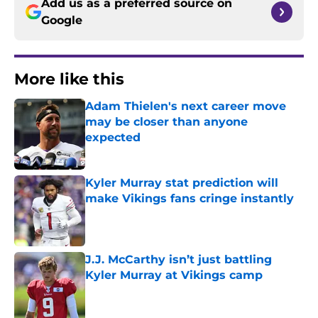
Add us as a preferred source on
Google
More like this
Adam Thielen's next career move
may be closer than anyone
expected
Published by on Invalid Date
Kyler Murray stat prediction will
make Vikings fans cringe instantly
Published by on Invalid Date
J.J. McCarthy isn’t just battling
Kyler Murray at Vikings camp
Published by on Invalid Date