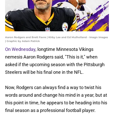
Aaron Rodgers and Brett Favre | Kirby Lee and Ed Mulholland - Imagn Images
| Graphic by Adam Patrick
On Wednesday
, longtime Minnesota Vikings
nemesis Aaron Rodgers said, "This is it," when
asked if the upcoming season with the Pittsburgh
Steelers will be his final one in the NFL.
Now, Rodgers can always find a way to twist his
words around and change his mind in a year, but at
this point in time, he appears to be heading into his
final season as a professional football player.