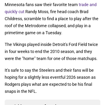
Minnesota fans saw their favorite team
trade and
quickly cut
Randy Moss, fire head coach Brad
Childress, scramble to find a place to play after the
roof of the Metrodome collapsed, and play in a
primetime game on a Tuesday.
The Vikings played inside Detroit's Ford Field twice
in four weeks to end the 2010 season, and they
were the "home" team for one of those matchups.
It's safe to say the Steelers and their fans will be
hoping for a slightly less eventful 2026 season as
Rodgers plays what are expected to be his final
snaps in the NFL.