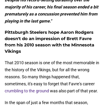
majority of his career, his final season ended a bit
prematurely as a concussion prevented him from
playing in the last game."
Pittsburgh Steelers hope Aaron Rodgers
doesn't do an impression of Brett Favre
from his 2010 season with the Minnesota
Vikings
That 2010 season is one of the most memorable in
the history of the Vikings, but for all the wrong
reasons. So many things happened that,
sometimes, it's easy to forget that Favre's career
crumbling to the ground
was also part of that year.
In the span of just a few months that season,