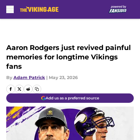
Skip to main content
Aaron Rodgers just revived painful
memories for longtime Vikings
fans
By
Adam Patrick
|
May 23, 2026
Add us as a preferred source