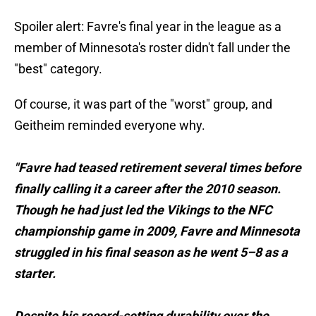
Spoiler alert: Favre's final year in the league as a
member of Minnesota's roster didn't fall under the
"best" category.
Of course, it was part of the "worst" group, and
Geitheim reminded everyone why.
"Favre had teased retirement several times before
finally calling it a career after the 2010 season.
Though he had just led the Vikings to the NFC
championship game in 2009, Favre and Minnesota
struggled in his final season as he went 5–8 as a
starter.
Despite his record-setting durability over the