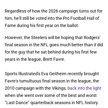
Regardless of how the 2026 campaign turns out for
him, he'll still be voted into the Pro Football Hall of
Fame during his first year on the ballot.
However, the Steelers will be hoping that Rodgers'
final season in the NFL goes much better than it did
for the guy that he sat behind during his first few
years in the league, Brett Favre.
Sports Illustrated's Eva Geitheim recently brought
Favre's tumultuous final season in the league, the
2010 campaign with the Vikings,
back into the light
when she went over some of the best and worst
"Last Dance" quarterback seasons in NFL history.