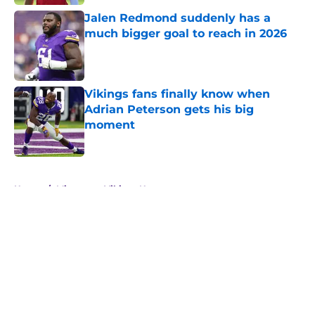
Jalen Redmond suddenly has a
much bigger goal to reach in 2026
Published by on Invalid Date
Vikings fans finally know when
Adrian Peterson gets his big
moment
Published by on Invalid Date
5 related articles loaded
Home
/
Minnesota Vikings News
About
Openings
Contact
Our 300+ Sites