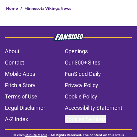
Home
/
Minnesota Vikings News
About
Openings
Contact
Our 300+ Sites
Mobile Apps
FanSided Daily
Pitch a Story
Privacy Policy
Terms of Use
Cookie Policy
Legal Disclaimer
Accessibility Statement
A-Z Index
Cookies Settings
© 2026
Minute Media
-
All Rights Reserved. The content on this site is