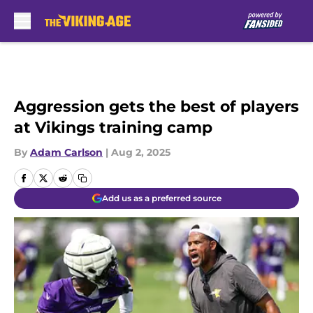
Skip to main content
Aggression gets the best of players
at Vikings training camp
By
Adam Carlson
|
Aug 2, 2025
Add us as a preferred source