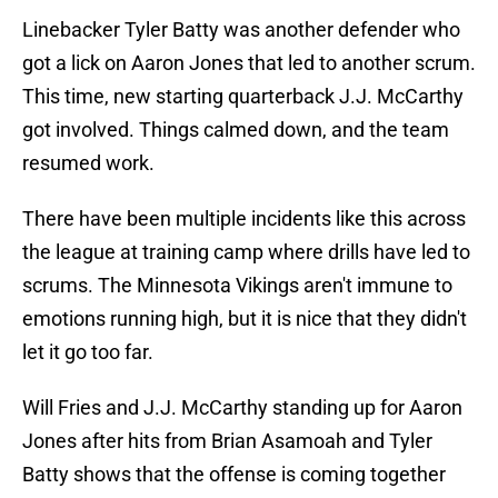
Linebacker Tyler Batty was another defender who
got a lick on Aaron Jones that led to another scrum.
This time, new starting quarterback J.J. McCarthy
got involved. Things calmed down, and the team
resumed work.
There have been multiple incidents like this across
the league at training camp where drills have led to
scrums. The Minnesota Vikings aren't immune to
emotions running high, but it is nice that they didn't
let it go too far.
Will Fries and J.J. McCarthy standing up for Aaron
Jones after hits from Brian Asamoah and Tyler
Batty shows that the offense is coming together