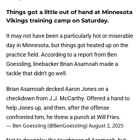
Things got a little out of hand at Minnesota
Vikings training camp on Saturday.
It may not have been a particularly hot or miserable
day in Minnesota, but things got heated up on the
practice field. According to a report from Ben
Goessling, linebacker Brian Asamoah made a
tackle that didn't go well.
Brian Asamoah decked Aaron Jones on a
checkdown from J.J. McCarthy. Offered a hand to
help Jones up, and then, after the offense
confronted him, he threw a punch at Will Fries.
— Ben Goessling (@BenGoessling)
August 2, 2025