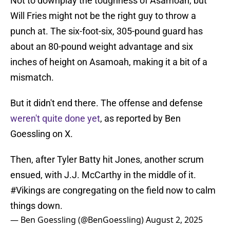
Not to downplay the toughness of Asamoah, but
Will Fries might not be the right guy to throw a
punch at. The six-foot-six, 305-pound guard has
about an 80-pound weight advantage and six
inches of height on Asamoah, making it a bit of a
mismatch.
But it didn't end there. The offense and defense
weren't quite done yet
, as reported by Ben
Goessling on X.
Then, after Tyler Batty hit Jones, another scrum
ensued, with J.J. McCarthy in the middle of it.
#Vikings
are congregating on the field now to calm
things down.
— Ben Goessling (@BenGoessling)
August 2, 2025