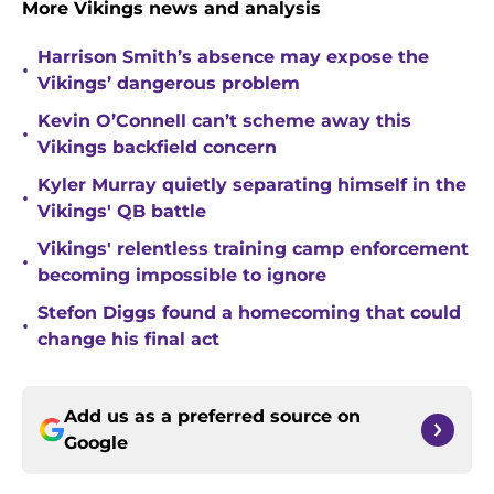
More Vikings news and analysis
Harrison Smith’s absence may expose the
•
Vikings’ dangerous problem
Kevin O’Connell can’t scheme away this
•
Vikings backfield concern
Kyler Murray quietly separating himself in the
•
Vikings' QB battle
Vikings' relentless training camp enforcement
•
becoming impossible to ignore
Stefon Diggs found a homecoming that could
•
change his final act
Add us as a preferred source on
Google