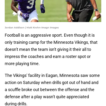
Jordan Addison | Matt Krohn-Imagn Images
Football is an aggressive sport. Even though it is
only training camp for the Minnesota Vikings, that
doesn't mean the team isn't giving it their all to
impress the coaches and earn a roster spot or
more playing time.
The Vikings' facility in Eagan, Minnesota saw some
action on Saturday when drills got out of hand and
a scuffle broke out between the offense and the
defense after a play wasn't quite appreciated
during drills.