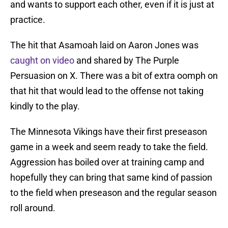
and wants to support each other, even if it is just at
practice.
The hit that Asamoah laid on Aaron Jones was
caught on video
and shared by The Purple
Persuasion on X. There was a bit of extra oomph on
that hit that would lead to the offense not taking
kindly to the play.
The Minnesota Vikings have their first preseason
game in a week and seem ready to take the field.
Aggression has boiled over at training camp and
hopefully they can bring that same kind of passion
to the field when preseason and the regular season
roll around.