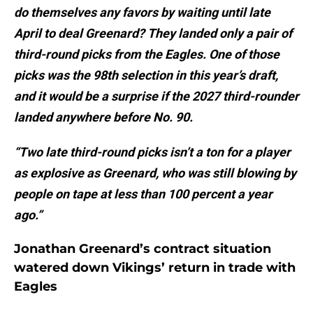
do themselves any favors by waiting until late
April to deal Greenard? They landed only a pair of
third-round picks from the Eagles. One of those
picks was the 98th selection in this year’s draft,
and it would be a surprise if the 2027 third-rounder
landed anywhere before No. 90.
“Two late third-round picks isn’t a ton for a player
as explosive as Greenard, who was still blowing by
people on tape at less than 100 percent a year
ago.”
Jonathan Greenard’s contract situation
watered down Vikings’ return in trade with
Eagles