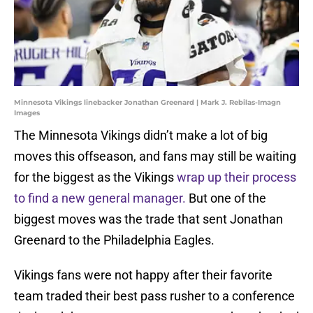
Minnesota Vikings linebacker Jonathan Greenard | Mark J. Rebilas-Imagn
Images
The Minnesota Vikings didn’t make a lot of big
moves this offseason, and fans may still be waiting
for the biggest as the Vikings
wrap up their process
to find a new general manager.
But one of the
biggest moves was the trade that sent Jonathan
Greenard to the Philadelphia Eagles.
Vikings fans were not happy after their favorite
team traded their best pass rusher to a conference