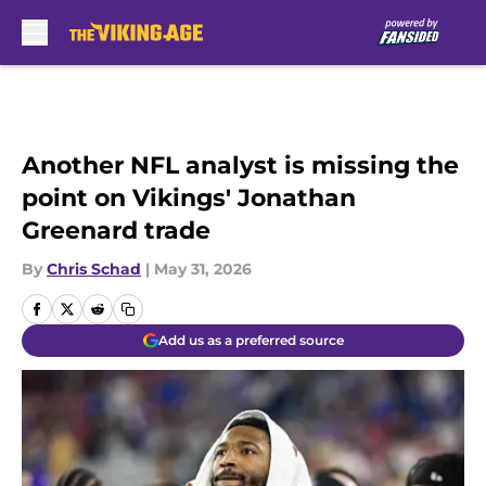
Skip to main content
Another NFL analyst is missing the
point on Vikings' Jonathan
Greenard trade
By
Chris Schad
|
May 31, 2026
Add us as a preferred source