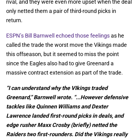
rival, and they were even more upset when the deal
only netted them a pair of third-round picks in
return.
ESPN’s Bill Barnwell echoed those feelings
as he
called the trade the worst move the Vikings made
this offseason, but it seemed to miss the point
since the Eagles also had to give Greenard a
massive contract extension as part of the trade.
“I can understand why the VIkings traded
Greenard,” Barnwell wrote. “...However defensive
tackles like Quinnen Williams and Dexter
Lawrence landed first-round picks in deals, and
edge rusher Maxx Crosby (briefly) netted the
Raiders two first-rounders. Did the Vikings really