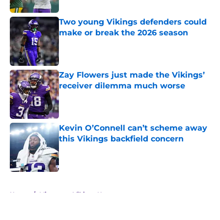
Two young Vikings defenders could
make or break the 2026 season
Published by on Invalid Date
Zay Flowers just made the Vikings’
receiver dilemma much worse
Published by on Invalid Date
Kevin O’Connell can’t scheme away
this Vikings backfield concern
Published by on Invalid Date
5 related articles loaded
Home
/
Minnesota Vikings News