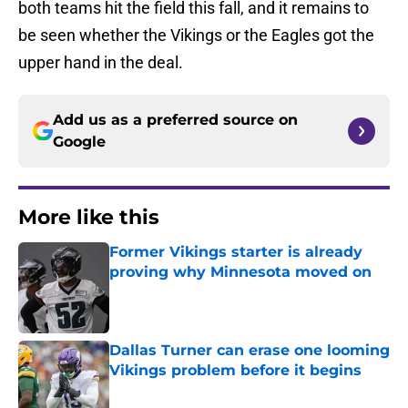
both teams hit the field this fall, and it remains to
be seen whether the Vikings or the Eagles got the
upper hand in the deal.
Add us as a preferred source on
Google
More like this
Former Vikings starter is already
proving why Minnesota moved on
Published by on Invalid Date
Dallas Turner can erase one looming
Vikings problem before it begins
Published by on Invalid Date