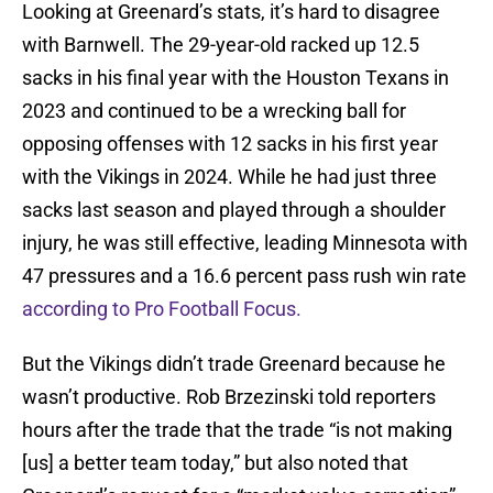
Looking at Greenard’s stats, it’s hard to disagree
with Barnwell. The 29-year-old racked up 12.5
sacks in his final year with the Houston Texans in
2023 and continued to be a wrecking ball for
opposing offenses with 12 sacks in his first year
with the Vikings in 2024. While he had just three
sacks last season and played through a shoulder
injury, he was still effective, leading Minnesota with
47 pressures and a 16.6 percent pass rush win rate
according to Pro Football Focus.
But the Vikings didn’t trade Greenard because he
wasn’t productive. Rob Brzezinski told reporters
hours after the trade that the trade “is not making
[us] a better team today,” but also noted that