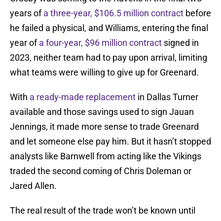
years of
a three-year, $106.5 million contract
before
he failed a physical, and Williams, entering the final
year of
a four-year, $96 million contract
signed in
2023, neither team had to pay upon arrival, limiting
what teams were willing to give up for Greenard.
With
a ready-made replacement
in Dallas Turner
available and those savings used to sign Jauan
Jennings, it made more sense to trade Greenard
and let someone else pay him. But it hasn’t stopped
analysts like Barnwell from acting like the Vikings
traded the second coming of Chris Doleman or
Jared Allen.
The real result of the trade won’t be known until