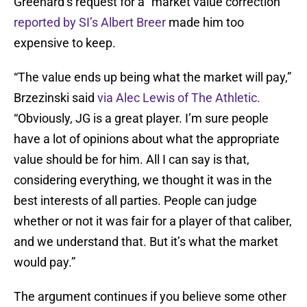
Greenard’s request for a “market value correction”
reported by SI’s Albert Breer
made him too
expensive to keep.
“The value ends up being what the market will pay,”
Brzezinski said
via Alec Lewis of The Athletic.
“Obviously, JG is a great player. I’m sure people
have a lot of opinions about what the appropriate
value should be for him. All I can say is that,
considering everything, we thought it was in the
best interests of all parties. People can judge
whether or not it was fair for a player of that caliber,
and we understand that. But it’s what the market
would pay.”
The argument continues if you believe some other