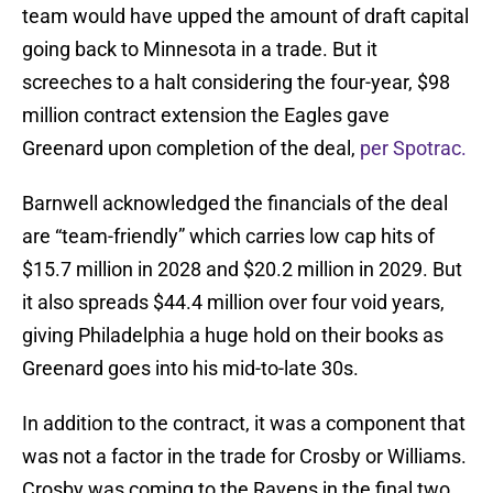
team would have upped the amount of draft capital
going back to Minnesota in a trade. But it
screeches to a halt considering the four-year, $98
million contract extension the Eagles gave
Greenard upon completion of the deal,
per Spotrac.
Barnwell acknowledged the financials of the deal
are “team-friendly” which carries low cap hits of
$15.7 million in 2028 and $20.2 million in 2029. But
it also spreads $44.4 million over four void years,
giving Philadelphia a huge hold on their books as
Greenard goes into his mid-to-late 30s.
In addition to the contract, it was a component that
was not a factor in the trade for Crosby or Williams.
Crosby was coming to the Ravens in the final two