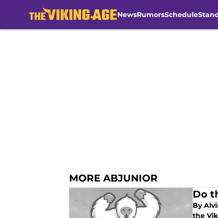
News
Rumors
Schedule
Stan
Skip to main content
MORE ABJUNIOR
Do t
By Alvi
the Vik