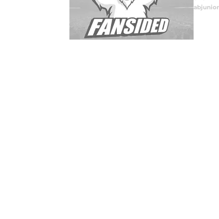
abjunior