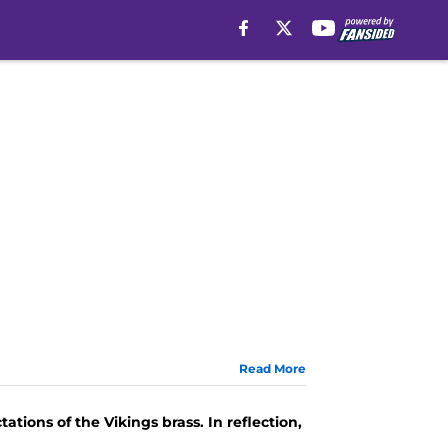
Read More
ations of the Vikings brass. In reflection,