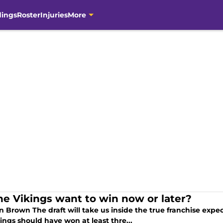
dings
Roster
Injuries
More
he Vikings want to win now or later?
n Brown The draft will take us inside the true franchise expect
ings should have won at least thre...