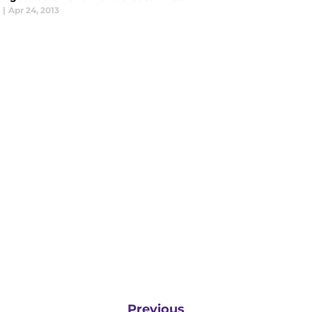
|
Apr 24, 2013
Previous