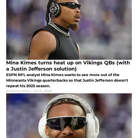
Mina Kimes turns heat up on Vikings QBs (with
a Justin Jefferson solution)
ESPN NFL analyst Mina Kimes wants to see more out of the
Minnesota Vikings quarterbacks so that Justin Jefferson doesn't
repeat his 2025 season.
Anthony Miller
|
Jul 13, 2026