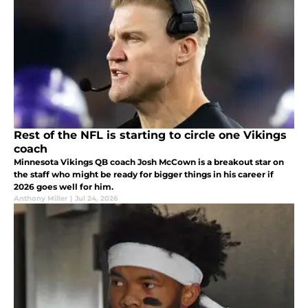
Rest of the NFL is starting to circle one Vikings
coach
Minnesota Vikings QB coach Josh McCown is a breakout star on
the staff who might be ready for bigger things in his career if
2026 goes well for him.
Anthony Miller
|
Jul 24, 2026