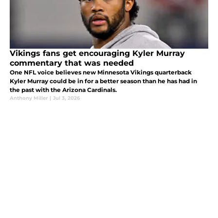
Vikings fans get encouraging Kyler Murray
commentary that was needed
One NFL voice believes new Minnesota Vikings quarterback
Kyler Murray could be in for a better season than he has had in
the past with the Arizona Cardinals.
Anthony Miller
|
Jul 3, 2026