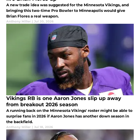
A new trade idea was suggested for the Minnesota Vikings, and
bringing this two-time Pro Bowler to Minneapolis would give
Brian Flores a real weapon.
Anthony Miller
|
Jul 20, 2026
Vikings RB is one Aaron Jones slip up away
from breakout 2026 season
A running back on the Minnesota Vikings' roster might be able to
surprise fans in 2026 if Aaron Jones has another down season in
the backfield.
Anthony Miller
|
Jul 18, 2026