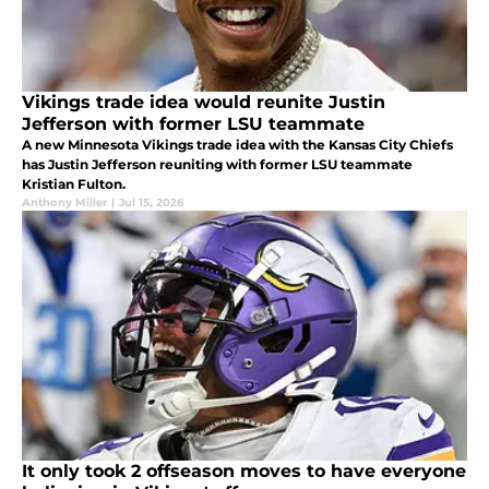
Vikings trade idea would reunite Justin
Jefferson with former LSU teammate
A new Minnesota Vikings trade idea with the Kansas City Chiefs
has Justin Jefferson reuniting with former LSU teammate
Kristian Fulton.
Anthony Miller
|
Jul 15, 2026
It only took 2 offseason moves to have everyone