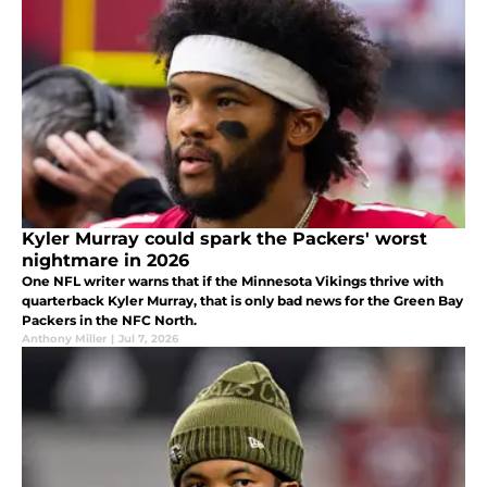
Kyler Murray could spark the Packers' worst
nightmare in 2026
One NFL writer warns that if the Minnesota Vikings thrive with
quarterback Kyler Murray, that is only bad news for the Green Bay
Packers in the NFC North.
Anthony Miller
|
Jul 7, 2026