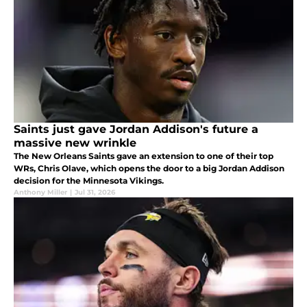
Saints just gave Jordan Addison's future a
massive new wrinkle
The New Orleans Saints gave an extension to one of their top
WRs, Chris Olave, which opens the door to a big Jordan Addison
decision for the Minnesota Vikings.
Anthony Miller
|
Jul 31, 2026