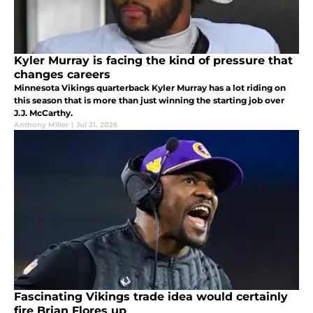
Kyler Murray is facing the kind of pressure that
changes careers
Minnesota Vikings quarterback Kyler Murray has a lot riding on
this season that is more than just winning the starting job over
J.J. McCarthy.
Anthony Miller
|
Jul 21, 2026
Fascinating Vikings trade idea would certainly
fire Brian Flores up