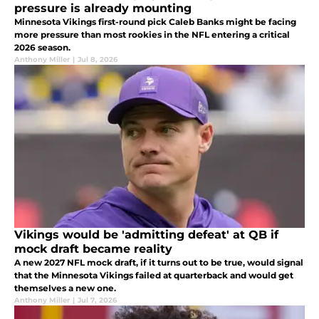
pressure is already mounting
Minnesota Vikings first-round pick Caleb Banks might be facing
more pressure than most rookies in the NFL entering a critical
2026 season.
Anthony Miller
|
Jul 8, 2026
Vikings would be 'admitting defeat' at QB if
mock draft became reality
A new 2027 NFL mock draft, if it turns out to be true, would signal
that the Minnesota Vikings failed at quarterback and would get
themselves a new one.
Anthony Miller
|
Jul 7, 2026