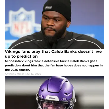
Vikings fans pray that Caleb Banks doesn't live
up to prediction
Minnesota Vikings rookie defensive tackle Caleb Banks got a
prediction about him that the fan base hopes does not happen in
the 2026 season.
Anthony Miller
|
Jul 12, 2026