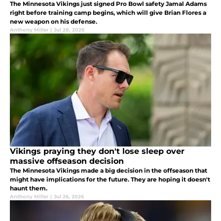
The Minnesota Vikings just signed Pro Bowl safety Jamal Adams
right before training camp begins, which will give Brian Flores a
new weapon on his defense.
Anthony Miller
|
Jul 28, 2026
Vikings praying they don't lose sleep over
massive offseason decision
The Minnesota Vikings made a big decision in the offseason that
might have implications for the future. They are hoping it doesn't
haunt them.
Anthony Miller
|
Jul 26, 2026