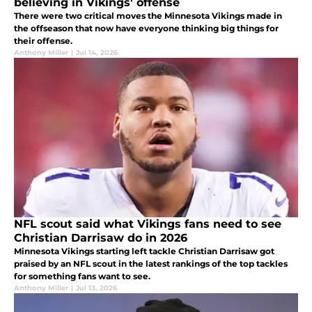
believing in Vikings' offense
There were two critical moves the Minnesota Vikings made in
the offseason that now have everyone thinking big things for
their offense.
Anthony Miller
|
Jul 14, 2026
NFL scout said what Vikings fans need to see
Christian Darrisaw do in 2026
Minnesota Vikings starting left tackle Christian Darrisaw got
praised by an NFL scout in the latest rankings of the top tackles
for something fans want to see.
Anthony Miller
|
Jul 13, 2026