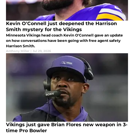
Kevin O'Connell just deepened the Harrison
Smith mystery for the Vikings
Minnesota Vikings head coach Kevin O'Connell gave an update
on how conversations have been going with free agent safety
Harrison Smith.
Anthony Miller
|
Jul 29, 2026
Vikings just gave Brian Flores new weapon in 3-
time Pro Bowler