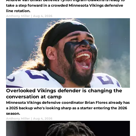
take a step forward in a crowded Minnesota Vikings defensive
line rotation.
Anthony Miller
|
Aug 4, 2026
Overlooked Vikings defender is changing the
conversation at camp
Minnesota Vikings defensive coordinator Brian Flores already has
a 2025 backup who's looking sharp as a starter entering the 2026
season.
Anthony Miller
|
Aug 4, 2026