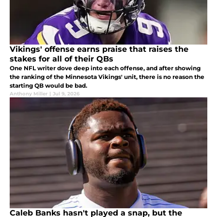
Vikings' offense earns praise that raises the
stakes for all of their QBs
One NFL writer dove deep into each offense, and after showing
the ranking of the Minnesota Vikings' unit, there is no reason the
starting QB would be bad.
Anthony Miller
|
Jul 9, 2026
Caleb Banks hasn't played a snap, but the