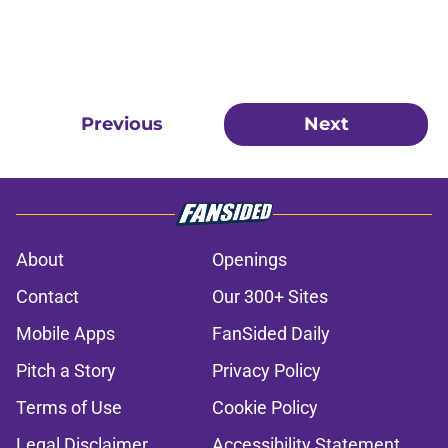
Previous
Next
About
Openings
Contact
Our 300+ Sites
Mobile Apps
FanSided Daily
Pitch a Story
Privacy Policy
Terms of Use
Cookie Policy
Legal Disclaimer
Accessibility Statement