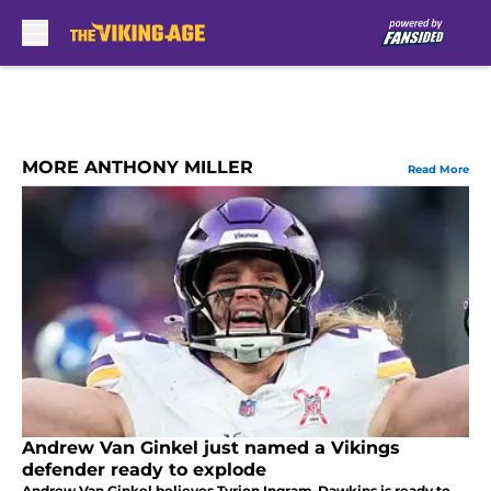
Skip to main content
MORE ANTHONY MILLER
Read More
Andrew Van Ginkel just named a Vikings
defender ready to explode
Andrew Van Ginkel believes Tyrion Ingram-Dawkins is ready to