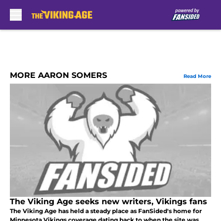
Skip to main content
MORE AARON SOMERS
Read More
The Viking Age seeks new writers, Vikings fans
The Viking Age has held a steady place as FanSided's home for
Minnesota Vikings coverage dating back to when the site was