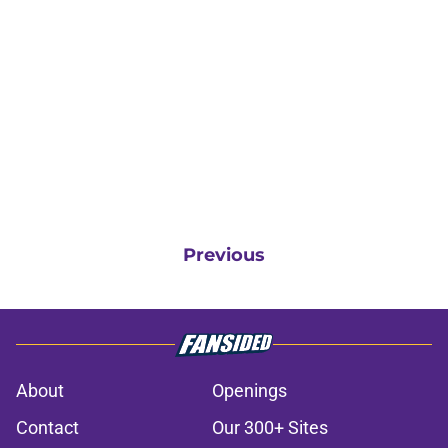
Previous
About
Openings
Contact
Our 300+ Sites