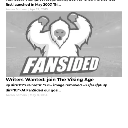
first launched in May 2007. Thi...
Aaron Somers
|
Apr 22, 2015
Writers Wanted: join The Viking Age
<p dir="ltr"><a href=" "><!-- image removed --></a></p> <p
dir="ltr">At FanSided our goal...
Aaron Somers
|
May 8, 2014