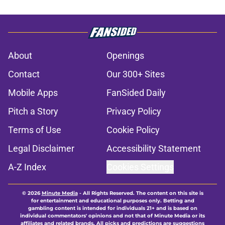
About
Openings
Contact
Our 300+ Sites
Mobile Apps
FanSided Daily
Pitch a Story
Privacy Policy
Terms of Use
Cookie Policy
Legal Disclaimer
Accessibility Statement
A-Z Index
Cookies Settings
© 2026
Minute Media
-
All Rights Reserved. The content on this site is
for entertainment and educational purposes only. Betting and
gambling content is intended for individuals 21+ and is based on
individual commentators' opinions and not that of Minute Media or its
affiliates and related brands. All picks and predictions are suggestions