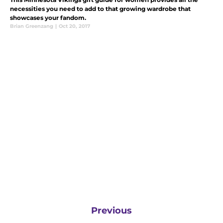
necessities you need to add to that growing wardrobe that
showcases your fandom.
Brian Greenzang
|
Oct 20, 2017
Previous