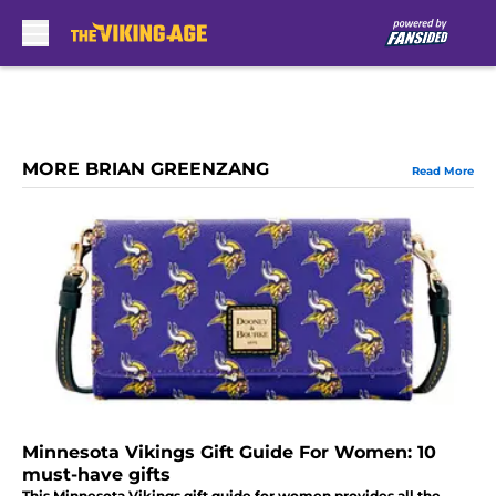
Skip to main content
MORE BRIAN GREENZANG
Read More
Minnesota Vikings Gift Guide For Women: 10
must-have gifts
This Minnesota Vikings gift guide for women provides all the