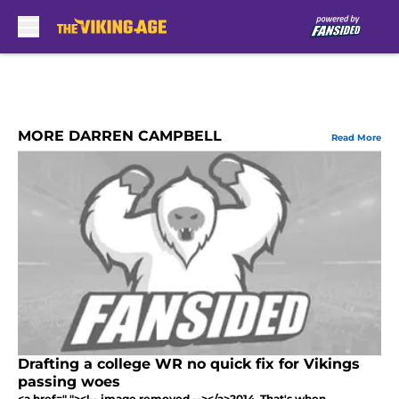
Skip to main content
MORE DARREN CAMPBELL
Read More
Drafting a college WR no quick fix for Vikings
passing woes
<a href=" "><!-- image removed --></a>2014. That's when