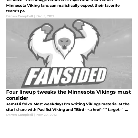
Minnesota Viking fans can realistically expect their favorite
team's pa...
Darren Campbell
|
Dec 5, 2012
Four lineup tweaks the Minnesota Vikings must
consider
<em>Hi folks. Most weekdays I'm writing Vikings material at the
site I share with Pacifist Viking and TBird - <a href=" " target="_...
Darren Campbell
|
Nov 20, 2012