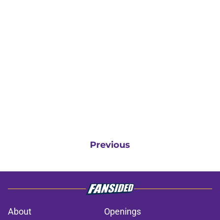
Previous
About
Openings