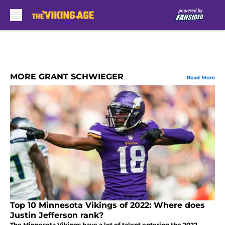
Skip to main content
MORE GRANT SCHWIEGER
Read More
Top 10 Minnesota Vikings of 2022: Where does
Justin Jefferson rank?
The Minnesota Vikings have a lot of talent entering the 2022