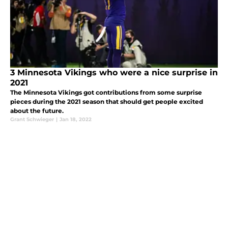
3 Minnesota Vikings who were a nice surprise in
2021
The Minnesota Vikings got contributions from some surprise
pieces during the 2021 season that should get people excited
about the future.
Grant Schwieger
|
Jan 18, 2022