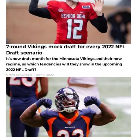
7-round Vikings mock draft for every 2022 NFL
Draft scenario
It's now draft month for the Minnesota Vikings and their new
regime, so which tendencies will they show in the upcoming
2022 NFL Draft?
Grant Schwieger
|
Apr 6, 2022