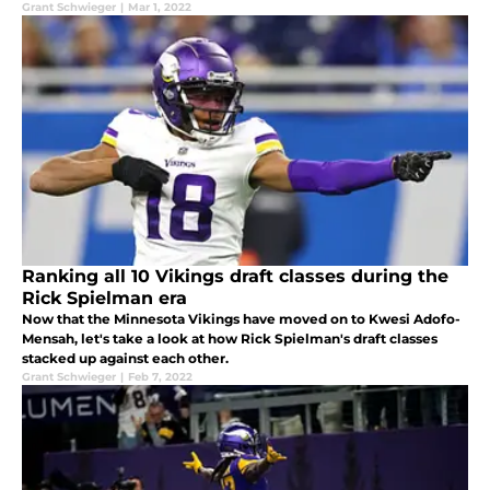
Grant Schwieger
|
Mar 1, 2022
Ranking all 10 Vikings draft classes during the
Rick Spielman era
Now that the Minnesota Vikings have moved on to Kwesi Adofo-
Mensah, let's take a look at how Rick Spielman's draft classes
stacked up against each other.
Grant Schwieger
|
Feb 7, 2022