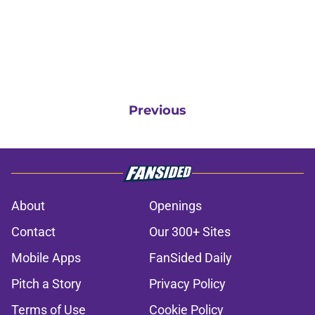
Previous
About
Openings
Contact
Our 300+ Sites
Mobile Apps
FanSided Daily
Pitch a Story
Privacy Policy
Terms of Use
Cookie Policy