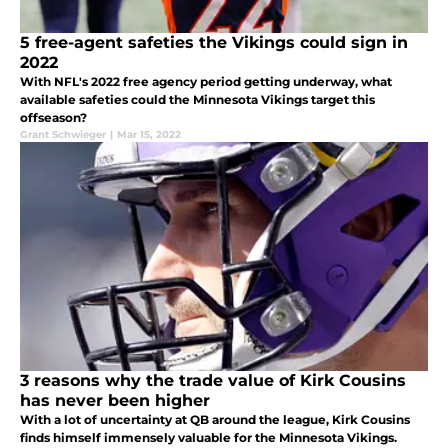
5 free-agent safeties the Vikings could sign in
2022
With NFL's 2022 free agency period getting underway, what
available safeties could the Minnesota Vikings target this
offseason?
Grant Schwieger
|
Mar 15, 2022
3 reasons why the trade value of Kirk Cousins
has never been higher
With a lot of uncertainty at QB around the league, Kirk Cousins
finds himself immensely valuable for the Minnesota Vikings.