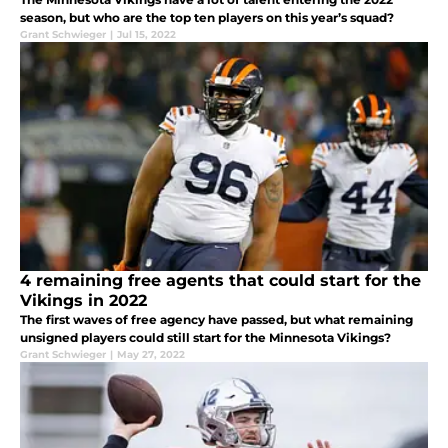
season, but who are the top ten players on this year’s squad?
Grant Schwieger
|
Jul 15, 2022
4 remaining free agents that could start for the
Vikings in 2022
The first waves of free agency have passed, but what remaining
unsigned players could still start for the Minnesota Vikings?
Grant Schwieger
|
May 27, 2022