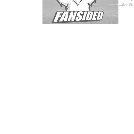
Luke Si