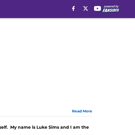
Read More
yself. My name is Luke Sims and I am the