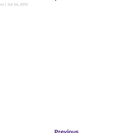
ms
|
Jul 24, 2012
Previous