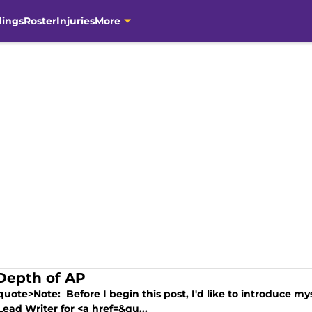
dings
Roster
Injuries
More
Depth of AP
quote>Note: Before I begin this post, I'd like to introduce m
Lead Writer for <a href=&qu...