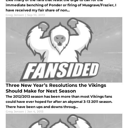
immediate benching of Ponder or firing of Musgrave/Frazier, I
have received my fair share of non...
Greg Jensen
|
Sep 10, 2013
Three New Year’s Resolutions the Vikings
Should Make for Next Season
The 2012/2013 season has been more than most Vikings fans
could have ever hoped for after an abysmal 3-13 2011 season.
There have been ups and downs throug...
Greg Jensen
|
Jan 4, 2013