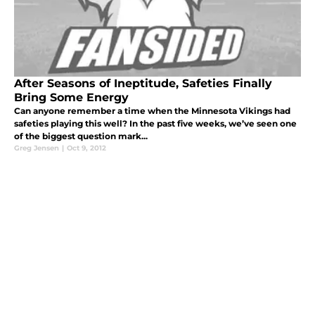
After Seasons of Ineptitude, Safeties Finally
Bring Some Energy
Can anyone remember a time when the Minnesota Vikings had
safeties playing this well? In the past five weeks, we’ve seen one
of the biggest question mark...
Greg Jensen
|
Oct 9, 2012