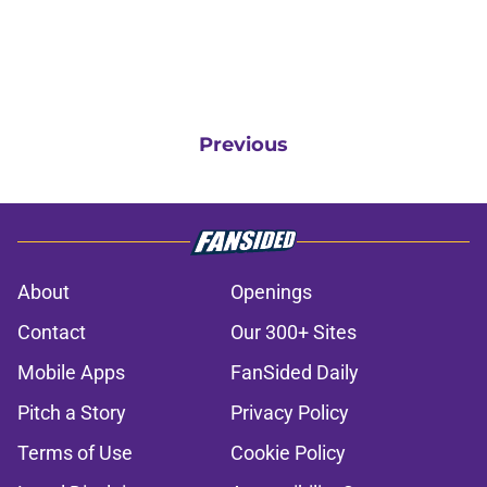
Previous
About
Openings
Contact
Our 300+ Sites
Mobile Apps
FanSided Daily
Pitch a Story
Privacy Policy
Terms of Use
Cookie Policy