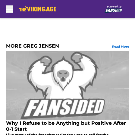
Skip to main content
MORE GREG JENSEN
Read More
Why I Refuse to be Anything but Positive After
0-1 Start
Like many of the fans that resist the urge to call for the