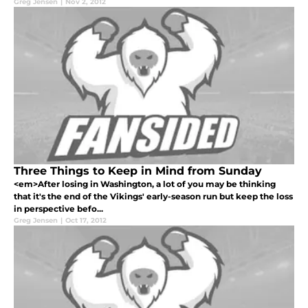
Greg Jensen
|
Nov 2, 2012
Three Things to Keep in Mind from Sunday
<em>After losing in Washington, a lot of you may be thinking
that it's the end of the Vikings' early-season run but keep the loss
in perspective befo...
Greg Jensen
|
Oct 17, 2012