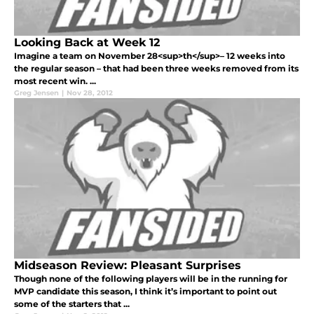
Looking Back at Week 12
Imagine a team on November 28<sup>th</sup>– 12 weeks into
the regular season – that had been three weeks removed from its
most recent win. ...
Greg Jensen
|
Nov 28, 2012
Midseason Review: Pleasant Surprises
Though none of the following players will be in the running for
MVP candidate this season, I think it’s important to point out
some of the starters that ...