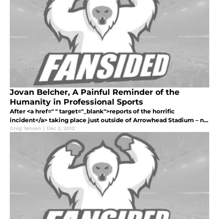
Jovan Belcher, A Painful Reminder of the
Humanity in Professional Sports
After <a href=" " target="_blank">reports of the horrific
incident</a> taking place just outside of Arrowhead Stadium – n...
Greg Jensen
|
Dec 2, 2012