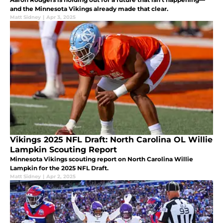
and the Minnesota Vikings already made that clear.
Matt Sidney
|
Apr 3, 2025
Vikings 2025 NFL Draft: North Carolina OL Willie
Lampkin Scouting Report
Minnesota Vikings scouting report on North Carolina Willie
Lampkin for the 2025 NFL Draft.
Matt Sidney
|
Apr 2, 2025