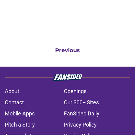
Previous
About
Openings
Contact
Our 300+ Sites
Mobile Apps
FanSided Daily
Pitch a Story
Privacy Policy