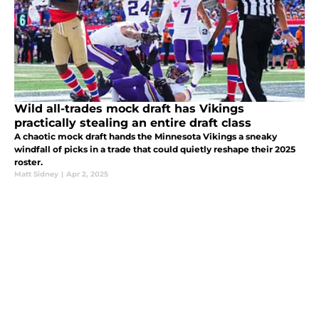
Wild all-trades mock draft has Vikings
practically stealing an entire draft class
A chaotic mock draft hands the Minnesota Vikings a sneaky
windfall of picks in a trade that could quietly reshape their 2025
roster.
Matt Sidney
|
Apr 2, 2025