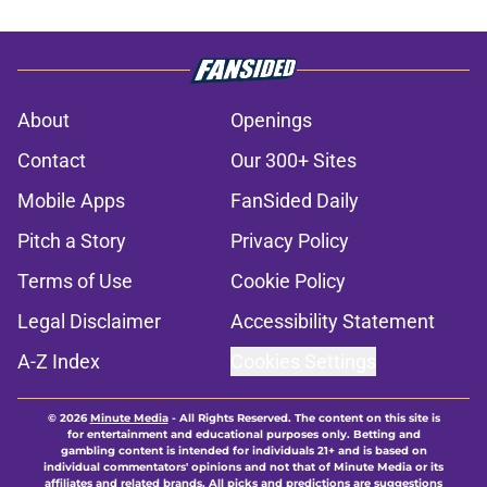
About
Openings
Contact
Our 300+ Sites
Mobile Apps
FanSided Daily
Pitch a Story
Privacy Policy
Terms of Use
Cookie Policy
Legal Disclaimer
Accessibility Statement
A-Z Index
Cookies Settings
© 2026
Minute Media
-
All Rights Reserved. The content on this site is
for entertainment and educational purposes only. Betting and
gambling content is intended for individuals 21+ and is based on
individual commentators' opinions and not that of Minute Media or its
affiliates and related brands. All picks and predictions are suggestions