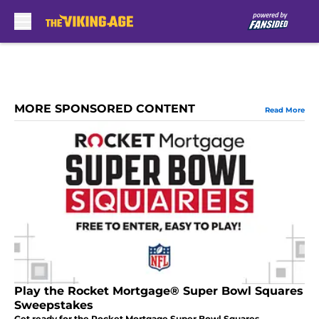
Skip to main content
MORE SPONSORED CONTENT
Read More
Play the Rocket Mortgage® Super Bowl Squares
Sweepstakes
Get ready for the Rocket Mortgage Super Bowl Squares