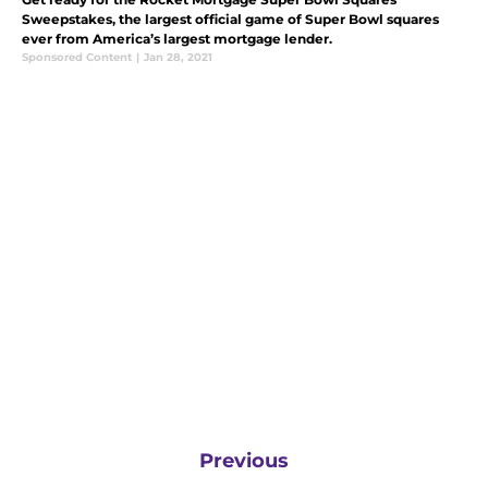
Sweepstakes, the largest official game of Super Bowl squares
ever from America’s largest mortgage lender.
Sponsored Content
|
Jan 28, 2021
Previous