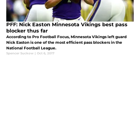
PFF: Nick Easton Minnesota Vikings best pass
blocker thus far
According to Pro Football Focus, Minnesota Vikings left guard
Nick Easton is one of the most efficient pass blockers in the
National Football League.
Spencer Suckow
|
Oct 6, 2017