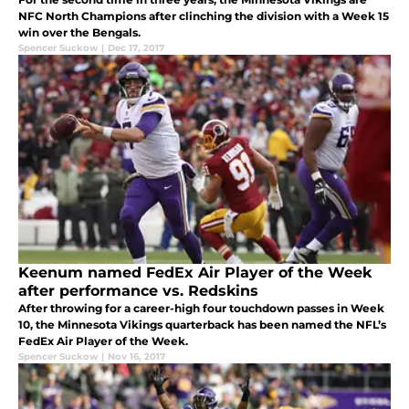
NFC North Champions after clinching the division with a Week 15
win over the Bengals.
Spencer Suckow
|
Dec 17, 2017
Keenum named FedEx Air Player of the Week
after performance vs. Redskins
After throwing for a career-high four touchdown passes in Week
10, the Minnesota Vikings quarterback has been named the NFL’s
FedEx Air Player of the Week.
Spencer Suckow
|
Nov 16, 2017