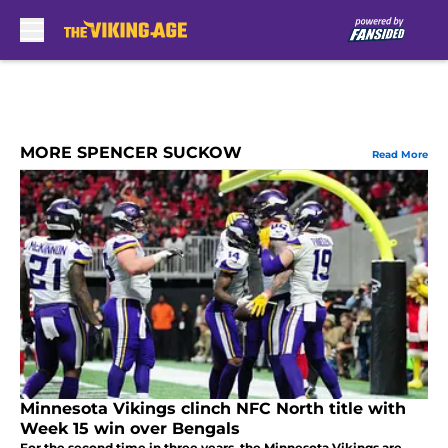
Skip to main content
MORE SPENCER SUCKOW
Read More
Minnesota Vikings clinch NFC North title with
Week 15 win over Bengals
For the second time in three years, the Minnesota Vikings are