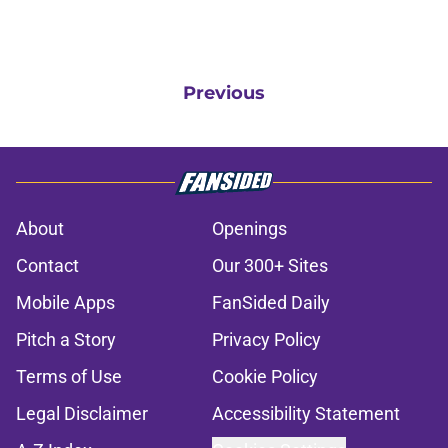
Previous
About
Openings
Contact
Our 300+ Sites
Mobile Apps
FanSided Daily
Pitch a Story
Privacy Policy
Terms of Use
Cookie Policy
Legal Disclaimer
Accessibility Statement