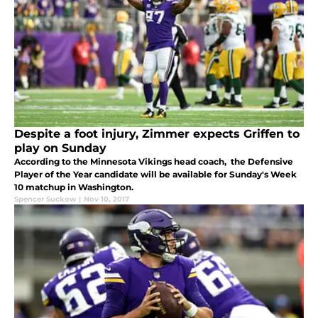
Despite a foot injury, Zimmer expects Griffen to
play on Sunday
According to the Minnesota Vikings head coach, the Defensive
Player of the Year candidate will be available for Sunday's Week
10 matchup in Washington.
Spencer Suckow
|
Nov 10, 2017