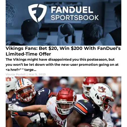
Vikings Fans: Bet $20, Win $200 With FanDuel’s
Limited-Time Offer
The Vikings might have disappointed you this postseason, but
you won’t be let down with the new-user promotion going on at
<a href=" " targe...
Vinnie Portell
|
Mar 9, 2023