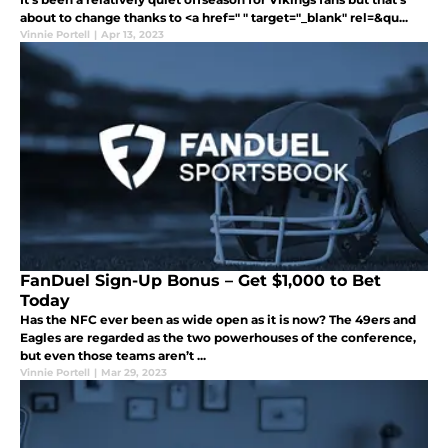
about to change thanks to <a href=" " target="_blank" rel=&qu...
Vinnie Portell
|
Apr 13, 2023
FanDuel Sign-Up Bonus – Get $1,000 to Bet
Today
Has the NFC ever been as wide open as it is now? The 49ers and
Eagles are regarded as the two powerhouses of the conference,
but even those teams aren’t ...
Vinnie Portell
|
Mar 29, 2023