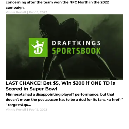
concerning after the team won the NFC North in the 2022
campaign.
Vinnie Portell
|
Feb 15, 2023
LAST CHANCE! Bet $5, Win $200 if ONE TD is
Scored in Super Bowl
Minnesota had a disappointing playoff performance, but that
doesn’t mean the postseason has to be a dud for its fans. <a href="
" target=&qu...
Vinnie Portell
|
Feb 12, 2023