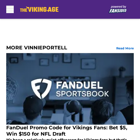
Skip to main content
MORE VINNIEPORTELL
Read More
FanDuel Promo Code for Vikings Fans: Bet $5,
Win $150 for NFL Draft
It’s been a relatively quiet offseason for Vikings fans but that’s