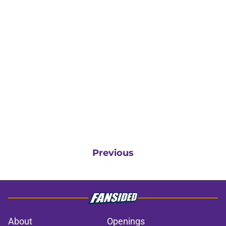
Previous
About
Openings