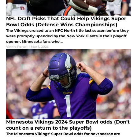
NFL Draft Picks That Could Help Vikings Super
Bowl Odds (Defense Wins Championships)
The Vikings cruised to an NFC North title last season before they
were promptly upended by the New York Giants in their playoff
opener. Minnesota fans who ...
Vinnie Portell
|
Mar 1, 2023
Minnesota Vikings 2024 Super Bowl odds (Don’t
count on a return to the playoffs)
The Minnesota Vikings' Super Bowl odds for next season are