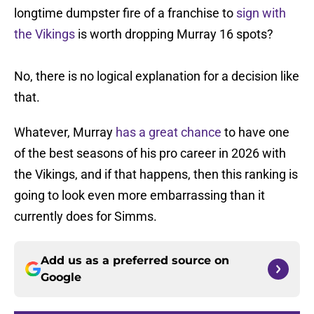
longtime dumpster fire of a franchise to
sign with
the Vikings
is worth dropping Murray 16 spots?
No, there is no logical explanation for a decision like
that.
Whatever, Murray
has a great chance
to have one
of the best seasons of his pro career in 2026 with
the Vikings, and if that happens, then this ranking is
going to look even more embarrassing than it
currently does for Simms.
Add us as a preferred source on
Google