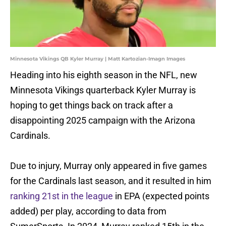
Minnesota Vikings QB Kyler Murray | Matt Kartozian-Imagn Images
Heading into his eighth season in the NFL, new
Minnesota Vikings quarterback Kyler Murray is
hoping to get things back on track after a
disappointing 2025 campaign with the Arizona
Cardinals.
Due to injury, Murray only appeared in five games
for the Cardinals last season, and it resulted in him
ranking 21st in the league
in EPA (expected points
added) per play, according to data from