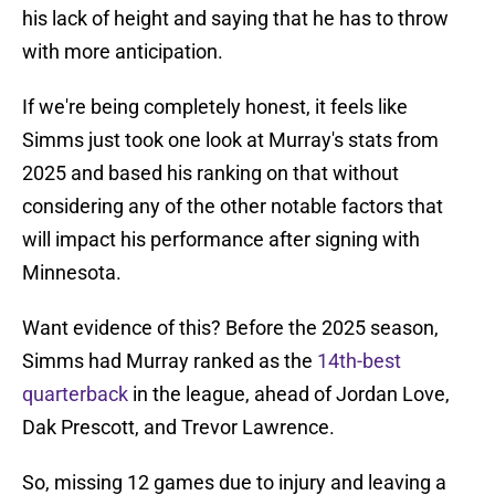
his lack of height and saying that he has to throw
with more anticipation.
If we're being completely honest, it feels like
Simms just took one look at Murray's stats from
2025 and based his ranking on that without
considering any of the other notable factors that
will impact his performance after signing with
Minnesota.
Want evidence of this? Before the 2025 season,
Simms had Murray ranked as the
14th-best
quarterback
in the league, ahead of Jordan Love,
Dak Prescott, and Trevor Lawrence.
So, missing 12 games due to injury and leaving a