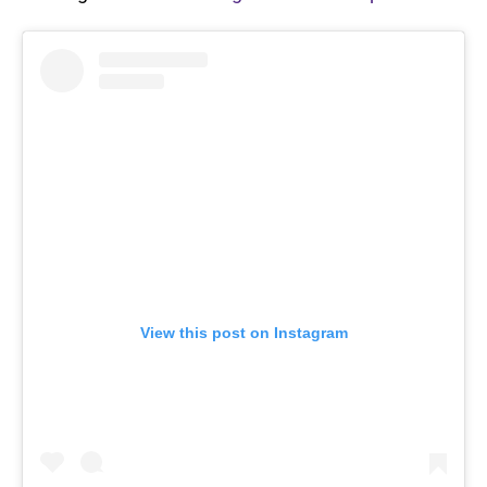
View this post on Instagram