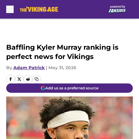
Skip to main content
Baffling Kyler Murray ranking is
perfect news for Vikings
By
Adam Patrick
|
May 31, 2026
Add us as a preferred source