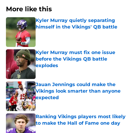
More like this
Kyler Murray quietly separating
himself in the Vikings' QB battle
Published by on Invalid Date
Kyler Murray must fix one issue
before the Vikings QB battle
explodes
Published by on Invalid Date
Jauan Jennings could make the
Vikings look smarter than anyone
expected
Published by on Invalid Date
Ranking Vikings players most likely
to make the Hall of Fame one day
Published by on Invalid Date