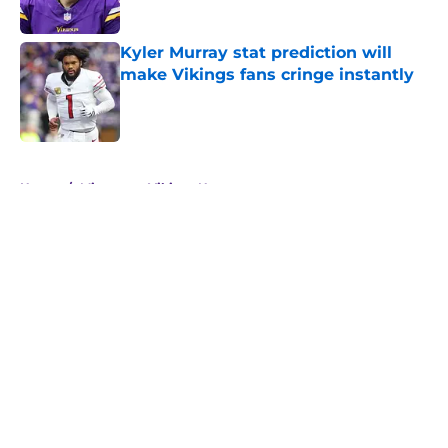
Kyler Murray stat prediction will
make Vikings fans cringe instantly
Published by on Invalid Date
5 related articles loaded
Home
/
Minnesota Vikings News
About
Openings
Contact
Our 300+ Sites
Mobile Apps
FanSided Daily
Pitch a Story
Privacy Policy