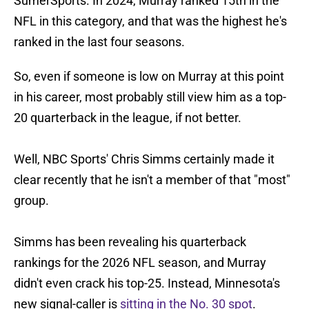
SumerSports. In 2024, Murray ranked 15th in the
NFL in this category, and that was the highest he's
ranked in the last four seasons.
So, even if someone is low on Murray at this point
in his career, most probably still view him as a top-
20 quarterback in the league, if not better.
Well, NBC Sports' Chris Simms certainly made it
clear recently that he isn't a member of that "most"
group.
Simms has been revealing his quarterback
rankings for the 2026 NFL season, and Murray
didn't even crack his top-25. Instead, Minnesota's
new signal-caller is
sitting in the No. 30 spot
.