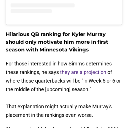
Hilarious QB ranking for Kyler Murray
should only motivate him more in first
season with Minnesota Vikings
For those interested in how Simms determines
these rankings, he says
they are a projection
of
where these quarterbacks will be "in Week 5 or 6 or
the middle of the [upcoming] season."
That explanation might actually make Murray's
placement in the rankings even worse.