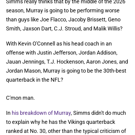
Simms really thinks that by the middle of the 2026
season, Murray is going to be performing worse
than guys like Joe Flacco, Jacoby Brissett, Geno
Smith, Jaxson Dart, C.J. Stroud, and Malik Willis?
With Kevin O'Connell as his head coach in an
offense with Justin Jefferson, Jordan Addison,
Jauan Jennings, T.J. Hockenson, Aaron Jones, and
Jordan Mason, Murray is going to be the 30th-best
quarterback in the NFL?
C'mon man.
In
his breakdown of Murray
, Simms didn't do much
to explain why he has the Vikings quarterback
ranked at No. 30, other than the typical criticism of