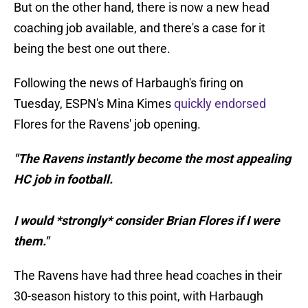
But on the other hand, there is now a new head
coaching job available, and there's a case for it
being the best one out there.
Following the news of Harbaugh's firing on
Tuesday, ESPN's Mina Kimes
quickly endorsed
Flores for the Ravens' job opening.
"The Ravens instantly become the most appealing
HC job in football.
I would *strongly* consider Brian Flores if I were
them."
The Ravens have had three head coaches in their
30-season history to this point, with Harbaugh