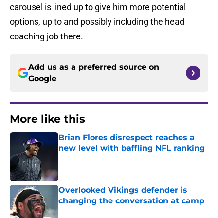
carousel is lined up to give him more potential
options, up to and possibly including the head
coaching job there.
Add us as a preferred source on
Google
More like this
Brian Flores disrespect reaches a
new level with baffling NFL ranking
Published by on Invalid Date
Overlooked Vikings defender is
changing the conversation at camp
Published by on Invalid Date