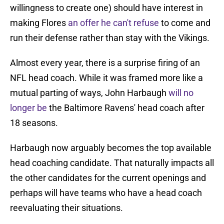
willingness to create one) should have interest in
making Flores
an offer he can't refuse
to come and
run their defense rather than stay with the Vikings.
Almost every year, there is a surprise firing of an
NFL head coach. While it was framed more like a
mutual parting of ways, John Harbaugh
will no
longer be
the Baltimore Ravens' head coach after
18 seasons.
Harbaugh now arguably becomes the top available
head coaching candidate. That naturally impacts all
the other candidates for the current openings and
perhaps will have teams who have a head coach
reevaluating their situations.