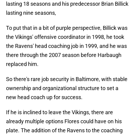
lasting 18 seasons and his predecessor Brian Billick
lasting nine seasons,
To put that in a bit of purple perspective, Billick was
the Vikings' offensive coordinator in 1998, he took
the Ravens' head coaching job in 1999, and he was
there through the 2007 season before Harbaugh
replaced him.
So there's rare job security in Baltimore, with stable
ownership and organizational structure to set a
new head coach up for success.
If he is inclined to leave the Vikings, there are
already multiple options Flores could have on his
plate. The addition of the Ravens to the coaching