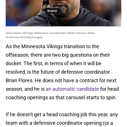
Minnesota Vikings defensive coordinator Brian Flores | Mike
Mulholland/GettyImages
As the Minnesota Vikings transition to the
offseason, there are two big questions on their
docket. The first, in terms of when it will be
resolved, is the future of defensive coordinator
Brian Flores. He does not have a contract for next
season, and he is
an automatic candidate
for head
coaching openings as that carousel starts to spin.
If he doesn't get a head coaching job this year, any
team with a defensive coordinator opening (or a