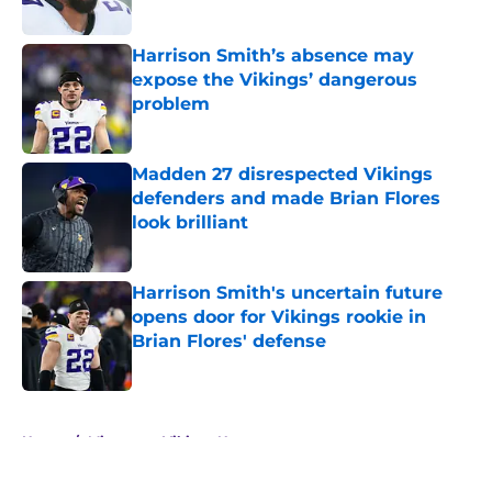
Harrison Smith’s absence may
expose the Vikings’ dangerous
problem
Published by on Invalid Date
Madden 27 disrespected Vikings
defenders and made Brian Flores
look brilliant
Published by on Invalid Date
Harrison Smith's uncertain future
opens door for Vikings rookie in
Brian Flores' defense
Published by on Invalid Date
5 related articles loaded
Home
/
Minnesota Vikings News