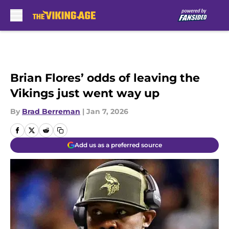
Skip to main content
Brian Flores’ odds of leaving the
Vikings just went way up
By
Brad Berreman
|
Jan 7, 2026
Add us as a preferred source