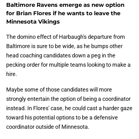
Baltimore Ravens emerge as new option
for Brian Flores if he wants to leave the
Minnesota Vikings
The domino effect of Harbaugh's departure from
Baltimore is sure to be wide, as he bumps other
head coaching candidates down a peg in the
pecking order for multiple teams looking to make a
hire.
Maybe some of those candidates will more
strongly entertain the option of being a coordinator
instead. In Flores' case, he could cast a harder gaze
toward his potential options to be a defensive
coordinator outside of Minnesota.