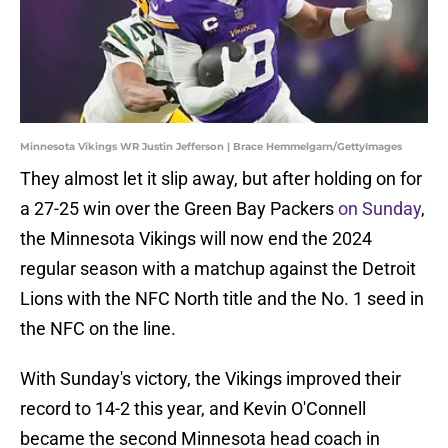
Minnesota Vikings WR Justin Jefferson | Brace Hemmelgarn/GettyImages
They almost let it slip away, but after holding on for
a 27-25 win over the Green Bay Packers
on Sunday
,
the Minnesota Vikings will now end the 2024
regular season with a matchup against the Detroit
Lions with the NFC North title and the No. 1 seed in
the NFC on the line.
With Sunday's victory, the Vikings improved their
record to 14-2 this year, and Kevin O'Connell
became the second Minnesota head coach in