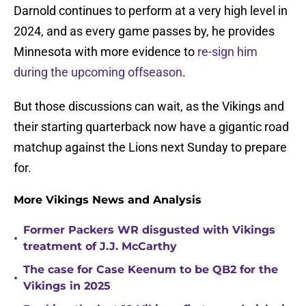
Darnold continues to perform at a very high level in
2024, and as every game passes by, he provides
Minnesota with more evidence to
re-sign him
during the upcoming offseason
.
But those discussions can wait, as the Vikings and
their starting quarterback now have a gigantic road
matchup against the Lions next Sunday to prepare
for.
More Vikings News and Analysis
Former Packers WR disgusted with Vikings
•
treatment of J.J. McCarthy
The case for Case Keenum to be QB2 for the
•
Vikings in 2025