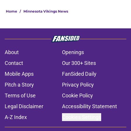
Home
/
Minnesota Vikings News
About
Openings
Contact
Our 300+ Sites
Mobile Apps
FanSided Daily
Pitch a Story
Privacy Policy
Terms of Use
Cookie Policy
Legal Disclaimer
Accessibility Statement
A-Z Index
Cookies Settings