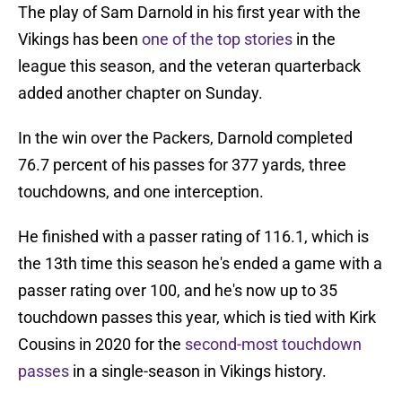
The play of Sam Darnold in his first year with the
Vikings has been
one of the top stories
in the
league this season, and the veteran quarterback
added another chapter on Sunday.
In the win over the Packers, Darnold completed
76.7 percent of his passes for 377 yards, three
touchdowns, and one interception.
He finished with a passer rating of 116.1, which is
the 13th time this season he's ended a game with a
passer rating over 100, and he's now up to 35
touchdown passes this year, which is tied with Kirk
Cousins in 2020 for the
second-most touchdown
passes
in a single-season in Vikings history.