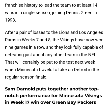
franchise history to lead the team to at least 14
wins in a single season, joining Dennis Green in
1998.
After a pair of losses to the Lions and Los Angeles
Rams in Weeks 7 and 8, the Vikings have now won
nine games in a row, and they look fully capable of
defeating just about any other team in the NFL.
That will certainly be put to the test next week
when Minnesota travels to take on Detroit in the
regular-season finale.
Sam Darnold puts together another top-
notch performance for Minnesota Vikings
in Week 17 win over Green Bay Packers