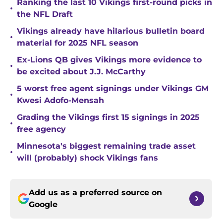
Ranking the last 10 Vikings first-round picks in
•
the NFL Draft
Vikings already have hilarious bulletin board
•
material for 2025 NFL season
Ex-Lions QB gives Vikings more evidence to
•
be excited about J.J. McCarthy
5 worst free agent signings under Vikings GM
•
Kwesi Adofo-Mensah
Grading the Vikings first 15 signings in 2025
•
free agency
Minnesota's biggest remaining trade asset
•
will (probably) shock Vikings fans
Add us as a preferred source on
Google