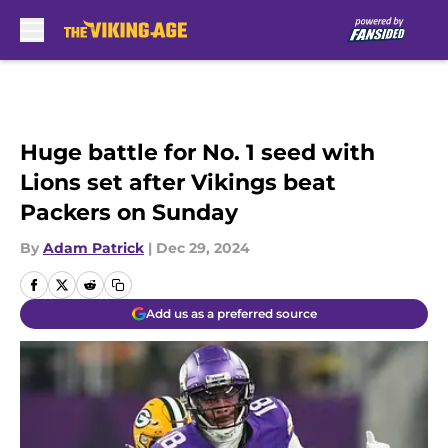
Skip to main content
Huge battle for No. 1 seed with
Lions set after Vikings beat
Packers on Sunday
By
Adam Patrick
|
Dec 29, 2024
Add us as a preferred source